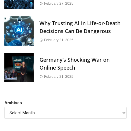
February 27, 2025
Why Trusting AI in Life-or-Death
Decisions Can Be Dangerous
February 21, 2025
Germany’s Shocking War on
Online Speech
February 21, 2025
Archives