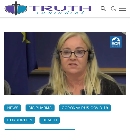
NEWS
BIG PHARMA
CORONAVIRUS-COVID-19
CORRUPTION
HEALTH