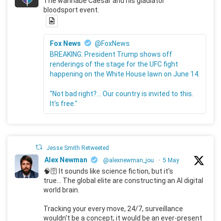
The wannabe Caesar and his gladiator
bloodsport event.
Fox News
@FoxNews
BREAKING: President Trump shows off
renderings of the stage for the UFC fight
happening on the White House lawn on June 14.
"Not bad right?... Our country is invited to this.
It's free."
Jesse Smith Retweeted
Alex Newman
@alexnewman_jou
·
5 May
🧠🛜 It sounds like science fiction, but it's
true... The global elite are constructing an AI digital
world brain.
Tracking your every move, 24/7, surveillance
wouldn't be a concept; it would be an ever-present