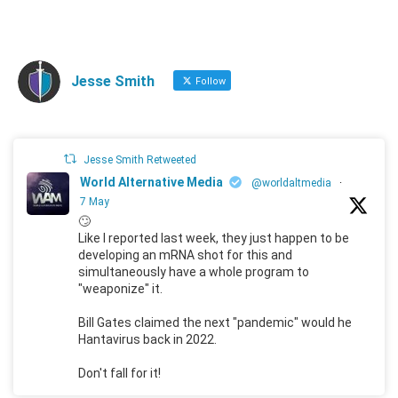
Jesse Smith
Follow
Jesse Smith Retweeted
World Alternative Media
@worldaltmedia
·
7 May
🙄
Like I reported last week, they just happen to be
developing an mRNA shot for this and
simultaneously have a whole program to
"weaponize" it.
Bill Gates claimed the next "pandemic" would he
Hantavirus back in 2022.
Don't fall for it!