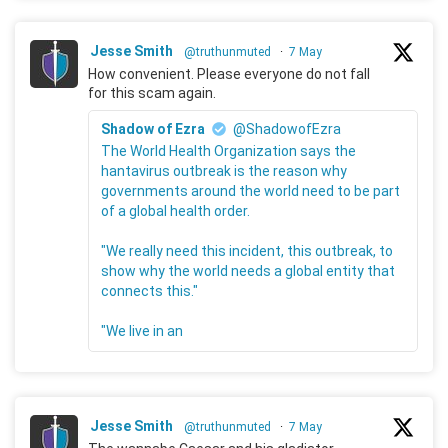
Jesse Smith
@truthunmuted
·
7 May
How convenient. Please everyone do not fall
for this scam again.
Shadow of Ezra
@ShadowofEzra
The World Health Organization says the
hantavirus outbreak is the reason why
governments around the world need to be part
of a global health order.
"We really need this incident, this outbreak, to
show why the world needs a global entity that
connects this."
"We live in an
Jesse Smith
@truthunmuted
·
7 May