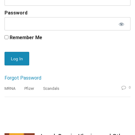
Password
Remember Me
Forgot Password
0
MRNA
Pfizer
Scandals