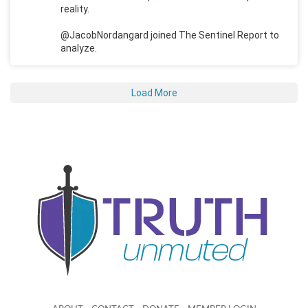
reality.
@JacobNordangard joined The Sentinel Report to
analyze.
Load More