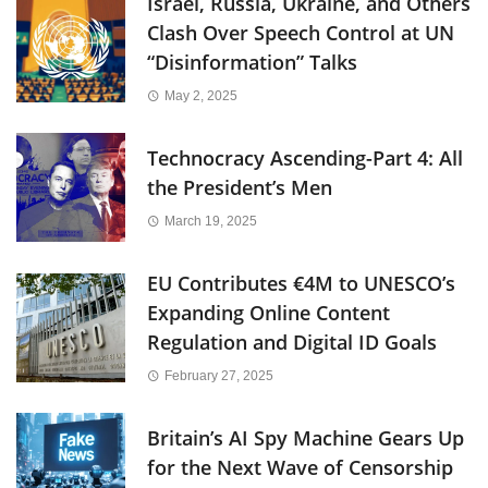
Israel, Russia, Ukraine, and Others
Clash Over Speech Control at UN
“Disinformation” Talks
May 2, 2025
Technocracy Ascending-Part 4: All
the President’s Men
March 19, 2025
EU Contributes €4M to UNESCO’s
Expanding Online Content
Regulation and Digital ID Goals
February 27, 2025
Britain’s AI Spy Machine Gears Up
for the Next Wave of Censorship