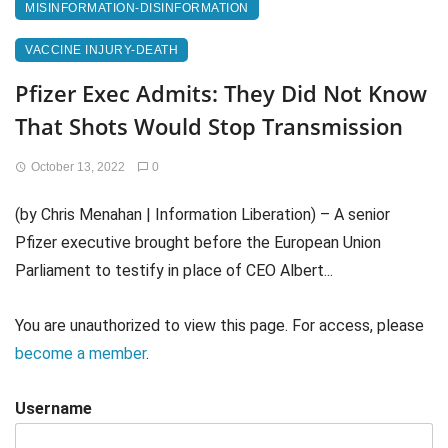
MISINFORMATION-DISINFORMATION
VACCINE INJURY-DEATH
Pfizer Exec Admits: They Did Not Know
That Shots Would Stop Transmission
October 13, 2022
0
(by Chris Menahan | Information Liberation) – A senior
Pfizer executive brought before the European Union
Parliament to testify in place of CEO Albert...
You are unauthorized to view this page. For access, please
become a member
.
Username