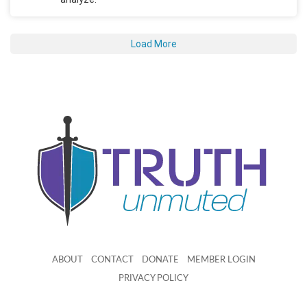
Load More
ABOUT
CONTACT
DONATE
MEMBER LOGIN
PRIVACY POLICY