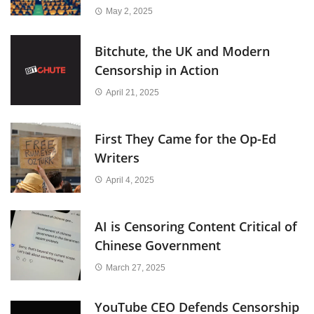
May 2, 2025
Bitchute, the UK and Modern
Censorship in Action
April 21, 2025
First They Came for the Op-Ed
Writers
April 4, 2025
AI is Censoring Content Critical of
Chinese Government
March 27, 2025
YouTube CEO Defends Censorship