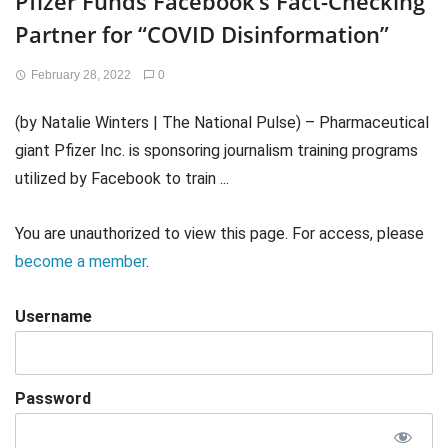
Pfizer Funds Facebook’s Fact-Checking
Partner for “COVID Disinformation”
February 28, 2022
0
(by Natalie Winters | The National Pulse) – Pharmaceutical
giant Pfizer Inc. is sponsoring journalism training programs
utilized by Facebook to train ...
You are unauthorized to view this page. For access, please
become a member
.
Username
Password