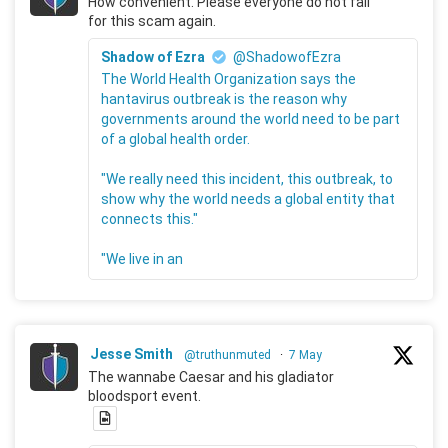
How convenient. Please everyone do not fall
for this scam again.
Shadow of Ezra
@ShadowofEzra
The World Health Organization says the
hantavirus outbreak is the reason why
governments around the world need to be part
of a global health order.
"We really need this incident, this outbreak, to
show why the world needs a global entity that
connects this."
"We live in an
Jesse Smith
@truthunmuted
·
7 May
The wannabe Caesar and his gladiator
bloodsport event.