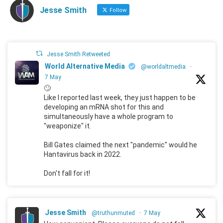
Jesse Smith
Follow
Jesse Smith Retweeted
World Alternative Media
@worldaltmedia
·
7 May
🙄
Like I reported last week, they just happen to be
developing an mRNA shot for this and
simultaneously have a whole program to
"weaponize" it.
Bill Gates claimed the next "pandemic" would he
Hantavirus back in 2022.
Don't fall for it!
Jesse Smith
@truthunmuted
·
7 May