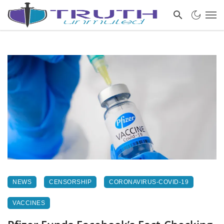
NEWS
CENSORSHIP
CORONAVIRUS-COVID-19
VACCINES