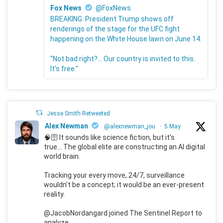
Fox News
@FoxNews
BREAKING: President Trump shows off
renderings of the stage for the UFC fight
happening on the White House lawn on June 14.
"Not bad right?... Our country is invited to this.
It's free."
Jesse Smith Retweeted
Alex Newman
@alexnewman_jou
·
5 May
🧠🛜 It sounds like science fiction, but it's
true... The global elite are constructing an AI digital
world brain.
Tracking your every move, 24/7, surveillance
wouldn't be a concept; it would be an ever-present
reality.
@JacobNordangard joined The Sentinel Report to
analyze.