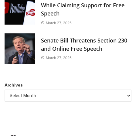
While Claiming Support for Free
Speech
March 27, 2025
Senate Bill Threatens Section 230
and Online Free Speech
March 27, 2025
Archives