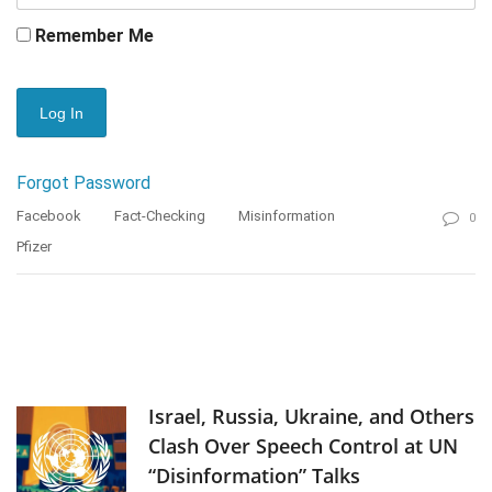
Remember Me
Forgot Password
Facebook
Fact-Checking
Misinformation
0
Pfizer
Israel, Russia, Ukraine, and Others
Clash Over Speech Control at UN
“Disinformation” Talks