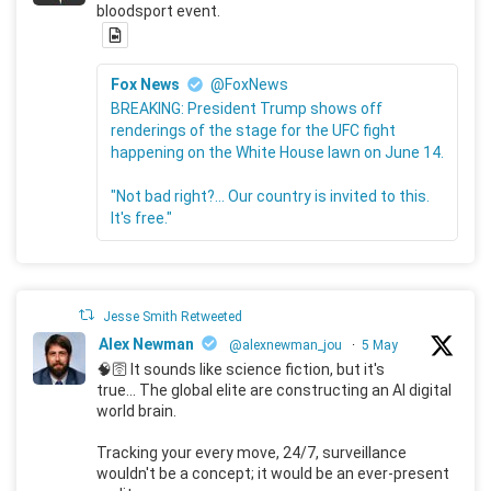
bloodsport event.
Fox News
@FoxNews
BREAKING: President Trump shows off
renderings of the stage for the UFC fight
happening on the White House lawn on June 14.
"Not bad right?... Our country is invited to this.
It's free."
Jesse Smith Retweeted
Alex Newman
@alexnewman_jou
·
5 May
🧠🛜 It sounds like science fiction, but it's
true... The global elite are constructing an AI digital
world brain.
Tracking your every move, 24/7, surveillance
wouldn't be a concept; it would be an ever-present