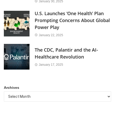
January 30, 2025
U.S. Launches ‘One Health’ Plan
Prompting Concerns About Global
Power Play
January 22, 2025
The CDC, Palantir and the AI-
Healthcare Revolution
January 17, 2025
Archives