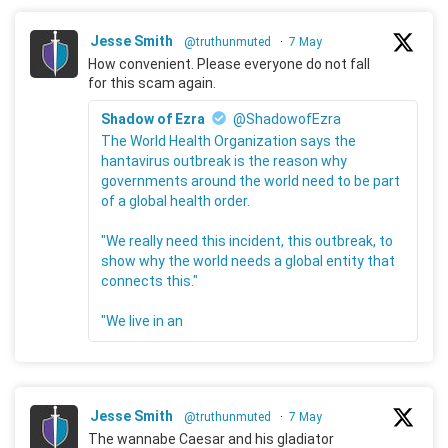
Jesse Smith
@truthunmuted
·
7 May
How convenient. Please everyone do not fall
for this scam again.
Shadow of Ezra
@ShadowofEzra
The World Health Organization says the
hantavirus outbreak is the reason why
governments around the world need to be part
of a global health order.
"We really need this incident, this outbreak, to
show why the world needs a global entity that
connects this."
"We live in an
Jesse Smith
@truthunmuted
·
7 May
The wannabe Caesar and his gladiator