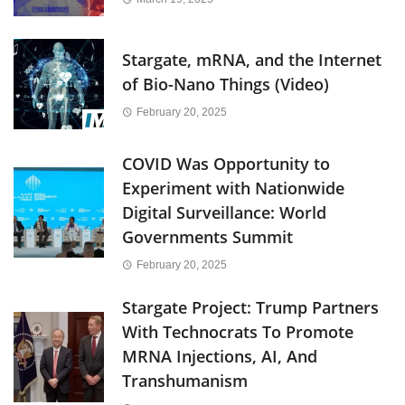
Stargate, mRNA, and the Internet
of Bio-Nano Things (Video)
February 20, 2025
COVID Was Opportunity to
Experiment with Nationwide
Digital Surveillance: World
Governments Summit
February 20, 2025
Stargate Project: Trump Partners
With Technocrats To Promote
MRNA Injections, AI, And
Transhumanism