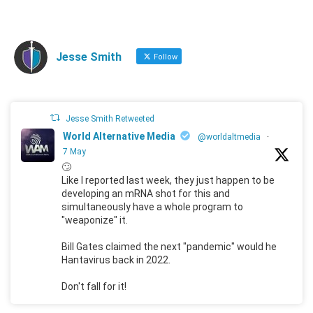
Jesse Smith
Follow
Jesse Smith Retweeted
World Alternative Media
@worldaltmedia
·
7 May
🙄
Like I reported last week, they just happen to be
developing an mRNA shot for this and
simultaneously have a whole program to
"weaponize" it.
Bill Gates claimed the next "pandemic" would he
Hantavirus back in 2022.
Don't fall for it!