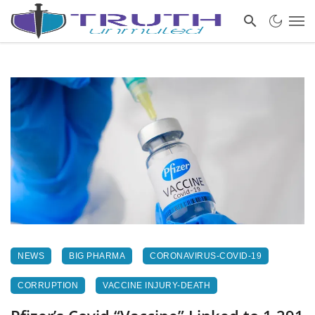
NEWS
BIG PHARMA
CORONAVIRUS-COVID-19
CORRUPTION
VACCINE INJURY-DEATH