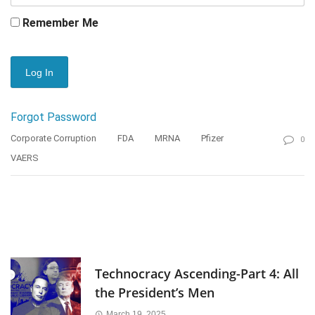
Remember Me
Forgot Password
Corporate Corruption
FDA
MRNA
Pfizer
0
VAERS
Technocracy Ascending-Part 4: All
the President’s Men
March 19, 2025