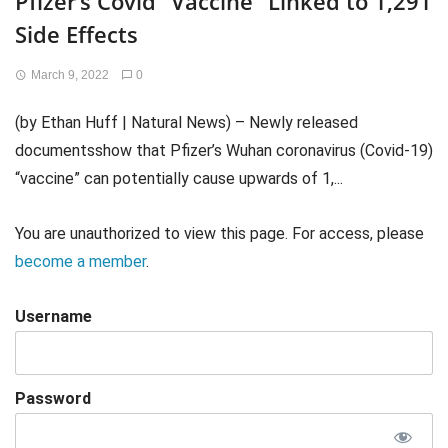
Pfizer’s Covid “Vaccine” Linked to 1,291
Side Effects
March 9, 2022
0
(by Ethan Huff | Natural News) – Newly released
documentsshow that Pfizer’s Wuhan coronavirus (Covid-19)
“vaccine” can potentially cause upwards of 1,...
You are unauthorized to view this page. For access, please
become a member
.
Username
Password