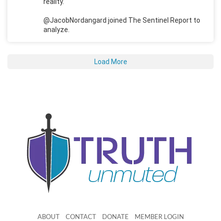
reality.
@JacobNordangard joined The Sentinel Report to
analyze.
Load More
ABOUT
CONTACT
DONATE
MEMBER LOGIN