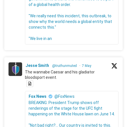
of a global health order.
"We really need this incident, this outbreak, to
show why the world needs a global entity that
connects this."
"We live in an
Jesse Smith
@truthunmuted
·
7 May
The wannabe Caesar and his gladiator
bloodsport event.
Fox News
@FoxNews
BREAKING: President Trump shows off
renderings of the stage for the UFC fight
happening on the White House lawn on June 14.
"Not bad right?... Our country is invited to this.