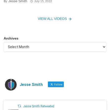
Jesse Smith
By
July 15, 2022
VIEW ALL VIDEOS
Archives
Jesse Smith
Follow
Jesse Smith Retweeted