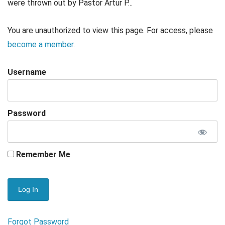
were thrown out by Pastor Artur P...
You are unauthorized to view this page. For access, please
become a member
.
Username
Password
Remember Me
Forgot Password