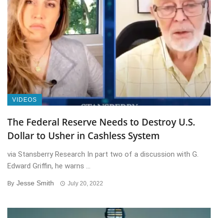
VIDEOS
The Federal Reserve Needs to Destroy U.S.
Dollar to Usher in Cashless System
via Stansberry Research In part two of a discussion with G.
Edward Griffin, he warns ...
Jesse Smith
By
July 20, 2022