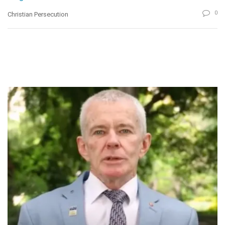
0
Christian Persecution