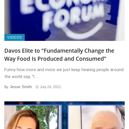
VIDEOS
Davos Elite to “Fundamentally Change the
Way Food Is Produced and Consumed”
Funny how more and more we just keep hearing people around
the world say, “I ...
Jesse Smith
By
July 24, 2022