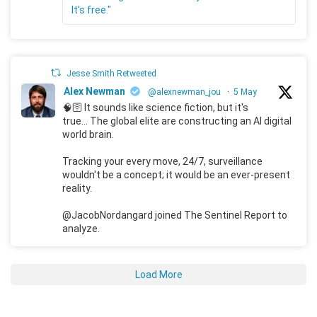
It's free."
Jesse Smith Retweeted
Alex Newman
@alexnewman_jou
·
5 May
🧠🛜 It sounds like science fiction, but it's
true... The global elite are constructing an AI digital
world brain.
Tracking your every move, 24/7, surveillance
wouldn't be a concept; it would be an ever-present
reality.
@JacobNordangard joined The Sentinel Report to
analyze.
Load More