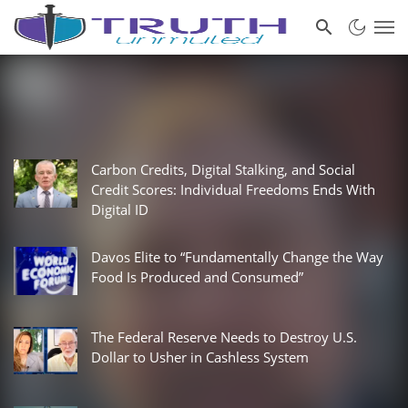
Carbon Credits, Digital Stalking, and Social
Credit Scores: Individual Freedoms Ends With
Digital ID
Davos Elite to “Fundamentally Change the Way
Food Is Produced and Consumed”
The Federal Reserve Needs to Destroy U.S.
Dollar to Usher in Cashless System