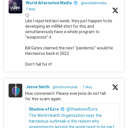
World Alternative Media
@worldaltmedia
·
7 May
🙄
Like I reported last week, they just happen to be
developing an mRNA shot for this and
simultaneously have a whole program to
"weaponize" it.
Bill Gates claimed the next "pandemic" would he
Hantavirus back in 2022.
Don't fall for it!
Jesse Smith
@truthunmuted
·
7 May
How convenient. Please everyone do not fall
for this scam again.
Shadow of Ezra
@ShadowofEzra
The World Health Organization says the
hantavirus outbreak is the reason why
governments around the world need to be part