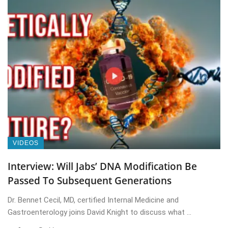
VIDEOS
Interview: Will Jabs’ DNA Modification Be
Passed To Subsequent Generations
Dr. Bennet Cecil, MD, certified Internal Medicine and
Gastroenterology joins David Knight to discuss what ...