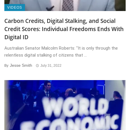
VIDEOS
Carbon Credits, Digital Stalking, and Social
Credit Scores: Individual Freedoms Ends With
Digital ID
Australian Senator Malcolm Roberts: "It is only through the
relentless digital stalking of citizens that ...
Jesse Smith
By
July 31, 2022