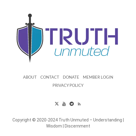
ABOUT
CONTACT
DONATE
MEMBER LOGIN
PRIVACY POLICY
Copyright © 2020-2024 Truth Unmuted – Understanding |
Wisdom | Discernment