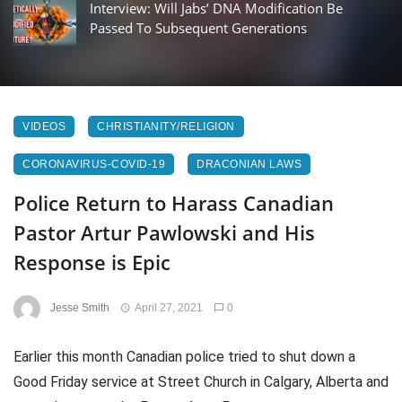
Interview: Will Jabs’ DNA Modification Be
Passed To Subsequent Generations
VIDEOS
CHRISTIANITY/RELIGION
CORONAVIRUS-COVID-19
DRACONIAN LAWS
Police Return to Harass Canadian
Pastor Artur Pawlowski and His
Response is Epic
Jesse Smith
April 27, 2021
0
Earlier this month Canadian police tried to shut down a
Good Friday service at Street Church in Calgary, Alberta and