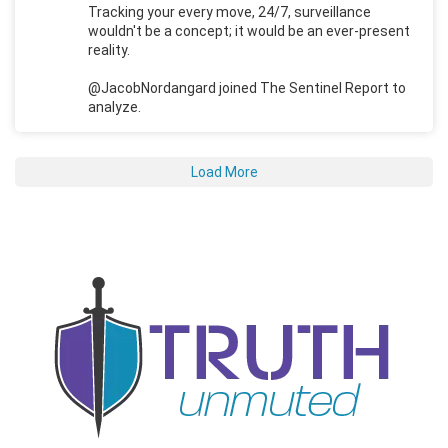
Tracking your every move, 24/7, surveillance
wouldn't be a concept; it would be an ever-present
reality.
@JacobNordangard joined The Sentinel Report to
analyze.
Load More