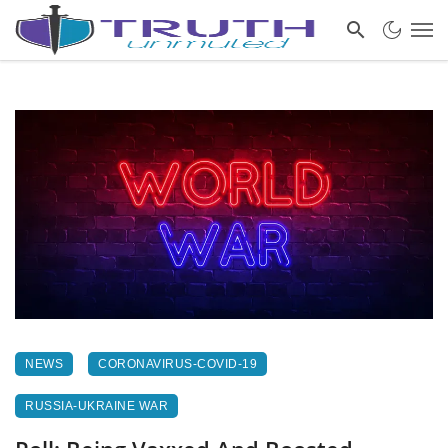
NEWS
CORONAVIRUS-COVID-19
RUSSIA-UKRAINE WAR