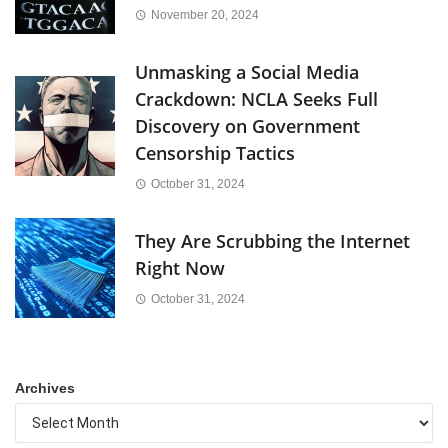
November 20, 2024
Unmasking a Social Media
Crackdown: NCLA Seeks Full
Discovery on Government
Censorship Tactics
October 31, 2024
They Are Scrubbing the Internet
Right Now
October 31, 2024
Archives