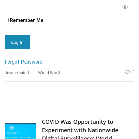
Remember Me
Forgot Password
0
Unvaccinated
World War 3
COVID Was Opportunity to
Experiment with Nationwide
Digital Surveillance: World