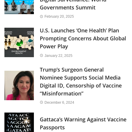
Governments Summit
February 20, 2025
U.S. Launches ‘One Health’ Plan
Prompting Concerns About Global
Power Play
January 22, 2025
Trump’s Surgeon General
Nominee Supports Social Media
Digital ID, Censorship of Vaccine
“Misinformation”
December 6, 2024
Gattaca’s Warning Against Vaccine
Passports