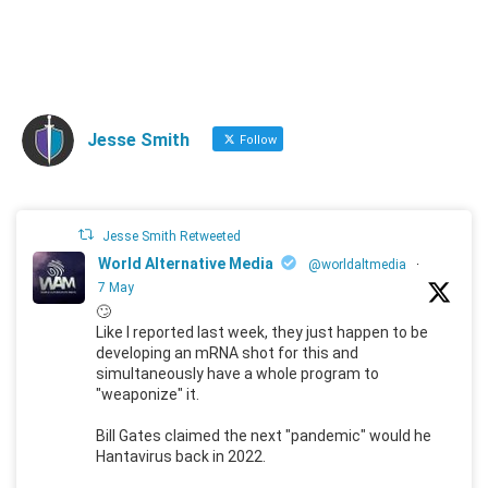
Jesse Smith
Follow
Jesse Smith Retweeted
World Alternative Media
@worldaltmedia
·
7 May
🙄
Like I reported last week, they just happen to be
developing an mRNA shot for this and
simultaneously have a whole program to
"weaponize" it.
Bill Gates claimed the next "pandemic" would he
Hantavirus back in 2022.