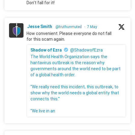
Don't fall for it!
Jesse Smith
@truthunmuted
·
7 May
How convenient. Please everyone do not fall
for this scam again.
Shadow of Ezra
@ShadowofEzra
The World Health Organization says the
hantavirus outbreak is the reason why
governments around the world need to be part
of a global health order.
"We really need this incident, this outbreak, to
show why the world needs a global entity that
connects this."
"We live in an