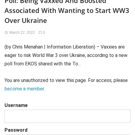
Poll: Being Vaxxed And Boosted
Associated With Wanting to Start WW3
Over Ukraine
March 22, 2022
0
(by Chris Menahan | Information Liberation) – Vaxxies are
eager to risk World War 3 over Ukraine, according to a new
poll from EKOS shared with the To...
You are unauthorized to view this page. For access, please
become a member
.
Username
Password