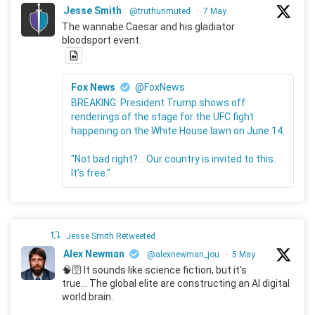
Jesse Smith
@truthunmuted
·
7 May
The wannabe Caesar and his gladiator
bloodsport event.
Fox News
@FoxNews
BREAKING: President Trump shows off
renderings of the stage for the UFC fight
happening on the White House lawn on June 14.
"Not bad right?... Our country is invited to this.
It's free."
Jesse Smith Retweeted
Alex Newman
@alexnewman_jou
·
5 May
🧠🛜 It sounds like science fiction, but it's
true... The global elite are constructing an AI digital
world brain.