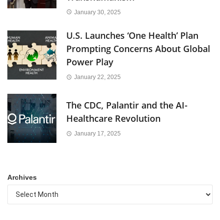
January 30, 2025
U.S. Launches ‘One Health’ Plan
Prompting Concerns About Global
Power Play
January 22, 2025
The CDC, Palantir and the AI-
Healthcare Revolution
January 17, 2025
Archives