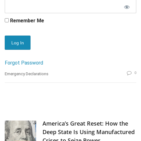
Remember Me
Forgot Password
0
Emergency Declarations
America’s Great Reset: How the
Deep State Is Using Manufactured
Crises to Seize Power