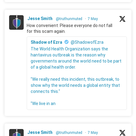
Jesse Smith
@truthunmuted
·
7 May
How convenient. Please everyone do not fall
for this scam again.
Shadow of Ezra
@ShadowofEzra
The World Health Organization says the
hantavirus outbreak is the reason why
governments around the world need to be part
of a global health order.
"We really need this incident, this outbreak, to
show why the world needs a global entity that
connects this."
"We live in an
Jesse Smith
@truthunmuted
·
7 May