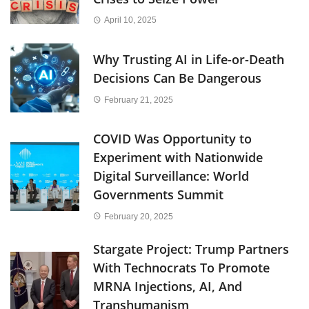
April 10, 2025
Why Trusting AI in Life-or-Death
Decisions Can Be Dangerous
February 21, 2025
COVID Was Opportunity to
Experiment with Nationwide
Digital Surveillance: World
Governments Summit
February 20, 2025
Stargate Project: Trump Partners
With Technocrats To Promote
MRNA Injections, AI, And
Transhumanism