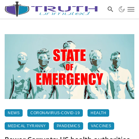
NEWS
CORONAVIRUS-COVID-19
HEALTH
MEDICAL TYRANNY
PANDEMICS
VACCINES