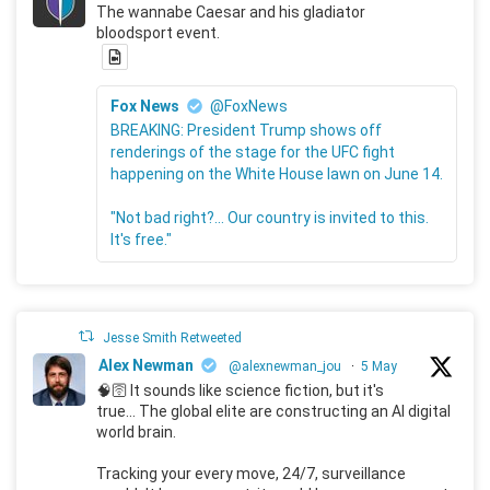
The wannabe Caesar and his gladiator
bloodsport event.
Fox News
@FoxNews
BREAKING: President Trump shows off
renderings of the stage for the UFC fight
happening on the White House lawn on June 14.
"Not bad right?... Our country is invited to this.
It's free."
Jesse Smith Retweeted
Alex Newman
@alexnewman_jou
·
5 May
🧠🛜 It sounds like science fiction, but it's
true... The global elite are constructing an AI digital
world brain.
Tracking your every move, 24/7, surveillance