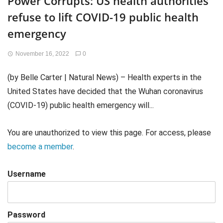
Power Corrupts: US health authorities
refuse to lift COVID-19 public health
emergency
November 16, 2022
0
(by Belle Carter | Natural News) – Health experts in the
United States have decided that the Wuhan coronavirus
(COVID-19) public health emergency will...
You are unauthorized to view this page. For access, please
become a member
.
Username
Password