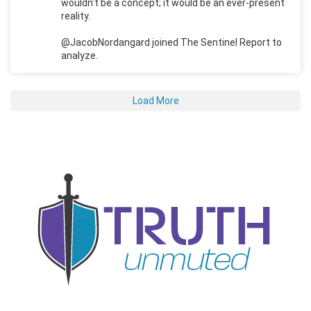
wouldn't be a concept; it would be an ever-present
reality.
@JacobNordangard joined The Sentinel Report to
analyze.
Load More