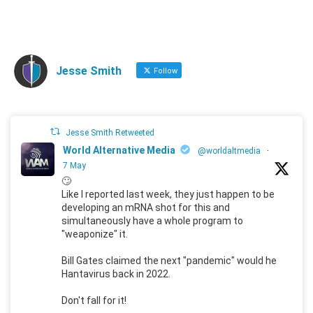
Jesse Smith
Follow
Jesse Smith Retweeted
World Alternative Media
@worldaltmedia
·
7 May
🙄
Like I reported last week, they just happen to be
developing an mRNA shot for this and
simultaneously have a whole program to
"weaponize" it.
Bill Gates claimed the next "pandemic" would he
Hantavirus back in 2022.
Don't fall for it!