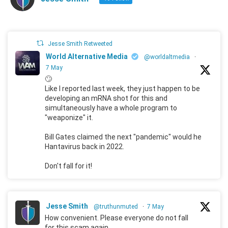
Jesse Smith Retweeted
World Alternative Media
@worldaltmedia
·
7 May
🙄
Like I reported last week, they just happen to be
developing an mRNA shot for this and
simultaneously have a whole program to
"weaponize" it.
Bill Gates claimed the next "pandemic" would he
Hantavirus back in 2022.
Don't fall for it!
Jesse Smith
@truthunmuted
·
7 May
How convenient. Please everyone do not fall
for this scam again.