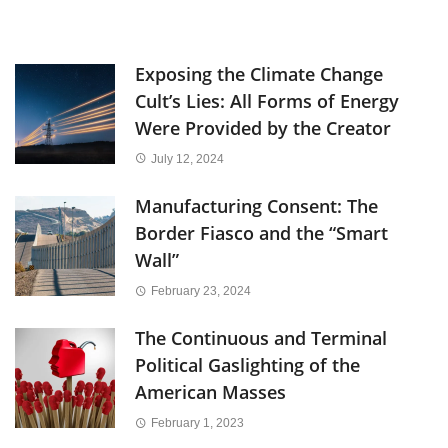
Exposing the Climate Change
Cult’s Lies: All Forms of Energy
Were Provided by the Creator
July 12, 2024
Manufacturing Consent: The
Border Fiasco and the “Smart
Wall”
February 23, 2024
The Continuous and Terminal
Political Gaslighting of the
American Masses
February 1, 2023