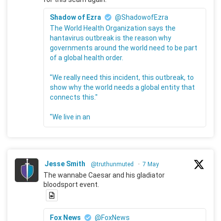
Shadow of Ezra
@ShadowofEzra
The World Health Organization says the
hantavirus outbreak is the reason why
governments around the world need to be part
of a global health order.
"We really need this incident, this outbreak, to
show why the world needs a global entity that
connects this."
"We live in an
Jesse Smith
@truthunmuted
·
7 May
The wannabe Caesar and his gladiator
bloodsport event.
Fox News
@FoxNews