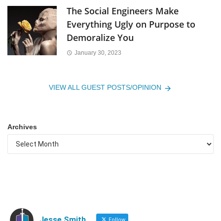
The Social Engineers Make
Everything Ugly on Purpose to
Demoralize You
January 30, 2023
VIEW ALL GUEST POSTS/OPINION
Archives
Jesse Smith
Follow