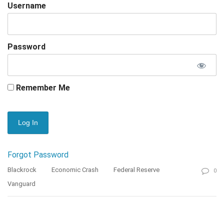
Username
Password
Remember Me
Forgot Password
Blackrock
Economic Crash
Federal Reserve
0
Vanguard