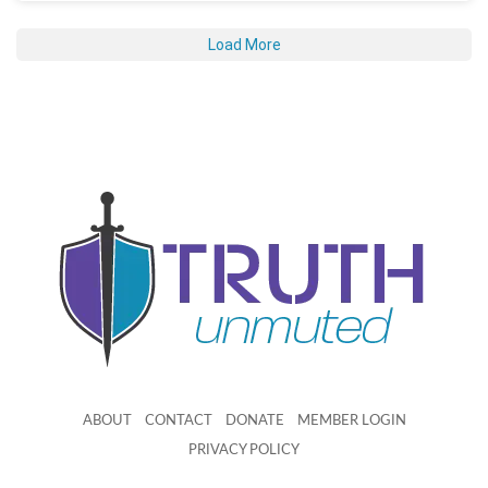
Load More
ABOUT
CONTACT
DONATE
MEMBER LOGIN
PRIVACY POLICY