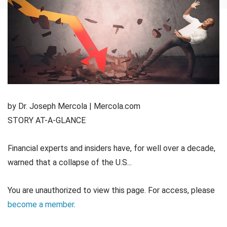
by Dr. Joseph Mercola | Mercola.com
STORY AT-A-GLANCE
Financial experts and insiders have, for well over a decade,
warned that a collapse of the U.S...
You are unauthorized to view this page. For access, please
become a member
.