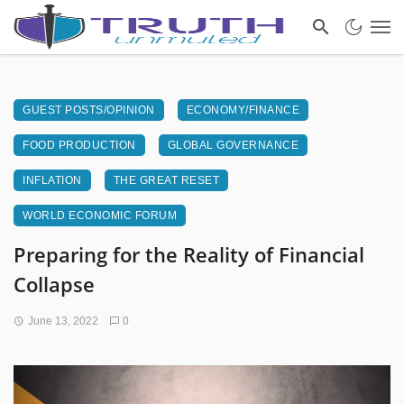
GUEST POSTS/OPINION
ECONOMY/FINANCE
FOOD PRODUCTION
GLOBAL GOVERNANCE
INFLATION
THE GREAT RESET
WORLD ECONOMIC FORUM
Preparing for the Reality of Financial
Collapse
June 13, 2022
0