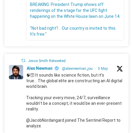
BREAKING: President Trump shows off
renderings of the stage for the UFC fight
happening on the White House lawn on June 14.
"Not bad right?... Our country is invited to this.
It's free."
Jesse Smith Retweeted
Alex Newman
@alexnewman_jou
·
5 May
🧠🛜 It sounds like science fiction, but it's
true... The global elite are constructing an AI digital
world brain.
Tracking your every move, 24/7, surveillance
wouldn't be a concept; it would be an ever-present
reality.
@JacobNordangard joined The Sentinel Report to
analyze.