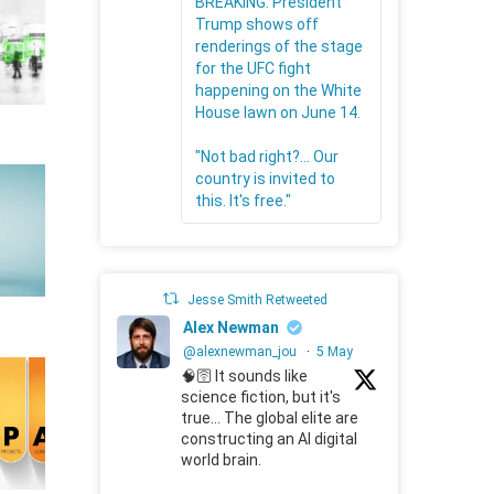
BREAKING: President
Trump shows off
renderings of the stage
for the UFC fight
happening on the White
House lawn on June 14.
"Not bad right?... Our
country is invited to
this. It's free."
Jesse Smith Retweeted
Alex Newman
@alexnewman_jou
·
5 May
🧠🛜 It sounds like
science fiction, but it's
true... The global elite are
constructing an AI digital
world brain.