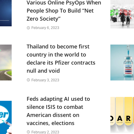
Various Online PsyOps When
People Shop To Build “Net
Zero Society”
February 6, 2023
Thailand to become first
country in the world to
declare its Pfizer contracts
null and void
February 3, 2023
Feds adapting AI used to
silence ISIS to combat
American dissent on
vaccines, elections
February 2, 2023