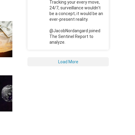
Tracking your every move,
24/7, surveillance wouldn't
be a concept; it would be an
ever-present reality.
@JacobNordangard joined
The Sentinel Report to
analyze.
Load More