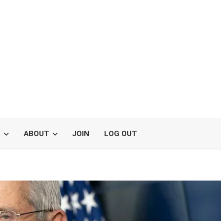
S
ABOUT
JOIN
LOG OUT