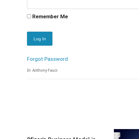
Remember Me
Forgot Password
Dr. Anthony Fauci