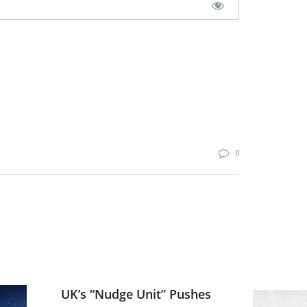
0
UK’s “Nudge Unit” Pushes