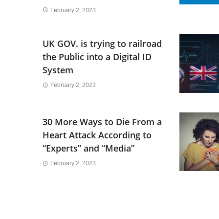
February 2, 2023
UK GOV. is trying to railroad
the Public into a Digital ID
System
February 2, 2023
30 More Ways to Die From a
Heart Attack According to
“Experts” and “Media”
February 2, 2023