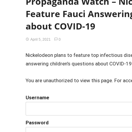
Propaganda Watch – Ni
Feature Fauci Answering
about COVID-19
April 5, 2021
0
Nickelodeon plans to feature top infectious dis
answering children's questions about COVID-19
You are unauthorized to view this page. For acc
Username
Password