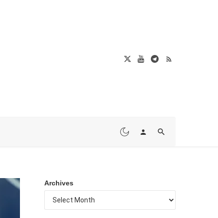
Archives