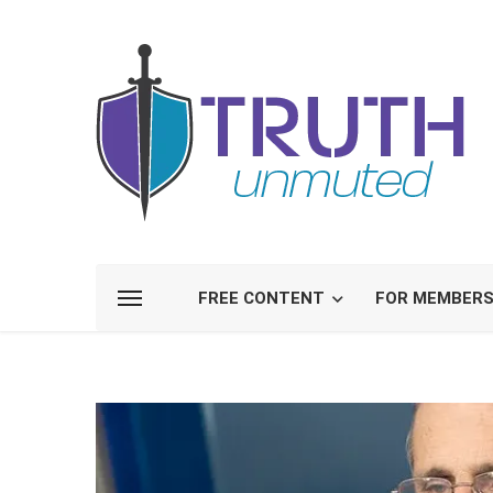
FREE CONTENT
FOR MEMBER