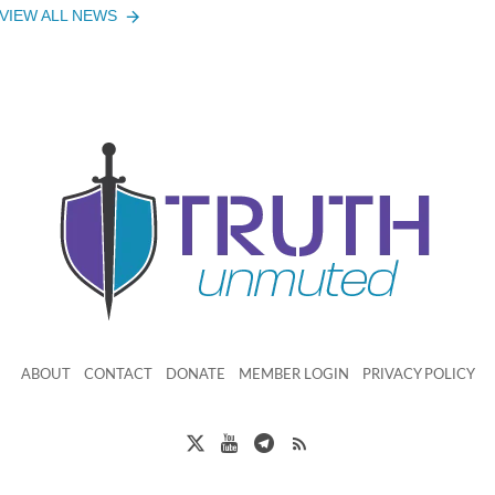
VIEW ALL NEWS
ABOUT
CONTACT
DONATE
MEMBER LOGIN
PRIVACY POLICY