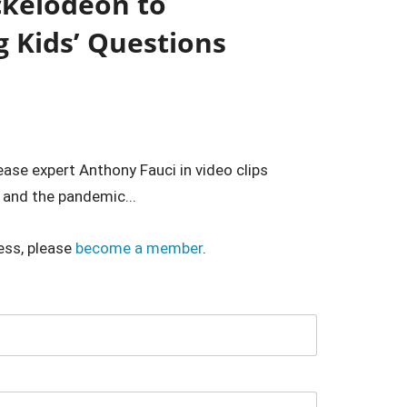
ckelodeon to
 Kids’ Questions
ease expert Anthony Fauci in video clips
 and the pandemic...
ess, please
become a member
.