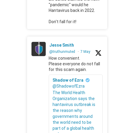
"pandemic" would he
Hantavirus back in 2022.
Don't fall for it!
Jesse Smith
@truthunmuted
·
7 May
How convenient.
Please everyone do not fall
for this scam again.
Shadow of Ezra
@ShadowofEzra
The World Health
Organization says the
hantavirus outbreak is
the reason why
governments around
the world need to be
part of a global health