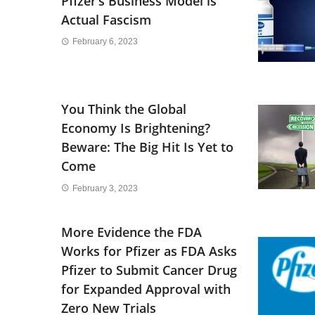
Pfizer’s Business Model is
Actual Fascism
February 6, 2023
You Think the Global
Economy Is Brightening?
Beware: The Big Hit Is Yet to
Come
February 3, 2023
More Evidence the FDA
Works for Pfizer as FDA Asks
Pfizer to Submit Cancer Drug
for Expanded Approval with
Zero New Trials