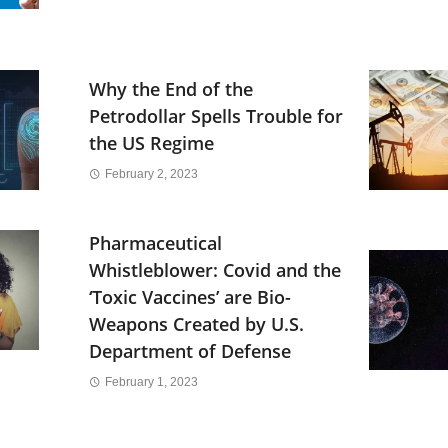
Why the End of the
Petrodollar Spells Trouble for
the US Regime
February 2, 2023
Pharmaceutical
Whistleblower: Covid and the
‘Toxic Vaccines’ are Bio-
Weapons Created by U.S.
Department of Defense
February 1, 2023