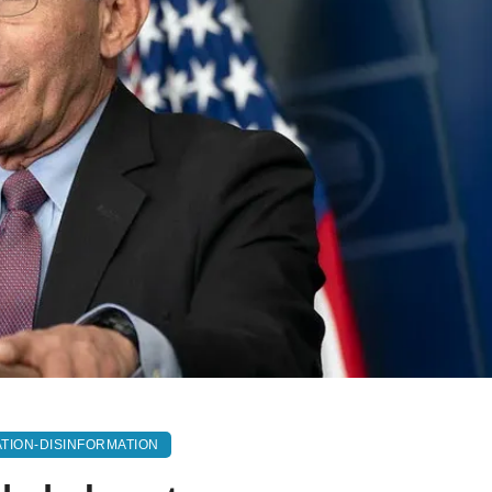
TION-DISINFORMATION