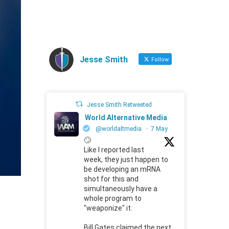
Jesse Smith
Follow
Jesse Smith Retweeted
World Alternative Media
@worldaltmedia
·
7 May
🙄
Like I reported last
week, they just happen to
be developing an mRNA
shot for this and
simultaneously have a
whole program to
"weaponize" it.
Bill Gates claimed the next