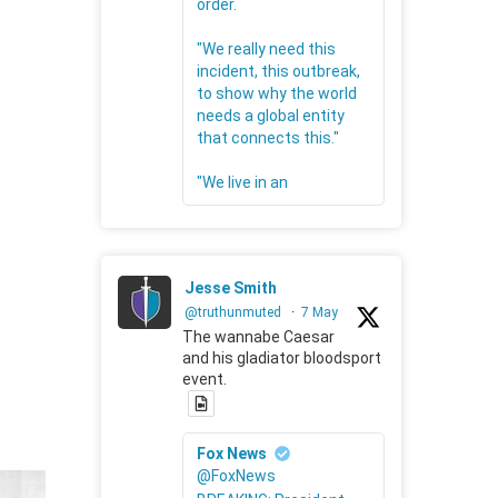
order.
"We really need this
incident, this outbreak,
to show why the world
needs a global entity
that connects this."
"We live in an
Jesse Smith
@truthunmuted
·
7 May
The wannabe Caesar
and his gladiator bloodsport
event.
Fox News
@FoxNews