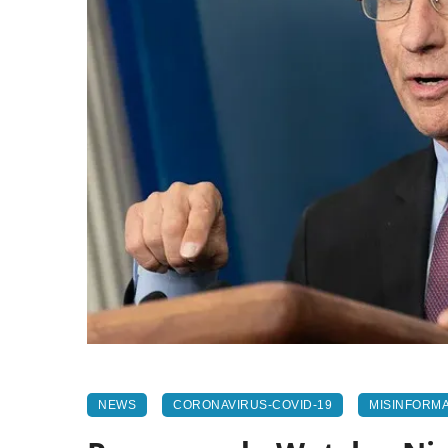
NEWS
CORONAVIRUS-COVID-19
MISINFORMA