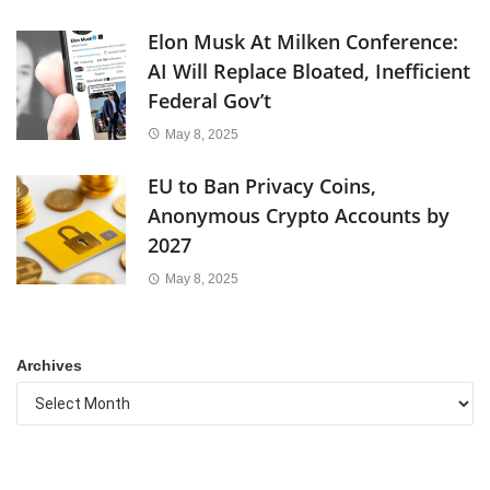
Elon Musk At Milken Conference:
AI Will Replace Bloated, Inefficient
Federal Gov’t
May 8, 2025
EU to Ban Privacy Coins,
Anonymous Crypto Accounts by
2027
May 8, 2025
Archives