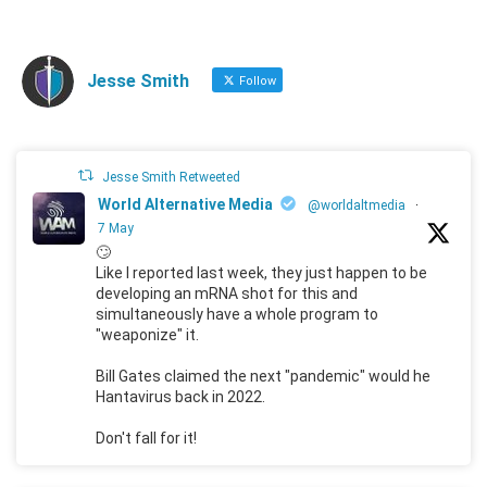
Jesse Smith
Follow
Jesse Smith Retweeted
World Alternative Media
@worldaltmedia
·
7 May
🙄
Like I reported last week, they just happen to be
developing an mRNA shot for this and
simultaneously have a whole program to
"weaponize" it.
Bill Gates claimed the next "pandemic" would he
Hantavirus back in 2022.
Don't fall for it!