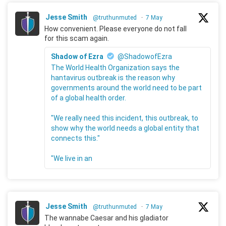
Jesse Smith
@truthunmuted
·
7 May
How convenient. Please everyone do not fall
for this scam again.
Shadow of Ezra
@ShadowofEzra
The World Health Organization says the
hantavirus outbreak is the reason why
governments around the world need to be part
of a global health order.
"We really need this incident, this outbreak, to
show why the world needs a global entity that
connects this."
"We live in an
Jesse Smith
@truthunmuted
·
7 May
The wannabe Caesar and his gladiator