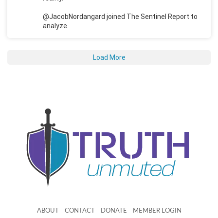
@JacobNordangard joined The Sentinel Report to
analyze.
Load More
ABOUT
CONTACT
DONATE
MEMBER LOGIN