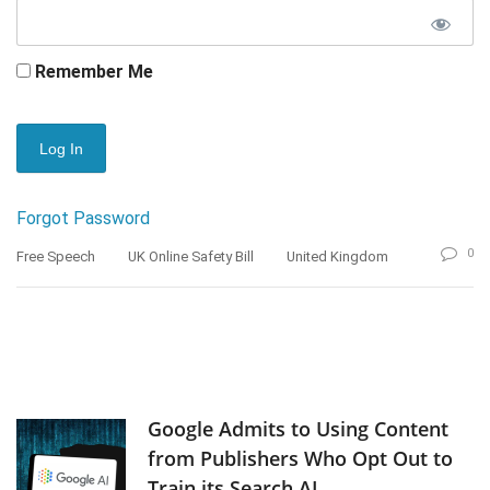
Remember Me
Forgot Password
0
Free Speech
UK Online Safety Bill
United Kingdom
Google Admits to Using Content
from Publishers Who Opt Out to
Train its Search AI