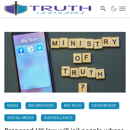
NEWS
BIG BROTHER
BIG TECH
CENSORSHIP
SOCIAL MEDIA
SURVEILLANCE