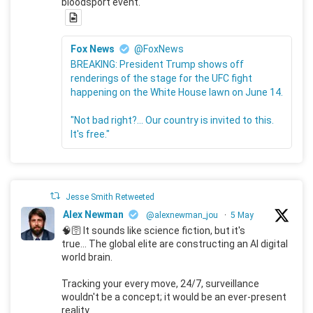
bloodsport event.
Fox News
@FoxNews
BREAKING: President Trump shows off
renderings of the stage for the UFC fight
happening on the White House lawn on June 14.
"Not bad right?... Our country is invited to this.
It's free."
Jesse Smith Retweeted
Alex Newman
@alexnewman_jou
·
5 May
🧠🛜 It sounds like science fiction, but it's
true... The global elite are constructing an AI digital
world brain.
Tracking your every move, 24/7, surveillance
wouldn't be a concept; it would be an ever-present
reality.