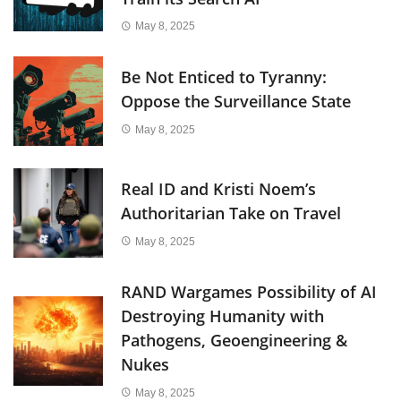
May 8, 2025
Be Not Enticed to Tyranny:
Oppose the Surveillance State
May 8, 2025
Real ID and Kristi Noem’s
Authoritarian Take on Travel
May 8, 2025
RAND Wargames Possibility of AI
Destroying Humanity with
Pathogens, Geoengineering &
Nukes
May 8, 2025