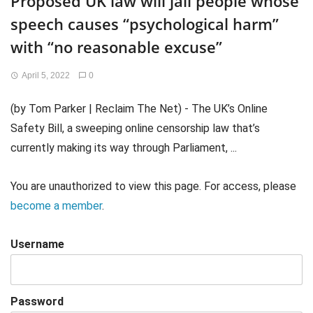
Proposed UK law will jail people whose
speech causes “psychological harm”
with “no reasonable excuse”
April 5, 2022
0
(by Tom Parker | Reclaim The Net) - The UK’s Online
Safety Bill, a sweeping online censorship law that’s
currently making its way through Parliament, ...
You are unauthorized to view this page. For access, please
become a member
.
Username
Password