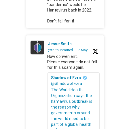
"pandemic" would he
Hantavirus back in 2022.
Don't fall for it!
Jesse Smith
@truthunmuted
·
7 May
How convenient.
Please everyone do not fall
for this scam again.
Shadow of Ezra
@ShadowofEzra
The World Health
Organization says the
hantavirus outbreak is
the reason why
governments around
the world need to be
part of a global health