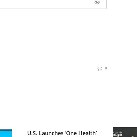
0
U.S. Launches ‘One Health’