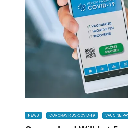
NEWS
CORONAVIRUS-COVID-19
VACCINE P