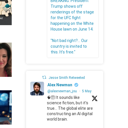
BREAKING: President
Trump shows off
renderings of the stage
for the UFC fight
happening on the White
House lawn on June 14.
"Not bad right?... Our
country is invited to
this. It's free."
Jesse Smith Retweeted
Alex Newman
@alexnewman_jou
·
5 May
🧠🛜 It sounds like
science fiction, but it's
true... The global elite are
constructing an AI digital
world brain.