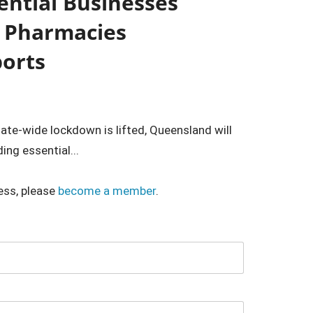
ential Businesses
d Pharmacies
ports
ate-wide lockdown is lifted, Queensland will
ng essential...
ess, please
become a member
.