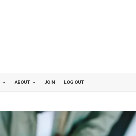
S
ABOUT
JOIN
LOG OUT