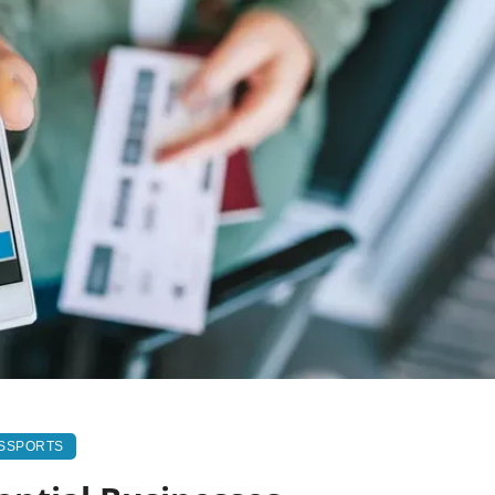
ASSPORTS