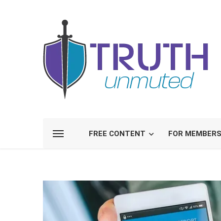
FREE CONTENT
FOR MEMBER