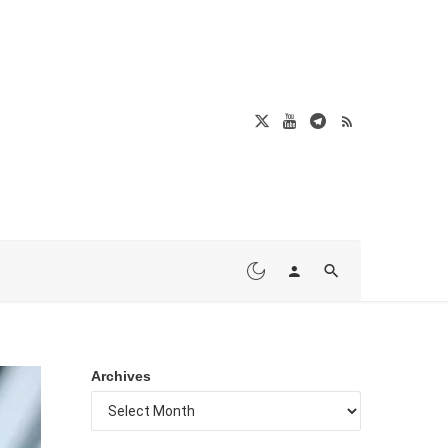
Archives