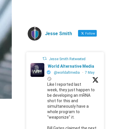
Jesse Smith
Follow
Jesse Smith Retweeted
World Alternative Media
@worldaltmedia
·
7 May
🙄
Like I reported last
week, they just happen to
be developing an mRNA
shot for this and
simultaneously have a
whole program to
"weaponize" it.
Bill Gates claimed the next