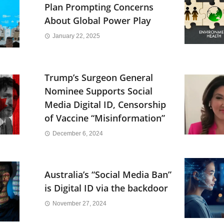
Plan Prompting Concerns
About Global Power Play
January 22, 2025
Trump’s Surgeon General
Nominee Supports Social
Media Digital ID, Censorship
of Vaccine “Misinformation”
December 6, 2024
Australia’s “Social Media Ban”
is Digital ID via the backdoor
November 27, 2024