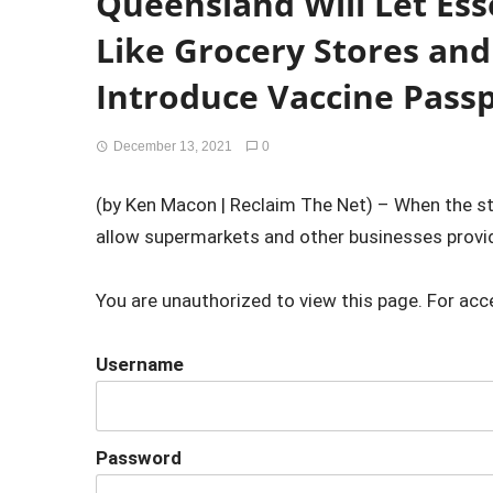
Queensland Will Let Ess
Like Grocery Stores an
Introduce Vaccine Pass
December 13, 2021
0
(by Ken Macon | Reclaim The Net) – When the st
allow supermarkets and other businesses providi
You are unauthorized to view this page. For acc
Username
Password