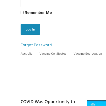
Remember Me
Forgot Password
Australia
Vaccine Certificates
Vaccine Segregation
COVID Was Opportunity to