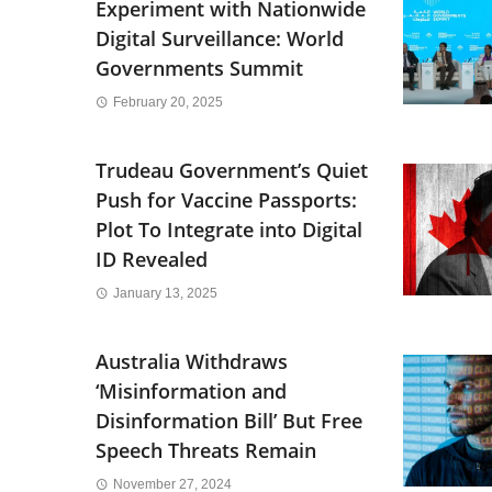
Experiment with Nationwide
Digital Surveillance: World
Governments Summit
February 20, 2025
Trudeau Government’s Quiet
Push for Vaccine Passports:
Plot To Integrate into Digital
ID Revealed
January 13, 2025
Australia Withdraws
‘Misinformation and
Disinformation Bill’ But Free
Speech Threats Remain
November 27, 2024