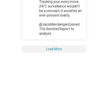
Tracking your every move,
24/7, surveillance wouldn't
be a concept; it would be an
ever-present reality.
@JacobNordangard joined
The Sentinel Report to
analyze.
Load More