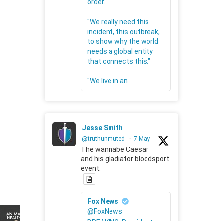
order.
"We really need this
incident, this outbreak,
to show why the world
needs a global entity
that connects this."
"We live in an
Jesse Smith
@truthunmuted
·
7 May
The wannabe Caesar
and his gladiator bloodsport
event.
Fox News
@FoxNews