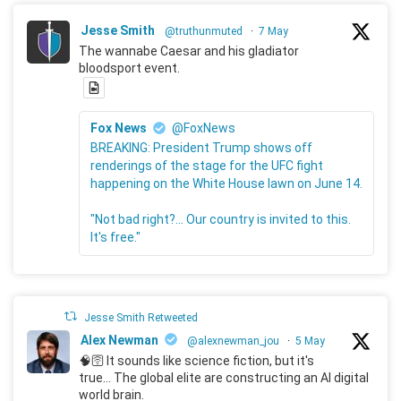
Jesse Smith
@truthunmuted
·
7 May
The wannabe Caesar and his gladiator
bloodsport event.
Fox News
@FoxNews
BREAKING: President Trump shows off
renderings of the stage for the UFC fight
happening on the White House lawn on June 14.
"Not bad right?... Our country is invited to this.
It's free."
Jesse Smith Retweeted
Alex Newman
@alexnewman_jou
·
5 May
🧠🛜 It sounds like science fiction, but it's
true... The global elite are constructing an AI digital
world brain.