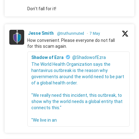
Don't fall for it!
Jesse Smith
@truthunmuted
·
7 May
How convenient. Please everyone do not fall
for this scam again.
Shadow of Ezra
@ShadowofEzra
The World Health Organization says the
hantavirus outbreak is the reason why
governments around the world need to be part
of a global health order.
"We really need this incident, this outbreak, to
show why the world needs a global entity that
connects this."
"We live in an