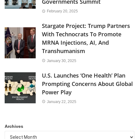
Governments Summit
February 20, 2025
Stargate Project: Trump Partners
With Technocrats To Promote
MRNA Injections, AI, And
Transhumanism
January 30, 2025
U.S. Launches ‘One Health’ Plan
Prompting Concerns About Global
Power Play
January 22, 2025
Archives