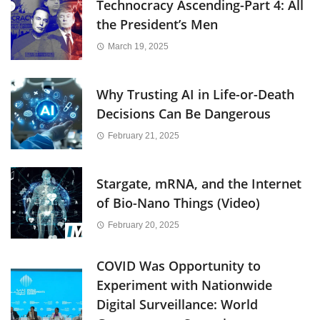
Technocracy Ascending-Part 4: All
the President’s Men
March 19, 2025
Why Trusting AI in Life-or-Death
Decisions Can Be Dangerous
February 21, 2025
Stargate, mRNA, and the Internet
of Bio-Nano Things (Video)
February 20, 2025
COVID Was Opportunity to
Experiment with Nationwide
Digital Surveillance: World