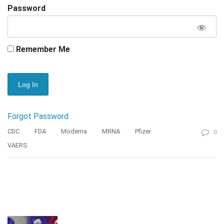
Password
Remember Me
Forgot Password
CDC
FDA
Moderna
MRNA
Pfizer
0
VAERS