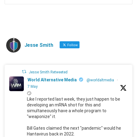
Jesse Smith
Follow
Jesse Smith Retweeted
World Alternative Media
@worldaltmedia
·
7 May
🙄
Like I reported last week, they just happen to be
developing an mRNA shot for this and
simultaneously have a whole program to
"weaponize" it.
Bill Gates claimed the next "pandemic" would he
Hantavirus back in 2022.