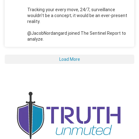
Tracking your every move, 24/7, surveillance
wouldn't be a concept; it would be an ever-present
reality.
@JacobNordangard joined The Sentinel Report to
analyze.
Load More