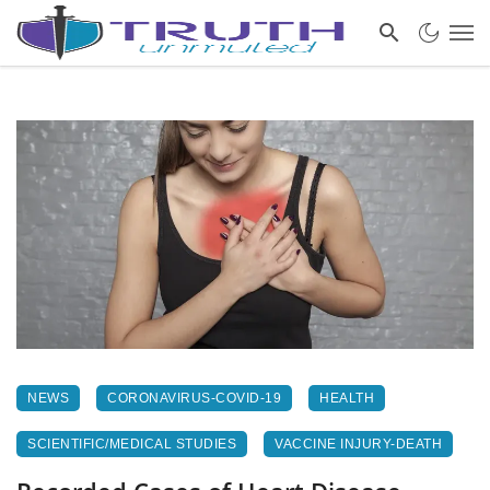
NEWS
CORONAVIRUS-COVID-19
HEALTH
SCIENTIFIC/MEDICAL STUDIES
VACCINE INJURY-DEATH