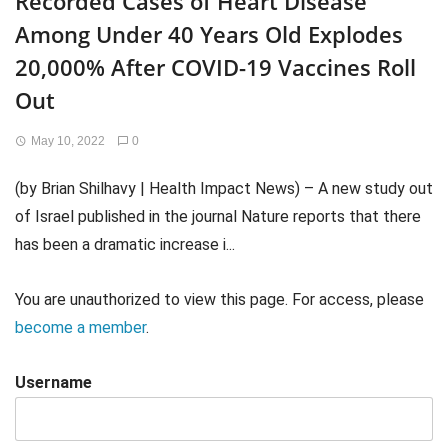
Recorded Cases of Heart Disease
Among Under 40 Years Old Explodes
20,000% After COVID-19 Vaccines Roll
Out
May 10, 2022
0
(by Brian Shilhavy | Health Impact News) – A new study out
of Israel published in the journal Nature reports that there
has been a dramatic increase i...
You are unauthorized to view this page. For access, please
become a member
.
Username