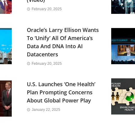
February 20, 2025
Oracle’s Larry Ellison Wants
To ‘Unify’ All Of America’s
Data And DNA Into AI
Datacenters
February 20, 2025
U.S. Launches ‘One Health’
Plan Prompting Concerns
About Global Power Play
January 22, 2025