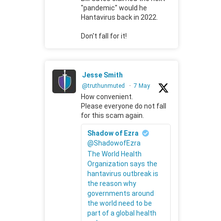
"pandemic" would he
Hantavirus back in 2022.
Don't fall for it!
Jesse Smith
@truthunmuted
·
7 May
How convenient.
Please everyone do not fall
for this scam again.
Shadow of Ezra
@ShadowofEzra
The World Health
Organization says the
hantavirus outbreak is
the reason why
governments around
the world need to be
part of a global health