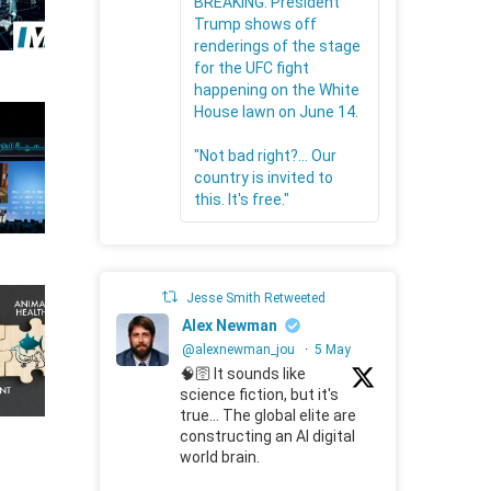
BREAKING: President
Trump shows off
renderings of the stage
for the UFC fight
happening on the White
House lawn on June 14.
"Not bad right?... Our
country is invited to
this. It's free."
Jesse Smith Retweeted
Alex Newman
@alexnewman_jou
·
5 May
🧠🛜 It sounds like
science fiction, but it's
true... The global elite are
constructing an AI digital
world brain.