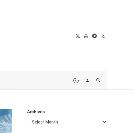
Archives