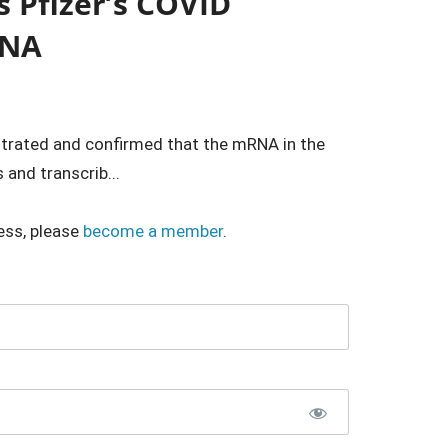
s Pfizer’s COVID
DNA
trated and confirmed that the mRNA in the
 and transcrib...
ess, please
become a member
.