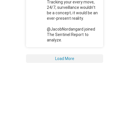
Tracking your every move,
24/7, surveillance wouldn't
be a concept; it would be an
ever-present reality.
@JacobNordangard joined
The Sentinel Report to
analyze.
Load More