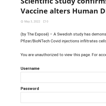
Scientific Study confirm
Vaccine alters Human 
May 3, 2022
0
(by The Exposé) – A Swedish study has demons
Pfizer/BioNTech Covid injections infiltrates cells
You are unauthorized to view this page. For acc
Username
Password