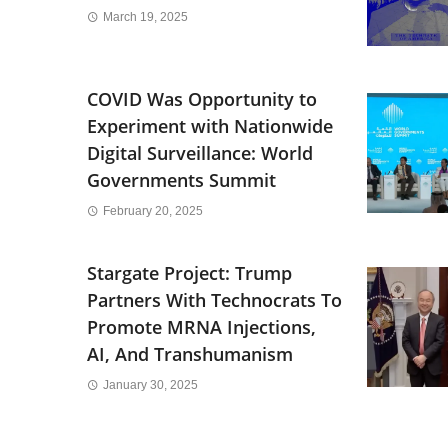
March 19, 2025
COVID Was Opportunity to
Experiment with Nationwide
Digital Surveillance: World
Governments Summit
February 20, 2025
Stargate Project: Trump
Partners With Technocrats To
Promote MRNA Injections,
AI, And Transhumanism
January 30, 2025