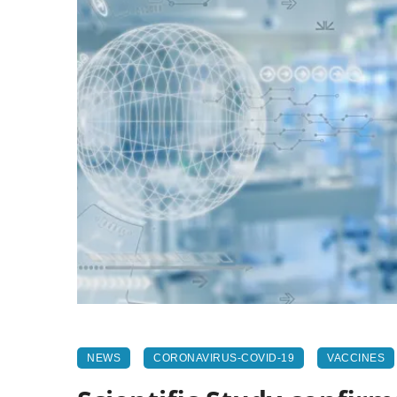
NEWS
CORONAVIRUS-COVID-19
VACCINES