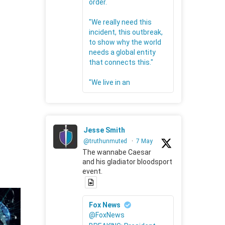
order.
"We really need this
incident, this outbreak,
to show why the world
needs a global entity
that connects this."
"We live in an
Jesse Smith
@truthunmuted
·
7 May
The wannabe Caesar
and his gladiator bloodsport
event.
Fox News
@FoxNews