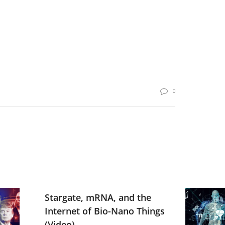
0
Stargate, mRNA, and the
Internet of Bio-Nano Things
(Video)