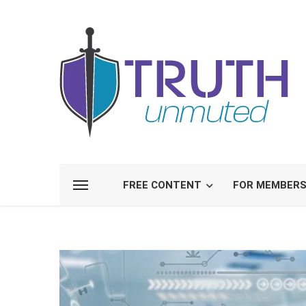
FREE CONTENT
FOR MEMBER