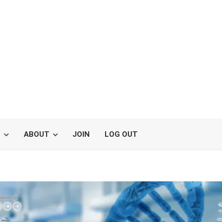
S
ABOUT
JOIN
LOG OUT