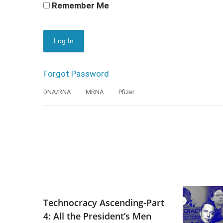
Remember Me
Forgot Password
DNA/RNA
MRNA
Pfizer
Technocracy Ascending-Part
4: All the President’s Men