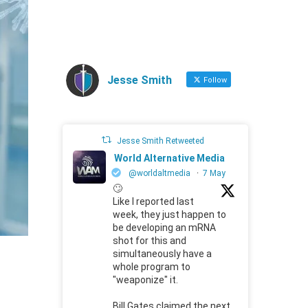
Jesse Smith
Follow
Jesse Smith Retweeted
World Alternative Media
@worldaltmedia
·
7 May
🙄
Like I reported last
week, they just happen to
be developing an mRNA
shot for this and
simultaneously have a
whole program to
"weaponize" it.
Bill Gates claimed the next