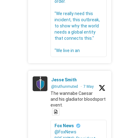
order.
"We really need this
incident, this outbreak,
to show why the world
needs a global entity
that connects this."
"We live in an
Jesse Smith
@truthunmuted
·
7 May
The wannabe Caesar
and his gladiator bloodsport
event.
Fox News
@FoxNews