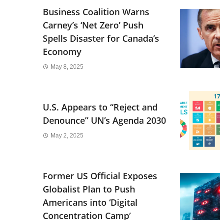
Business Coalition Warns
Carney’s ‘Net Zero’ Push
Spells Disaster for Canada’s
Economy
May 8, 2025
U.S. Appears to “Reject and
Denounce” UN’s Agenda 2030
May 2, 2025
Former US Official Exposes
Globalist Plan to Push
Americans into ‘Digital
Concentration Camp’