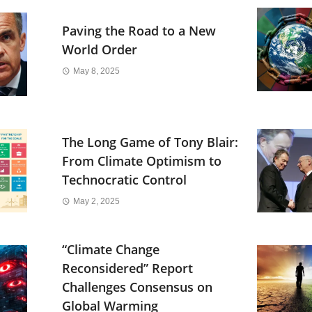
Paving the Road to a New
World Order
May 8, 2025
The Long Game of Tony Blair:
From Climate Optimism to
Technocratic Control
May 2, 2025
“Climate Change
Reconsidered” Report
Challenges Consensus on
Global Warming