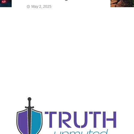
May 2, 2025