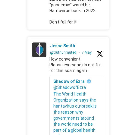
"pandemic" would he
Hantavirus back in 2022.
Don't fall for it!
Jesse Smith
@truthunmuted
·
7 May
How convenient.
Please everyone do not fall
for this scam again.
Shadow of Ezra
@ShadowofEzra
The World Health
Organization says the
hantavirus outbreak is
the reason why
governments around
the world need to be
part of a global health