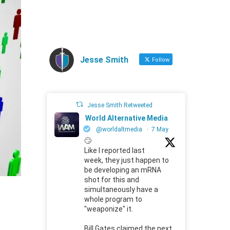
Jesse Smith
Follow
Jesse Smith Retweeted
World Alternative Media
@worldaltmedia
·
7 May
🙄
Like I reported last
week, they just happen to
be developing an mRNA
shot for this and
simultaneously have a
whole program to
"weaponize" it.
Bill Gates claimed the next