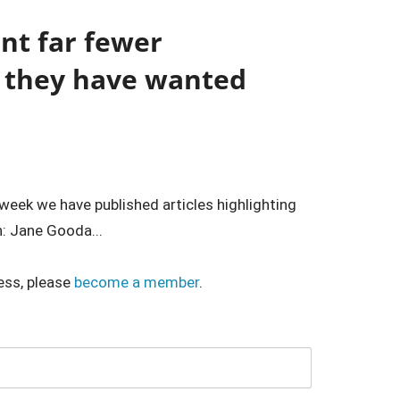
ant far fewer
d they have wanted
 week we have published articles highlighting
: Jane Gooda...
ess, please
become a member
.