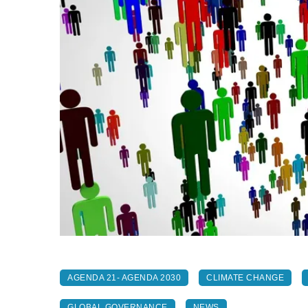
AGENDA 21- AGENDA 2030
CLIMATE CHANGE
GLOBAL GOVERNANCE
NEWS