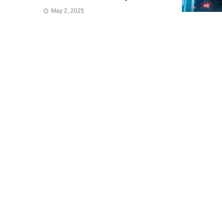
May 2, 2025