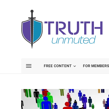
FREE CONTENT
FOR MEMBER