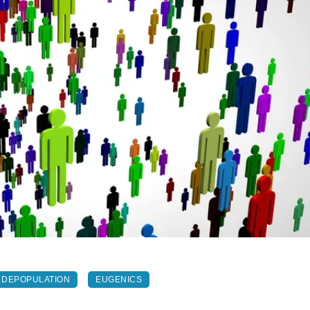
DEPOPULATION
EUGENICS