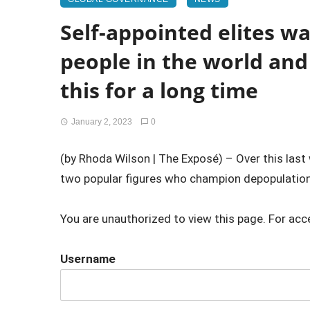
Self-appointed elites w
people in the world an
this for a long time
January 2, 2023
0
(by Rhoda Wilson | The Exposé) – Over this last
two popular figures who champion depopulation
You are unauthorized to view this page. For acc
Username