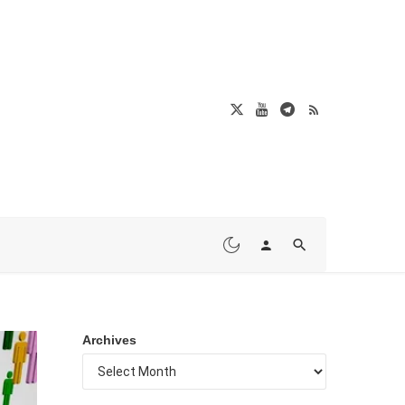
Archives