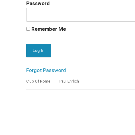
Password
Remember Me
Forgot Password
Club Of Rome
Paul Ehrlich