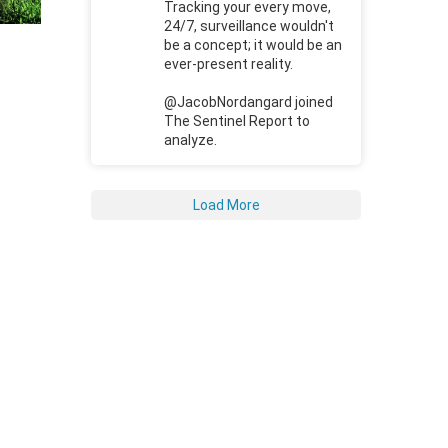
Tracking your every move,
24/7, surveillance wouldn't
be a concept; it would be an
ever-present reality.
@JacobNordangard joined
The Sentinel Report to
analyze.
Load More