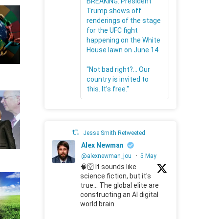
BREAKING: President
Trump shows off
renderings of the stage
for the UFC fight
happening on the White
House lawn on June 14.
"Not bad right?... Our
country is invited to
this. It's free."
Jesse Smith Retweeted
Alex Newman
@alexnewman_jou
·
5 May
🧠🛜 It sounds like
science fiction, but it's
true... The global elite are
constructing an AI digital
world brain.