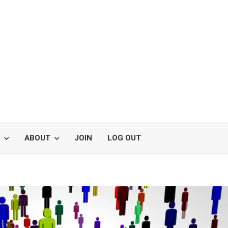
S
ABOUT
JOIN
LOG OUT