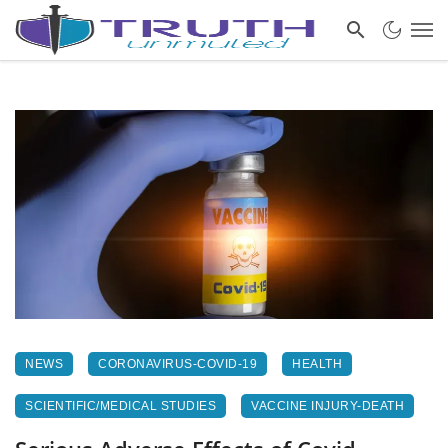
NEWS
CORONAVIRUS-COVID-19
HEALTH
SCIENTIFIC/MEDICAL STUDIES
VACCINE INJURY-DEATH