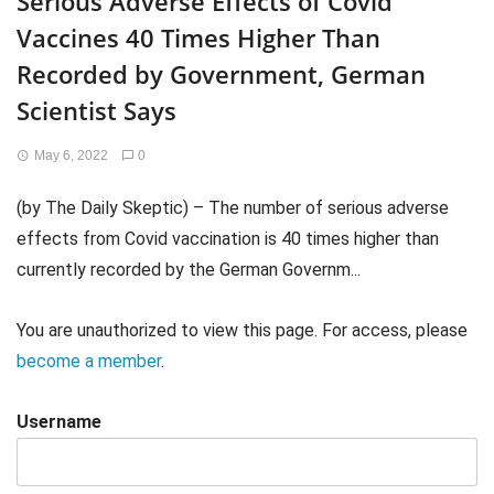
Serious Adverse Effects of Covid
Vaccines 40 Times Higher Than
Recorded by Government, German
Scientist Says
May 6, 2022
0
(by The Daily Skeptic) – The number of serious adverse
effects from Covid vaccination is 40 times higher than
currently recorded by the German Governm...
You are unauthorized to view this page. For access, please
become a member
.
Username