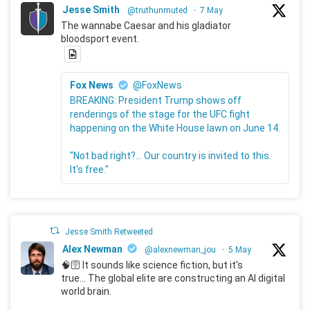
Jesse Smith
@truthunmuted
·
7 May
The wannabe Caesar and his gladiator
bloodsport event.
Fox News
@FoxNews
BREAKING: President Trump shows off
renderings of the stage for the UFC fight
happening on the White House lawn on June 14.
"Not bad right?... Our country is invited to this.
It's free."
Jesse Smith Retweeted
Alex Newman
@alexnewman_jou
·
5 May
🧠🛜 It sounds like science fiction, but it's
true... The global elite are constructing an AI digital
world brain.