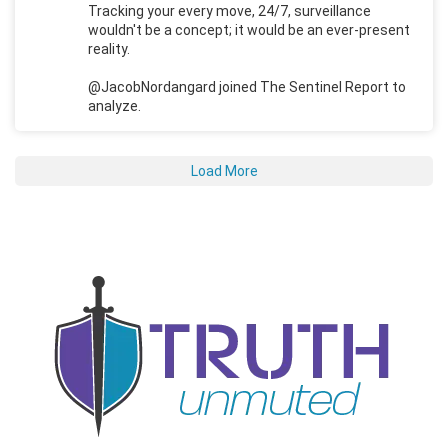
Tracking your every move, 24/7, surveillance
wouldn't be a concept; it would be an ever-present
reality.
@JacobNordangard joined The Sentinel Report to
analyze.
Load More