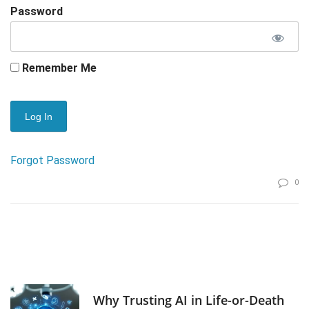
Password
Remember Me
Forgot Password
0
Why Trusting AI in Life-or-Death