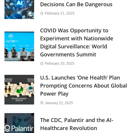
Decisions Can Be Dangerous
February 21, 2025
COVID Was Opportunity to
Experiment with Nationwide
Digital Surveillance: World
Governments Summit
February 20, 2025
U.S. Launches ‘One Health’ Plan
Prompting Concerns About Global
Power Play
January 22, 2025
The CDC, Palantir and the AI-
Healthcare Revolution