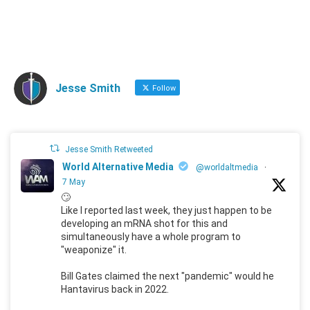
Jesse Smith
Follow
Jesse Smith Retweeted
World Alternative Media
@worldaltmedia
·
7 May
🙄
Like I reported last week, they just happen to be
developing an mRNA shot for this and
simultaneously have a whole program to
"weaponize" it.
Bill Gates claimed the next "pandemic" would he
Hantavirus back in 2022.