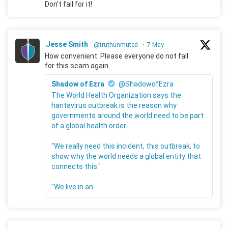
Don't fall for it!
Jesse Smith
@truthunmuted
·
7 May
How convenient. Please everyone do not fall
for this scam again.
Shadow of Ezra
@ShadowofEzra
The World Health Organization says the
hantavirus outbreak is the reason why
governments around the world need to be part
of a global health order.
"We really need this incident, this outbreak, to
show why the world needs a global entity that
connects this."
"We live in an