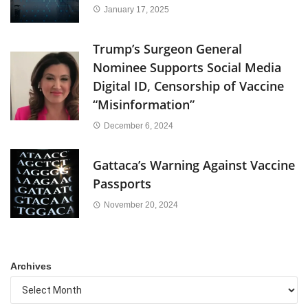
January 17, 2025
Trump’s Surgeon General
Nominee Supports Social Media
Digital ID, Censorship of Vaccine
“Misinformation”
December 6, 2024
Gattaca’s Warning Against Vaccine
Passports
November 20, 2024
Archives