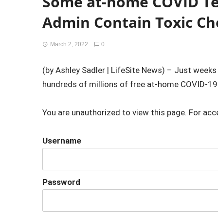
Some at-home COVID Te
Admin Contain Toxic Ch
March 2, 2022
0
(by Ashley Sadler | LifeSite News) – Just weeks
hundreds of millions of free at-home COVID-19 t
You are unauthorized to view this page. For acc
Username
Password