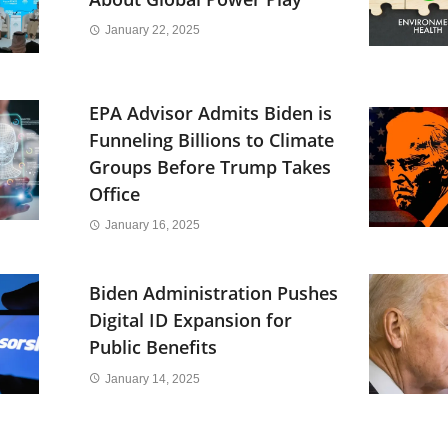
January 22, 2025
EPA Advisor Admits Biden is
Funneling Billions to Climate
Groups Before Trump Takes
Office
January 16, 2025
Biden Administration Pushes
Digital ID Expansion for
Public Benefits
January 14, 2025