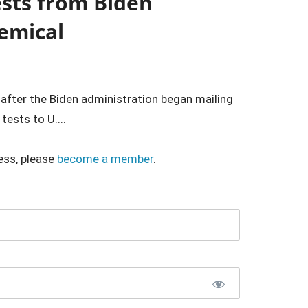
sts from Biden
emical
 after the Biden administration began mailing
ests to U....
ess, please
become a member
.