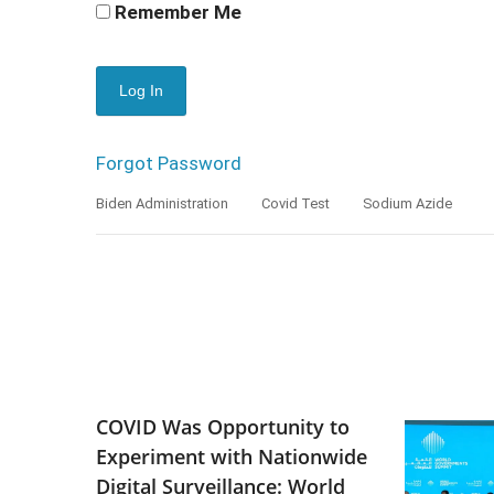
Remember Me
Forgot Password
Biden Administration
Covid Test
Sodium Azide
COVID Was Opportunity to
Experiment with Nationwide
Digital Surveillance: World