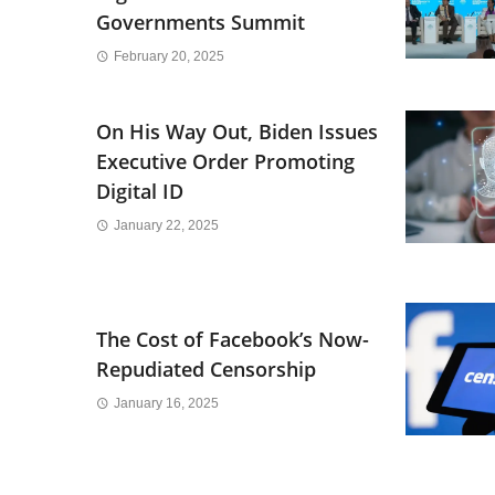
Governments Summit
February 20, 2025
On His Way Out, Biden Issues
Executive Order Promoting
Digital ID
January 22, 2025
The Cost of Facebook’s Now-
Repudiated Censorship
January 16, 2025