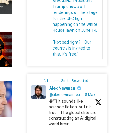
BREAKING: President
Trump shows off
renderings of the stage
for the UFC fight
happening on the White
House lawn on June 14.
"Not bad right?... Our
country is invited to
this. It's free."
Jesse Smith Retweeted
Alex Newman
@alexnewman_jou
·
5 May
🧠🛜 It sounds like
science fiction, but it's
true... The global elite are
constructing an AI digital
world brain.