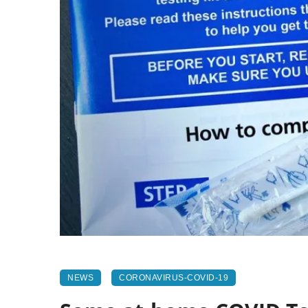
NEWS
CORONAVIRUS-COVID-19