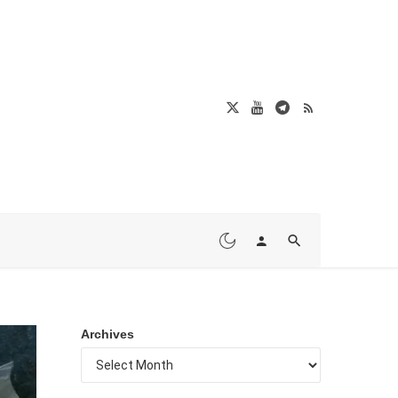
Archives