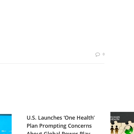
0
U.S. Launches ‘One Health’
Plan Prompting Concerns
About Global Power Play