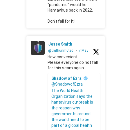
"pandemic" would he
Hantavirus back in 2022.
Don't fall for it!
Jesse Smith
@truthunmuted
·
7 May
How convenient.
Please everyone do not fall
for this scam again.
Shadow of Ezra
@ShadowofEzra
The World Health
Organization says the
hantavirus outbreak is
the reason why
governments around
the world need to be
part of a global health