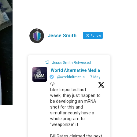
Jesse Smith
Follow
Jesse Smith Retweeted
World Alternative Media
@worldaltmedia
·
7 May
🙄
Like I reported last
week, they just happen to
be developing an mRNA
shot for this and
simultaneously have a
whole program to
"weaponize" it.
Bill Gates claimed the next