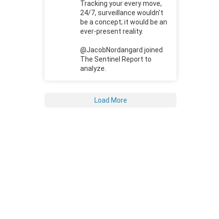
Tracking your every move,
24/7, surveillance wouldn't
be a concept; it would be an
ever-present reality.
@JacobNordangard joined
The Sentinel Report to
analyze.
Load More