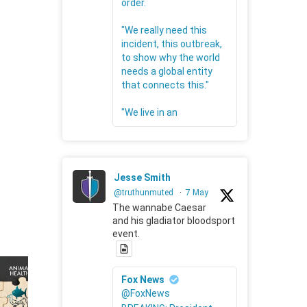
order.
"We really need this
incident, this outbreak,
to show why the world
needs a global entity
that connects this."
"We live in an
Jesse Smith
@truthunmuted
·
7 May
The wannabe Caesar
and his gladiator bloodsport
event.
Fox News
@FoxNews