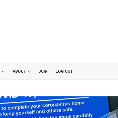
S
ABOUT
JOIN
LOG OUT