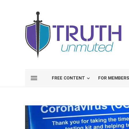
FREE CONTENT
FOR MEMBER