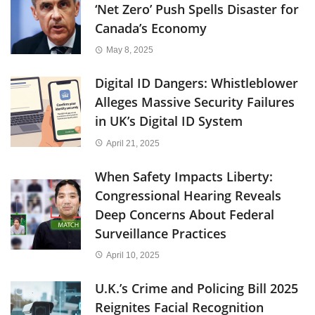
‘Net Zero’ Push Spells Disaster for
Canada’s Economy
May 8, 2025
Digital ID Dangers: Whistleblower
Alleges Massive Security Failures
in UK’s Digital ID System
April 21, 2025
When Safety Impacts Liberty:
Congressional Hearing Reveals
Deep Concerns About Federal
Surveillance Practices
April 10, 2025
U.K.’s Crime and Policing Bill 2025
Reignites Facial Recognition