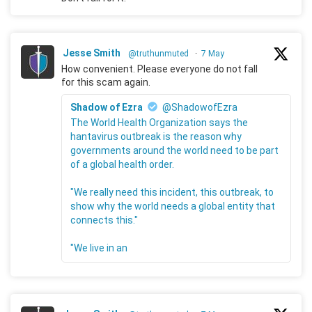
Jesse Smith
@truthunmuted
·
7 May
How convenient. Please everyone do not fall
for this scam again.
Shadow of Ezra
@ShadowofEzra
The World Health Organization says the
hantavirus outbreak is the reason why
governments around the world need to be part
of a global health order.
"We really need this incident, this outbreak, to
show why the world needs a global entity that
connects this."
"We live in an