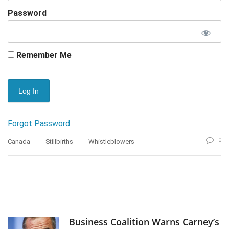
Password
Remember Me
Forgot Password
0
Canada
Stillbirths
Whistleblowers
Business Coalition Warns Carney’s