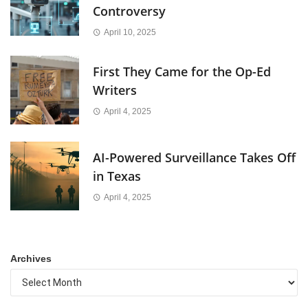
Controversy
April 10, 2025
First They Came for the Op-Ed
Writers
April 4, 2025
AI-Powered Surveillance Takes Off
in Texas
April 4, 2025
Archives