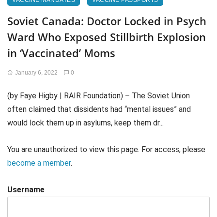
VACCINE MANDATES
VACCINE PASSPORTS
Soviet Canada: Doctor Locked in Psych
Ward Who Exposed Stillbirth Explosion
in ‘Vaccinated’ Moms
January 6, 2022
0
(by Faye Higby | RAIR Foundation) – The Soviet Union
often claimed that dissidents had “mental issues” and
would lock them up in asylums, keep them dr...
You are unauthorized to view this page. For access, please
become a member
.
Username