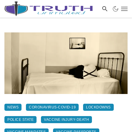
NEWS
CORONAVIRUS-COVID-19
LOCKDOWNS
POLICE STATE
VACCINE INJURY-DEATH