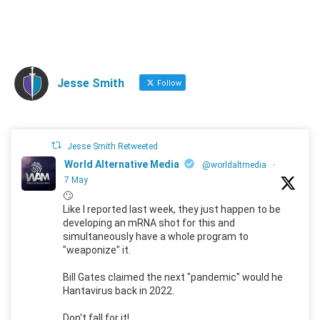
Jesse Smith
Follow
Jesse Smith Retweeted
World Alternative Media
@worldaltmedia
·
7 May
🙄
Like I reported last week, they just happen to be
developing an mRNA shot for this and
simultaneously have a whole program to
"weaponize" it.
Bill Gates claimed the next "pandemic" would he
Hantavirus back in 2022.
Don't fall for it!