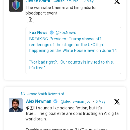
Jesse Smith
@truthunmuted
·
7 May
The wannabe Caesar and his gladiator
bloodsport event.
Fox News
@FoxNews
BREAKING: President Trump shows off
renderings of the stage for the UFC fight
happening on the White House lawn on June 14.
"Not bad right?... Our country is invited to this.
It's free."
Jesse Smith Retweeted
Alex Newman
@alexnewman_jou
·
5 May
🧠🛜 It sounds like science fiction, but it's
true... The global elite are constructing an AI digital
world brain.
Tracking your every move, 24/7, surveillance