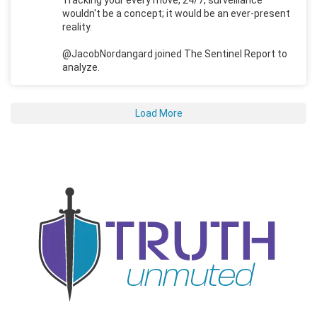
wouldn't be a concept; it would be an ever-present
reality.
@JacobNordangard joined The Sentinel Report to
analyze.
Load More