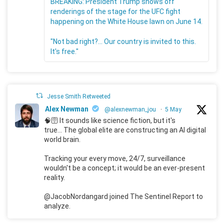
BREAKING: President Trump shows off
renderings of the stage for the UFC fight
happening on the White House lawn on June 14.
"Not bad right?... Our country is invited to this.
It's free."
Jesse Smith Retweeted
Alex Newman
@alexnewman_jou
·
5 May
🧠🛜 It sounds like science fiction, but it's
true... The global elite are constructing an AI digital
world brain.
Tracking your every move, 24/7, surveillance
wouldn't be a concept; it would be an ever-present
reality.
@JacobNordangard joined The Sentinel Report to
analyze.