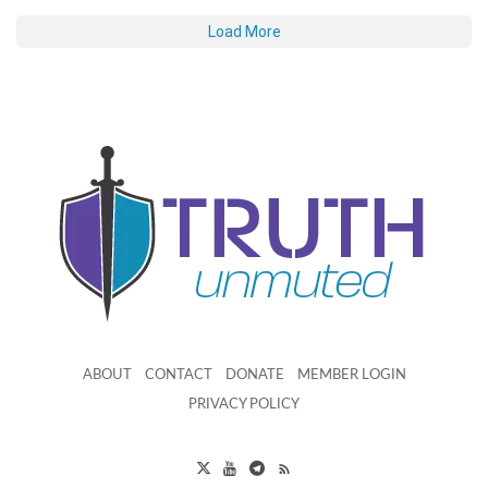
Load More
ABOUT
CONTACT
DONATE
MEMBER LOGIN
PRIVACY POLICY