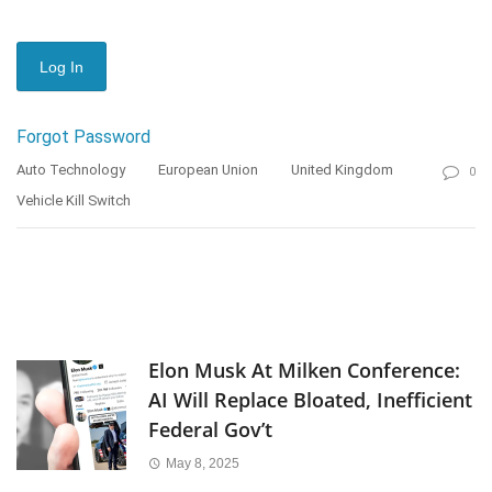
Forgot Password
Auto Technology
European Union
United Kingdom
0
Vehicle Kill Switch
Elon Musk At Milken Conference:
AI Will Replace Bloated, Inefficient
Federal Gov’t
May 8, 2025