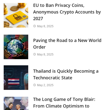
EU to Ban Privacy Coins,
Anonymous Crypto Accounts by
2027
May 8, 2025
Paving the Road to a New World
Order
May 8, 2025
Thailand is Quickly Becoming a
Technocratic State
May 2, 2025
The Long Game of Tony Blair:
From Climate Optimism to