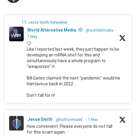
Jesse Smith Retweeted
World Alternative Media
@worldaltmedia
·
7 May
🙄
Like I reported last week, they just happen to be
developing an mRNA shot for this and
simultaneously have a whole program to
"weaponize" it.
Bill Gates claimed the next "pandemic" would he
Hantavirus back in 2022.
Don't fall for it!
Jesse Smith
@truthunmuted
·
7 May
How convenient. Please everyone do not fall
for this scam again.