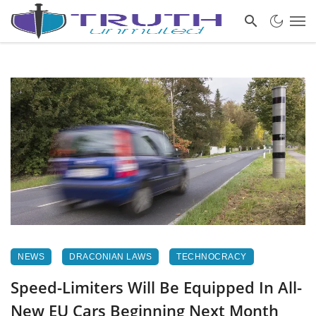
NEWS
DRACONIAN LAWS
TECHNOCRACY
Speed-Limiters Will Be Equipped In All-
New EU Cars Beginning Next Month