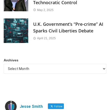
Technocratic Control
May 2, 2025
U.K. Government’s “Pre-crime” AI
Sparks Civil Liberties Debate
April 21, 2025
Archives
Jesse Smith
Follow