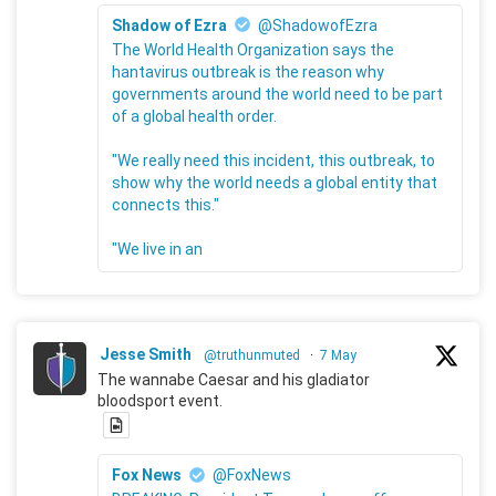
Shadow of Ezra
@ShadowofEzra
The World Health Organization says the
hantavirus outbreak is the reason why
governments around the world need to be part
of a global health order.
"We really need this incident, this outbreak, to
show why the world needs a global entity that
connects this."
"We live in an
Jesse Smith
@truthunmuted
·
7 May
The wannabe Caesar and his gladiator
bloodsport event.
Fox News
@FoxNews