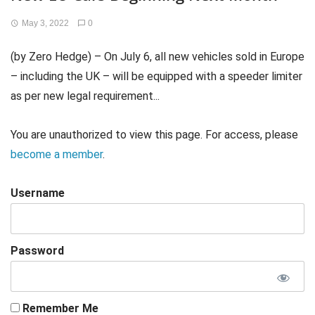
May 3, 2022
0
(by Zero Hedge) – On July 6, all new vehicles sold in Europe
– including the UK – will be equipped with a speeder limiter
as per new legal requirement...
You are unauthorized to view this page. For access, please
become a member
.
Username
Password
Remember Me