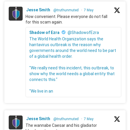
Jesse Smith
@truthunmuted
·
7 May
How convenient. Please everyone do not fall
for this scam again.
Shadow of Ezra
@ShadowofEzra
The World Health Organization says the
hantavirus outbreak is the reason why
governments around the world need to be part
of a global health order.
"We really need this incident, this outbreak, to
show why the world needs a global entity that
connects this."
"We live in an
Jesse Smith
@truthunmuted
·
7 May
The wannabe Caesar and his gladiator