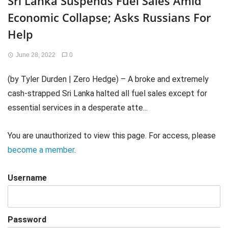
Sri Lanka Suspends Fuel Sales Amid
Economic Collapse; Asks Russians For
Help
June 28, 2022
0
(by Tyler Durden | Zero Hedge) – A broke and extremely
cash-strapped Sri Lanka halted all fuel sales except for
essential services in a desperate atte...
You are unauthorized to view this page. For access, please
become a member
.
Username
Password