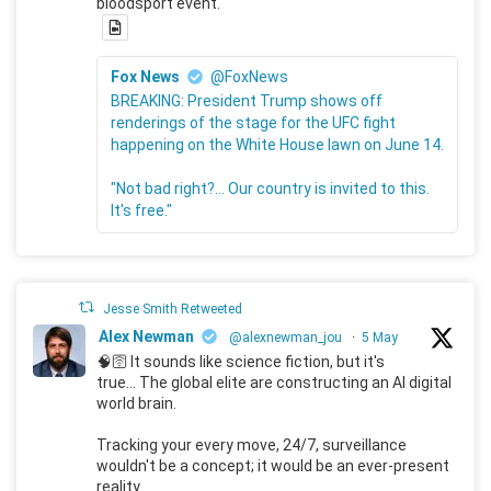
bloodsport event.
Fox News
@FoxNews
BREAKING: President Trump shows off
renderings of the stage for the UFC fight
happening on the White House lawn on June 14.
"Not bad right?... Our country is invited to this.
It's free."
Jesse Smith Retweeted
Alex Newman
@alexnewman_jou
·
5 May
🧠🛜 It sounds like science fiction, but it's
true... The global elite are constructing an AI digital
world brain.
Tracking your every move, 24/7, surveillance
wouldn't be a concept; it would be an ever-present
reality.