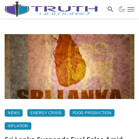
NEWS
ENERGY CRISIS
FOOD PRODUCTION
INFLATION