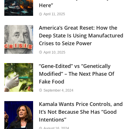
Here”
April 11, 2025
America’s Great Reset: How the
Deep State Is Using Manufactured
Crises to Seize Power
April 10, 2025
“Gene-Edited” vs “Genetically
Modified” – The Next Phase Of
Fake Food
September 4, 2024
Kamala Wants Price Controls, and
It’s Not Because She Has “Good
Intentions”
August 16, 2024