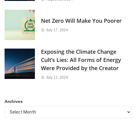
Net Zero Will Make You Poorer
July 17, 2024
Exposing the Climate Change
Cult’s Lies: All Forms of Energy
Were Provided by the Creator
July 12, 2024
Archives