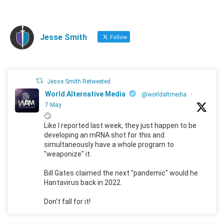
Jesse Smith
Follow
Jesse Smith Retweeted
World Alternative Media
@worldaltmedia
·
7 May
🙄
Like I reported last week, they just happen to be
developing an mRNA shot for this and
simultaneously have a whole program to
"weaponize" it.
Bill Gates claimed the next "pandemic" would he
Hantavirus back in 2022.
Don't fall for it!