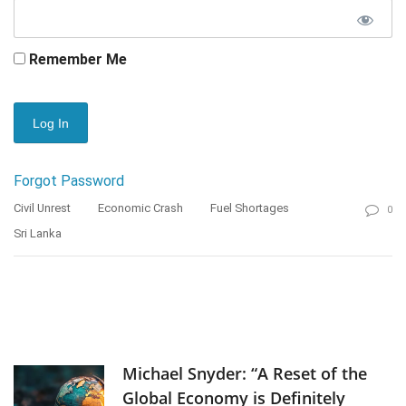
Remember Me
Forgot Password
Civil Unrest
Economic Crash
Fuel Shortages
0
Sri Lanka
Michael Snyder: “A Reset of the
Global Economy is Definitely