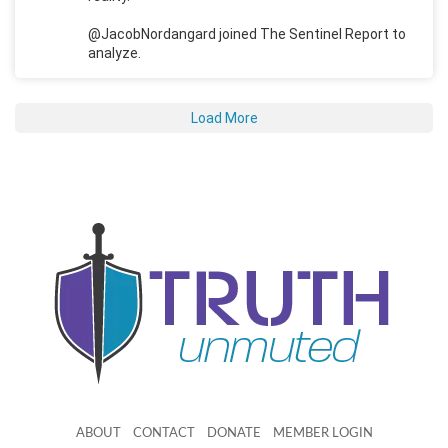
@JacobNordangard joined The Sentinel Report to
analyze.
Load More
ABOUT
CONTACT
DONATE
MEMBER LOGIN