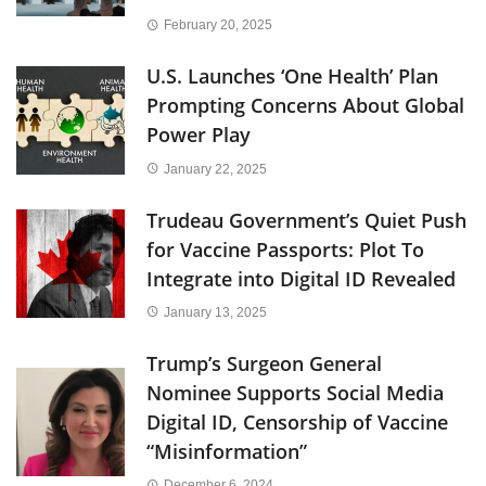
February 20, 2025
U.S. Launches ‘One Health’ Plan
Prompting Concerns About Global
Power Play
January 22, 2025
Trudeau Government’s Quiet Push
for Vaccine Passports: Plot To
Integrate into Digital ID Revealed
January 13, 2025
Trump’s Surgeon General
Nominee Supports Social Media
Digital ID, Censorship of Vaccine
“Misinformation”
December 6, 2024