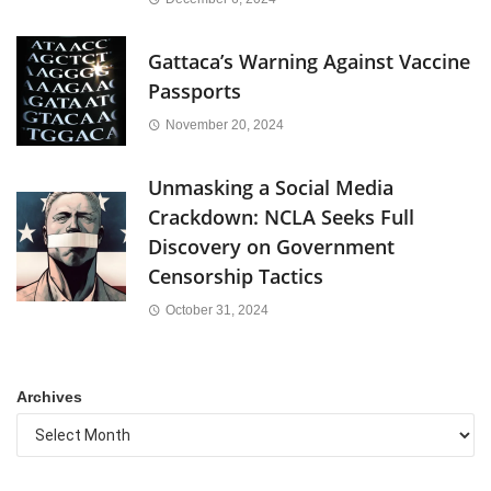
Gattaca’s Warning Against Vaccine
Passports
November 20, 2024
Unmasking a Social Media
Crackdown: NCLA Seeks Full
Discovery on Government
Censorship Tactics
October 31, 2024
Archives