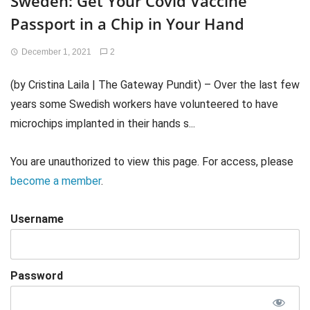
Sweden: Get Your Covid Vaccine
Passport in a Chip in Your Hand
December 1, 2021
2
(by Cristina Laila | The Gateway Pundit) – Over the last few
years some Swedish workers have volunteered to have
microchips implanted in their hands s...
You are unauthorized to view this page. For access, please
become a member
.
Username
Password