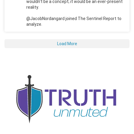
wouldn't be a concept; it would be an ever-present
reality.
@JacobNordangard joined The Sentinel Report to
analyze.
Load More