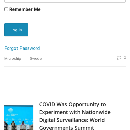
Remember Me
Forgot Password
2
Microchip
Sweden
COVID Was Opportunity to
Experiment with Nationwide
Digital Surveillance: World
Governments Summit