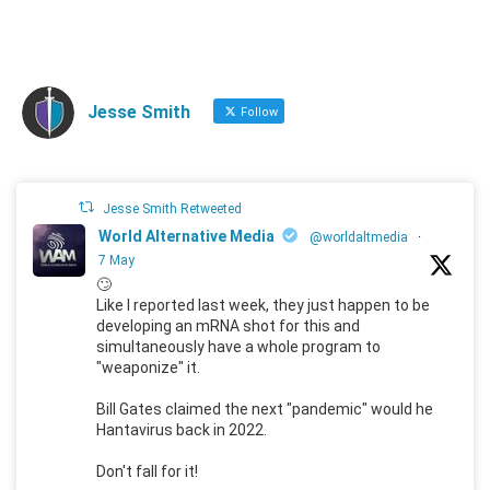
Jesse Smith
Follow
Jesse Smith Retweeted
World Alternative Media
@worldaltmedia
·
7 May
🙄
Like I reported last week, they just happen to be
developing an mRNA shot for this and
simultaneously have a whole program to
"weaponize" it.
Bill Gates claimed the next "pandemic" would he
Hantavirus back in 2022.
Don't fall for it!