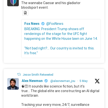
The wannabe Caesar and his gladiator
bloodsport event.
Fox News
@FoxNews
BREAKING: President Trump shows off
renderings of the stage for the UFC fight
happening on the White House lawn on June 14.
"Not bad right?... Our country is invited to this.
It's free."
Jesse Smith Retweeted
Alex Newman
@alexnewman_jou
·
5 May
🧠🛜 It sounds like science fiction, but it's
true... The global elite are constructing an AI digital
world brain.
Tracking your every move, 24/7, surveillance