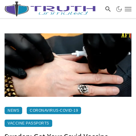
NEWS
CORONAVIRUS-COVID-19
VACCINE PASSPORTS