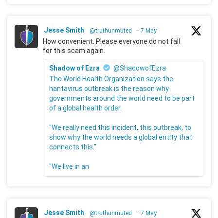
Jesse Smith
@truthunmuted
·
7 May
How convenient. Please everyone do not fall
for this scam again.
Shadow of Ezra
@ShadowofEzra
The World Health Organization says the
hantavirus outbreak is the reason why
governments around the world need to be part
of a global health order.
"We really need this incident, this outbreak, to
show why the world needs a global entity that
connects this."
"We live in an
Jesse Smith
@truthunmuted
·
7 May