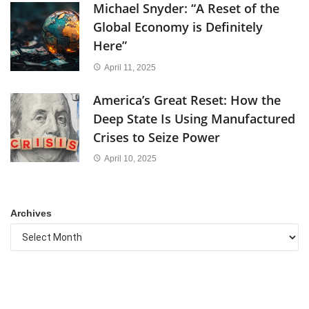
Michael Snyder: “A Reset of the
Global Economy is Definitely
Here”
April 11, 2025
America’s Great Reset: How the
Deep State Is Using Manufactured
Crises to Seize Power
April 10, 2025
Archives