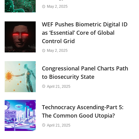
May 2, 2025
WEF Pushes Biometric Digital ID
as ‘Essential’ Core of Global
Control Grid
May 2, 2025
Congressional Panel Charts Path
to Biosecurity State
April 21, 2025
Technocracy Ascending-Part 5:
The Common Good Utopia?
April 21, 2025