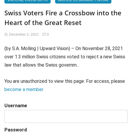
VACCINE PASSPORTS
WORLD ECONOMIC FORUM
Swiss Voters Fire a Crossbow into the
Heart of the Great Reset
December 2, 2021
0
(by S.A. Molling | Upward Vision) – On November 28, 2021
over 1.3 million Swiss citizens voted to reject a new Swiss
law that allows the Swiss governm...
You are unauthorized to view this page. For access, please
become a member
.
Username
Password