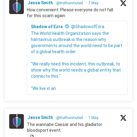
Jesse Smith
@truthunmuted
·
7 May
How convenient. Please everyone do not fall
for this scam again.
Shadow of Ezra
@ShadowofEzra
The World Health Organization says the
hantavirus outbreak is the reason why
governments around the world need to be part
of a global health order.
"We really need this incident, this outbreak, to
show why the world needs a global entity that
connects this."
"We live in an
Jesse Smith
@truthunmuted
·
7 May
The wannabe Caesar and his gladiator
bloodsport event.