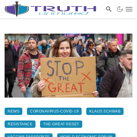
NEWS
CORONAVIRUS-COVID-19
KLAUS SCHWAB
RESISTANCE
THE GREAT RESET