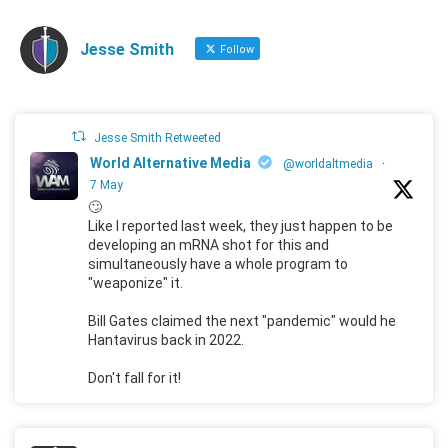
Jesse Smith
Follow
Jesse Smith Retweeted
World Alternative Media
@worldaltmedia
·
7 May
🙄
Like I reported last week, they just happen to be
developing an mRNA shot for this and
simultaneously have a whole program to
"weaponize" it.
Bill Gates claimed the next "pandemic" would he
Hantavirus back in 2022.
Don't fall for it!