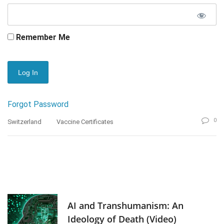
Remember Me
Forgot Password
0
Switzerland
Vaccine Certificates
AI and Transhumanism: An
Ideology of Death (Video)