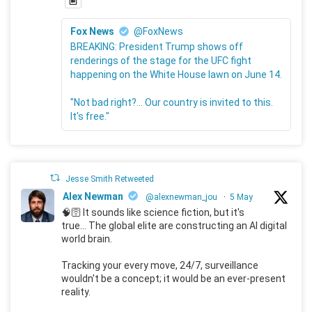
Fox News
@FoxNews
BREAKING: President Trump shows off
renderings of the stage for the UFC fight
happening on the White House lawn on June 14.
"Not bad right?... Our country is invited to this.
It's free."
Jesse Smith Retweeted
Alex Newman
@alexnewman_jou
·
5 May
🧠🛜 It sounds like science fiction, but it's
true... The global elite are constructing an AI digital
world brain.
Tracking your every move, 24/7, surveillance
wouldn't be a concept; it would be an ever-present
reality.