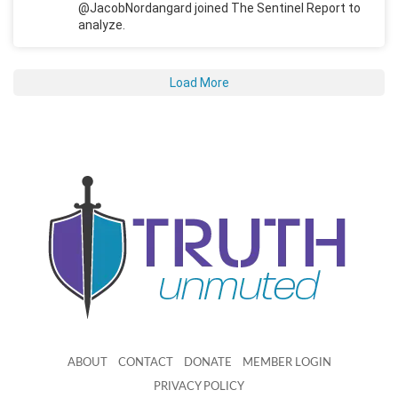
@JacobNordangard joined The Sentinel Report to
analyze.
Load More
ABOUT
CONTACT
DONATE
MEMBER LOGIN
PRIVACY POLICY