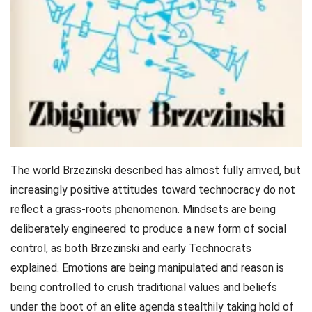
The world Brzezinski described has almost fully arrived, but
increasingly positive attitudes toward technocracy do not
reflect a grass-roots phenomenon. Mindsets are being
deliberately engineered to produce a new form of social
control, as both Brzezinski and early Technocrats
explained. Emotions are being manipulated and reason is
being controlled to crush traditional values and beliefs
under the boot of an elite agenda stealthily taking hold of