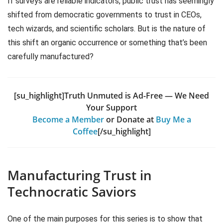
If surveys are reliable indicators, public trust has seemingly
shifted from democratic governments to trust in CEOs,
tech wizards, and scientific scholars. But is the nature of
this shift an organic occurrence or something that’s been
carefully manufactured?
[su_highlight]Truth Unmuted is Ad-Free — We Need
Your Support
Become a Member
or Donate at
Buy Me a
Coffee
[/su_highlight]
Manufacturing Trust in
Technocratic Saviors
One of the main purposes for this series is to show that