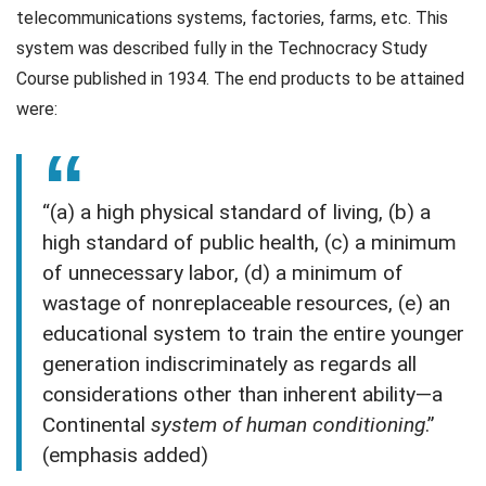
telecommunications systems, factories, farms, etc. This
system was described fully in the Technocracy Study
Course published in 1934. The end products to be attained
were:
“(a) a high physical standard of living, (b) a
high standard of public health, (c) a minimum
of unnecessary labor, (d) a minimum of
wastage of nonreplaceable resources, (e) an
educational system to train the entire younger
generation indiscriminately as regards all
considerations other than inherent ability—a
Continental
system of human conditioning
.”
(emphasis added)