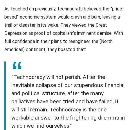
As touched on previously, technocrats believed the “price-
based” economic system would crash and burn, leaving a
trail of disaster in its wake. They viewed the Great
Depression as proof of capitalism’s imminent demise. With
full confidence in their plans to reengineer the (North
American) continent, they boasted that:
“Technocracy will not perish. After the
inevitable collapse of our stupendous financial
and political structure, after the many
palliatives have been tried and have failed, it
will still remain. Technocracy is the one
workable answer to the frightening dilemma in
which we find ourselves.”