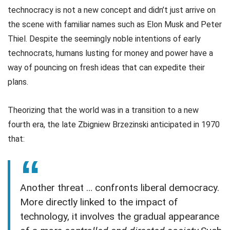
technocracy is not a new concept and didn’t just arrive on
the scene with familiar names such as Elon Musk and Peter
Thiel. Despite the seemingly noble intentions of early
technocrats, humans lusting for money and power have a
way of pouncing on fresh ideas that can expedite their
plans.
Theorizing that the world was in a transition to a new
fourth era, the late Zbigniew Brzezinski anticipated in 1970
that:
Another threat … confronts liberal democracy.
More directly linked to the impact of
technology, it involves the gradual appearance