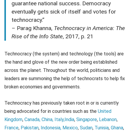
guarantee national success. Democracy
eventually gets sick of itself and votes for
technocracy.”
– Parag Khanna,
Technocracy in America: The
Rise of the Info State
, 2017, p. 21
Technocracy (the system) and technology (the tools) are
the hand and glove of the new order being established
across the planet. Throughout the world, politicians and
leaders are summoning the help of technocrats to help fix
broken economies and governments.
Technocracy has previously taken root in or is currently
being advocated for in countries such as the
United
Kingdom
,
Canada,
China,
Italy,
India
,
Singapore
,
Lebanon
,
France
,
Pakistan
,
Indonesia,
Mexico
,
Sudan
,
Tunisia
,
Ghana
,