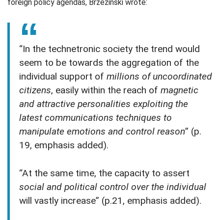
foreign policy agendas, Brzezinski wrote:
“In the technetronic society the trend would
seem to be towards the aggregation of the
individual support of
millions of uncoordinated
citizens
, easily within the reach of
magnetic
and attractive personalities exploiting the
latest communications techniques to
manipulate emotions and control reason
” (p.
19, emphasis added).
“At the same time, the capacity to assert
social and political control over the individual
will vastly increase” (p.21, emphasis added).