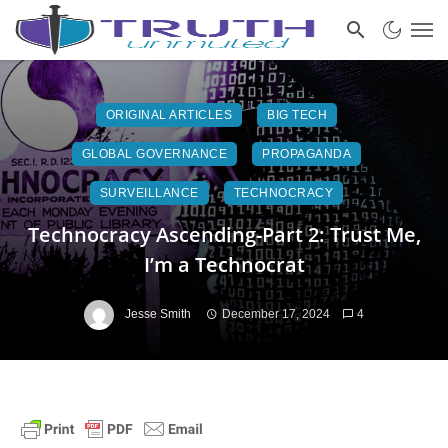
ORIGINAL ARTICLES
BIG TECH
GLOBAL GOVERNANCE
PROPAGANDA
SURVEILLANCE
TECHNOCRACY
Technocracy Ascending-Part 2: Trust Me,
I’m a Technocrat
Jesse Smith
December 17, 2024
4