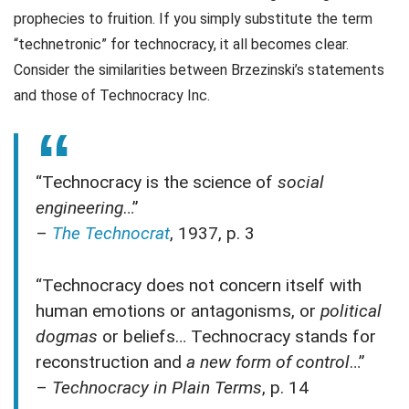
prophecies to fruition. If you simply substitute the term
“technetronic” for technocracy, it all becomes clear.
Consider the similarities between Brzezinski’s statements
and those of Technocracy Inc.
“Technocracy is the science of
social
engineering
…”
–
The Technocrat
, 1937, p. 3
“Technocracy does not concern itself with
human emotions or antagonisms, or
political
dogmas
or beliefs… Technocracy stands for
reconstruction and
a new form of control
…”
–
Technocracy in Plain Terms
, p. 14