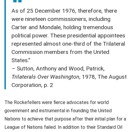
As of 25 December 1976, therefore, there
were nineteen commissioners, including
Carter and Mondale, holding tremendous
political power. These presidential appointees
represented almost one-third of the Trilateral
Commission members from the United
States.”
– Sutton, Anthony and Wood, Patrick,
Trilaterals Over Washington
, 1978, The August
Corporation, p. 2
The Rockefellers were fierce advocates for world
government and instrumental in founding the United
Nations to achieve that purpose after their initial plan for a
League of Nations failed. In addition to their Standard Oil