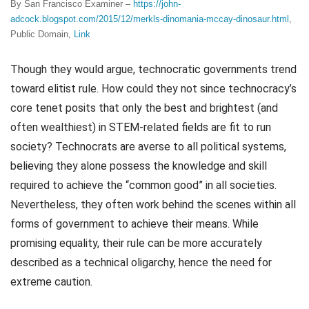
By San Francisco Examiner –
https://john-
adcock.blogspot.com/2015/12/merkls-dinomania-mccay-dinosaur.html
,
Public Domain,
Link
Though they would argue, technocratic governments trend
toward elitist rule. How could they not since technocracy’s
core tenet posits that only the best and brightest (and
often wealthiest) in STEM-related fields are fit to run
society? Technocrats are averse to all political systems,
believing they alone possess the knowledge and skill
required to achieve the “common good” in all societies.
Nevertheless, they often work behind the scenes within all
forms of government to achieve their means. While
promising equality, their rule can be more accurately
described as a technical oligarchy, hence the need for
extreme caution.