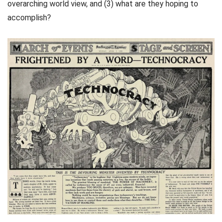
overarching world view, and (3) what are they hoping to
accomplish?