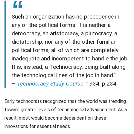
Such an organization has no precedence in
any of the political forms. It is neither a
democracy, an aristocracy, a plutocracy, a
dictatorship, nor any of the other familiar
political forms, all of which are completely
inadequate and incompetent to handle the job.
It is, instead, a Technocracy, being built along
the technological lines of the job in hand.”
–
Technocracy Study Course
, 1934. p.234
Early technocrats recognized that the world was trending
toward greater levels of technological advancement. As a
result, most would become dependent on these
innovations for essential needs.