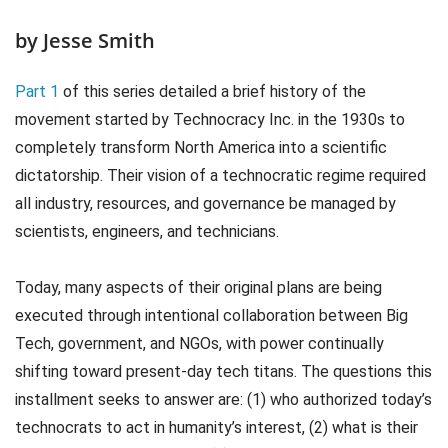
by Jesse Smith
Part 1
of this series detailed a brief history of the
movement started by Technocracy Inc. in the 1930s to
completely transform North America into a scientific
dictatorship. Their vision of a technocratic regime required
all industry, resources, and governance be managed by
scientists, engineers, and technicians.
Today, many aspects of their original plans are being
executed through intentional collaboration between Big
Tech, government, and NGOs, with power continually
shifting toward present-day tech titans. The questions this
installment seeks to answer are: (1) who authorized today’s
technocrats to act in humanity’s interest, (2) what is their