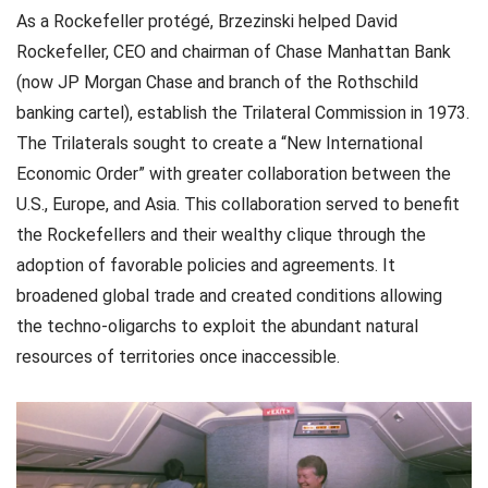
As a Rockefeller protégé, Brzezinski helped David
Rockefeller, CEO and chairman of Chase Manhattan Bank
(now JP Morgan Chase and branch of the Rothschild
banking cartel), establish the Trilateral Commission in 1973.
The Trilaterals sought to create a “New International
Economic Order” with greater collaboration between the
U.S., Europe, and Asia. This collaboration served to benefit
the Rockefellers and their wealthy clique through the
adoption of favorable policies and agreements. It
broadened global trade and created conditions allowing
the techno-oligarchs to exploit the abundant natural
resources of territories once inaccessible.