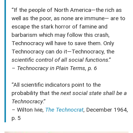
“If the people of North America—the rich as
well as the poor, as none are immune— are to
escape the stark horror of famine and
barbarism which may follow this crash,
Technocracy will have to save them. Only
Technocracy can do it—Technocracy, the
scientific control of all social functions
.”
–
Technocracy in Plain Terms, p. 6
“All scientific indicators point to the
probability that the
next social state shall be a
Technocracy
.”
– Wilton Ivie,
The Technocrat
, December 1964,
p. 5