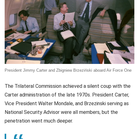
President Jimmy Carter and Zbigniew Brzeziński aboard Air Force One
The Trilateral Commission achieved a silent coup with the
Carter administration of the late 1970s. President Carter,
Vice President Walter Mondale, and Brzezinski serving as
National Security Advisor were all members, but the
penetration went much deeper.