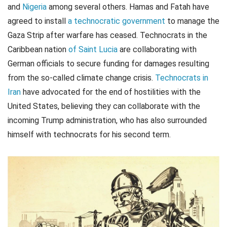
and
Nigeria
among several others. Hamas and Fatah have
agreed to install
a technocratic government
to manage the
Gaza Strip after warfare has ceased. Technocrats in the
Caribbean nation
of Saint Lucia
are collaborating with
German officials to secure funding for damages resulting
from the so-called climate change crisis.
Technocrats in
Iran
have advocated for the end of hostilities with the
United States, believing they can collaborate with the
incoming Trump administration, who has also surrounded
himself with technocrats for his second term.