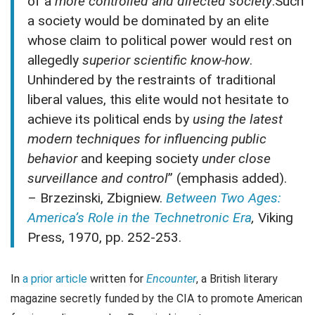
of a
more controlled and directed society
.Such
a society would be dominated by an elite
whose claim to political power would rest on
allegedly
superior scientific know-how
.
Unhindered by the restraints of traditional
liberal values, this elite would not hesitate to
achieve its political ends by
using the latest
modern techniques for influencing public
behavior
and keeping society
under close
surveillance and control
” (emphasis added).
– Brzezinski, Zbigniew.
Between Two Ages:
America’s Role in the Technetronic Era
,
Viking
Press, 1970, pp. 252-253.
In
a prior article
written for
Encounter
, a British literary
magazine secretly funded by the CIA to promote American