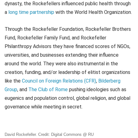
dynasty, the Rockefellers influenced public health through
a
long time partnership
with the World Health Organization.
Through the Rockefeller Foundation, Rockefeller Brothers
Fund, Rockefeller Family Fund, and Rockefeller
Philanthropy Advisors they have financed scores of NGOs,
universities, and businesses extending their influence
around the world. They were also instrumental in the
creation, funding, and/or leadership of elitist organizations
like the
Council on Foreign Relations (CFR)
,
Bilderberg
Group
, and
The Club of Rome
pushing ideologies such as
eugenics and population control, global religion, and global
governance while meeting in secret.
David Rockefeller. Credit: Digital Commons @ RU