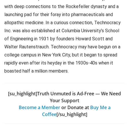
with deep connections to the Rockefeller dynasty and a
launching pad for their foray into pharmaceuticals and
allopathic medicine. In a curious connection, Technocracy
Inc. was also established at Columbia University’s School
of Engineering in 1931 by founders Howard Scott and
Walter Rautenstrauch. Technocracy may have begun on a
college campus in New York City, but it began to spread
rapidly even after its heyday in the 1930s-40s when it
boasted half a million members.
[su_highlight]Truth Unmuted is Ad-Free — We Need
Your Support
Become a Member
or Donate at
Buy Me a
Coffee
[/su_highlight]