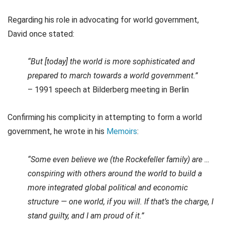
Regarding his role in advocating for world government,
David once stated:
“But [today] the world is more sophisticated and
prepared to march towards a world government.”
– 1991 speech at Bilderberg meeting in Berlin
Confirming his complicity in attempting to form a world
government, he wrote in his
Memoirs
:
“Some even believe we (the Rockefeller family) are …
conspiring with others around the world to build a
more integrated global political and economic
structure — one world, if you will. If that’s the charge, I
stand guilty, and I am proud of it.”