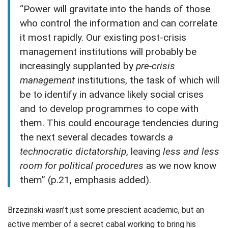
“Power will gravitate into the hands of those
who control the information and can correlate
it most rapidly. Our existing post-crisis
management institutions will probably be
increasingly supplanted by
pre-crisis
management
institutions, the task of which will
be to identify in advance likely social crises
and to develop programmes to cope with
them. This could encourage tendencies during
the next several decades towards
a
technocratic dictatorship
, leaving
less and less
room for political procedures
as we now know
them” (p.21, emphasis added).
Brzezinski wasn’t just some prescient academic, but an
active member of a secret cabal working to bring his