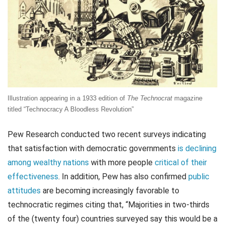
Illustration appearing in a 1933 edition of
The Technocrat
magazine
titled “Technocracy A Bloodless Revolution”
Pew Research conducted two recent surveys indicating
that satisfaction with democratic governments
is declining
among wealthy nations
with more people
critical of their
effectiveness
. In addition, Pew has also confirmed
public
attitudes
are becoming increasingly favorable to
technocratic regimes citing that, “Majorities in two-thirds
of the (twenty four) countries surveyed say this would be a