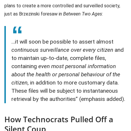
plans to create a more controlled and surveilled society,
just as Brzezinski foresaw in
Between Two Ages
:
…it will soon be possible to assert almost
continuous surveillance over every citizen
and
to maintain up-to-date, complete files,
containing
even most personal information
about the health or personal behaviour of the
citizen
, in addition to more customary data.
These files will be subject to instantaneous
retrieval by the authorities” (emphasis added).
How Technocrats Pulled Off a
Silent Coup