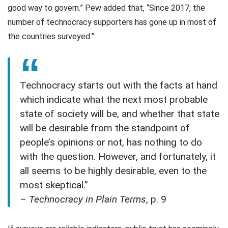
good way to govern.” Pew added that, “Since 2017, the
number of technocracy supporters has gone up in most of
the countries surveyed.”
Technocracy starts out with the facts at hand
which indicate what the next most probable
state of society will be, and whether that state
will be desirable from the standpoint of
people’s opinions or not, has nothing to do
with the question. However, and fortunately, it
all seems to be highly desirable, even to the
most skeptical.”
–
Technocracy in Plain Terms
, p. 9