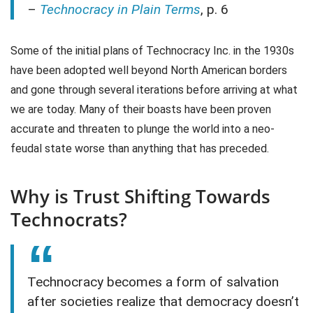
–
Technocracy in Plain Terms
, p. 6
Some of the initial plans of Technocracy Inc. in the 1930s
have been adopted well beyond North American borders
and gone through several iterations before arriving at what
we are today. Many of their boasts have been proven
accurate and threaten to plunge the world into a neo-
feudal state worse than anything that has preceded.
Why is Trust Shifting Towards
Technocrats?
Technocracy becomes a form of salvation
after societies realize that democracy doesn’t