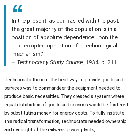
In the present, as contrasted with the past,
the great majority of the population is in a
position of absolute dependence upon the
uninterrupted operation of a technological
mechanism.”
–
Technocracy Study Course
, 1934. p. 211
Technocrats thought the best way to provide goods and
services was to commandeer the equipment needed to
produce basic necessities. They created a system where
equal distribution of goods and services would be fostered
by substituting money for energy costs. To fully institute
this radical transformation, technocrats needed ownership
and oversight of the railways, power plants,