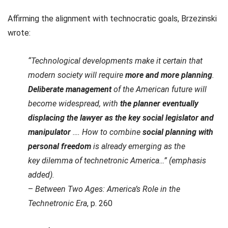
Affirming the alignment with technocratic goals, Brzezinski
wrote:
“Technological developments make it certain that
modern society will require
more and more planning
.
Deliberate management
of the American future will
become widespread, with
the planner eventually
displacing the lawyer as the key social legislator and
manipulator
…. How to combine
social planning with
personal freedom
is already emerging as the
key dilemma of technetronic America…” (emphasis
added).
–
Between Two Ages: America’s Role in the
Technetronic Era
, p. 260