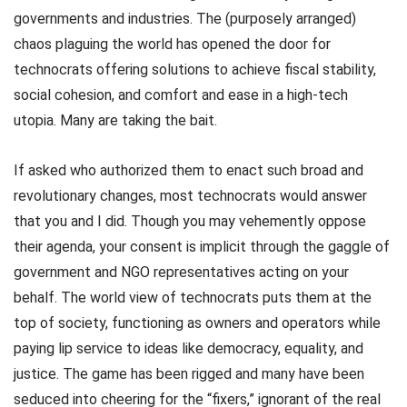
governments and industries. The (purposely arranged)
chaos plaguing the world has opened the door for
technocrats offering solutions to achieve fiscal stability,
social cohesion, and comfort and ease in a high-tech
utopia. Many are taking the bait.
If asked who authorized them to enact such broad and
revolutionary changes, most technocrats would answer
that you and I did. Though you may vehemently oppose
their agenda, your consent is implicit through the gaggle of
government and NGO representatives acting on your
behalf. The world view of technocrats puts them at the
top of society, functioning as owners and operators while
paying lip service to ideas like democracy, equality, and
justice. The game has been rigged and many have been
seduced into cheering for the “fixers,” ignorant of the real