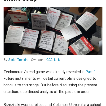
By
Script-Trekkin
–
Own work
,
CC0
,
Link
Technocracy’s end game was already revealed in
Part 1
.
Future installments will detail current plans designed to
bring us to this stage. But before discussing the present
situation, a continued analysis of the past is in order.
Brzezinski was a professor at Columbia University, a school