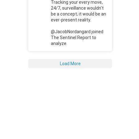
Tracking your every move,
24/7, surveillance wouldn't
be a concept; it would be an
ever-present reality.
@JacobNordangard joined
The Sentinel Report to
analyze.
Load More