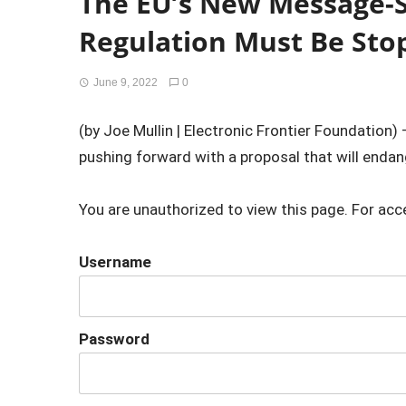
The EU’s New Message-
Regulation Must Be Sto
June 9, 2022
0
(by Joe Mullin | Electronic Frontier Foundation)
pushing forward with a proposal that will endange
You are unauthorized to view this page. For acc
Username
Password