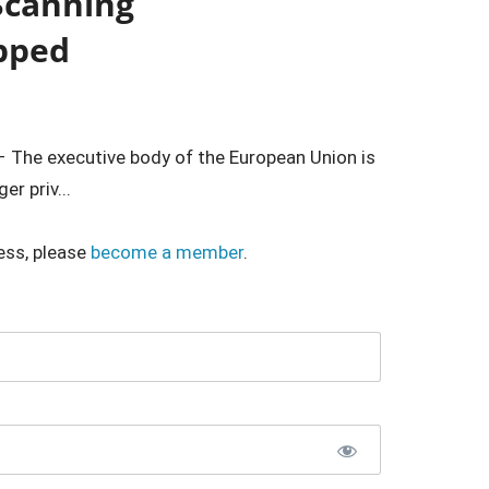
Scanning
pped
 – The executive body of the European Union is
r priv...
ess, please
become a member
.