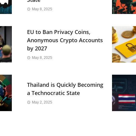
May 8, 2025
EU to Ban Privacy Coins,
Anonymous Crypto Accounts
by 2027
May 8, 2025
Thailand is Quickly Becoming
a Technocratic State
May 2, 2025