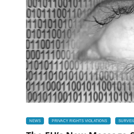
NEWS
PRIVACY RIGHTS VIOLATIONS
SURVEI