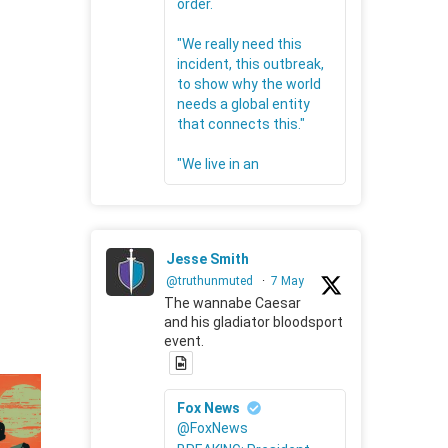
order.
"We really need this
incident, this outbreak,
to show why the world
needs a global entity
that connects this."
"We live in an
Jesse Smith
@truthunmuted
·
7 May
The wannabe Caesar
and his gladiator bloodsport
event.
Fox News
@FoxNews