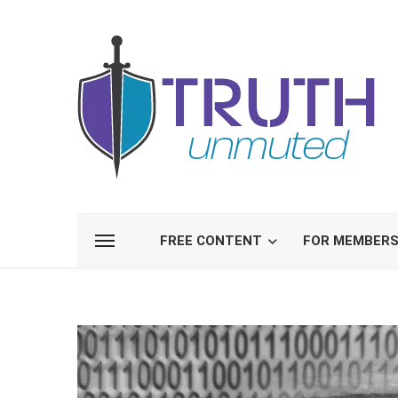
FREE CONTENT
FOR MEMBER