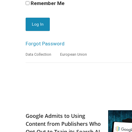
Remember Me
Forgot Password
Data Collection
European Union
Google Admits to Using
Content from Publishers Who
Opt Out to Train its Search AI