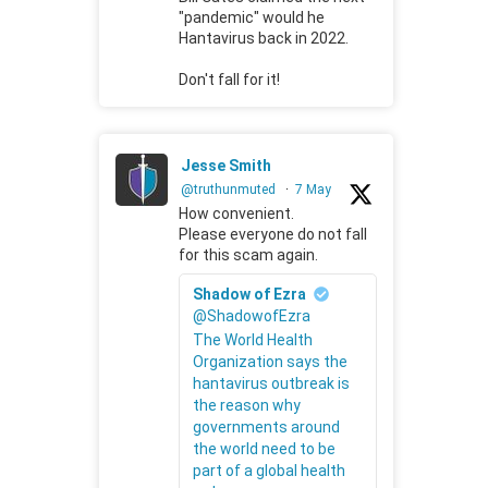
"pandemic" would he
Hantavirus back in 2022.
Don't fall for it!
Jesse Smith
@truthunmuted
·
7 May
How convenient.
Please everyone do not fall
for this scam again.
Shadow of Ezra
@ShadowofEzra
The World Health
Organization says the
hantavirus outbreak is
the reason why
governments around
the world need to be
part of a global health