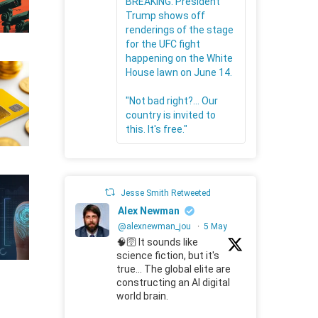
BREAKING: President
Trump shows off
renderings of the stage
for the UFC fight
happening on the White
House lawn on June 14.
"Not bad right?... Our
country is invited to
this. It's free."
Jesse Smith Retweeted
Alex Newman
@alexnewman_jou
·
5 May
🧠🛜 It sounds like
science fiction, but it's
true... The global elite are
constructing an AI digital
world brain.