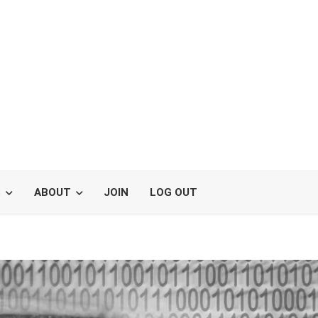
S
ABOUT
JOIN
LOG OUT