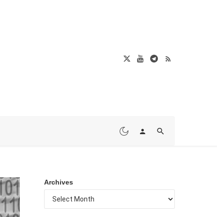
Archives