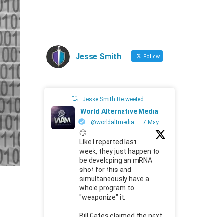
Jesse Smith
Follow
Jesse Smith Retweeted
World Alternative Media
@worldaltmedia
·
7 May
🙄
Like I reported last
week, they just happen to
be developing an mRNA
shot for this and
simultaneously have a
whole program to
"weaponize" it.
Bill Gates claimed the next