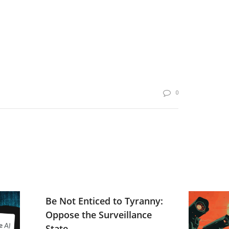
0
Be Not Enticed to Tyranny:
Oppose the Surveillance
State