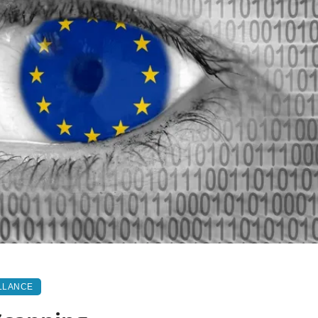
LLANCE