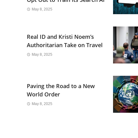
May 8, 2025
Real ID and Kristi Noem’s
Authoritarian Take on Travel
May 8, 2025
Paving the Road to a New
World Order
May 8, 2025