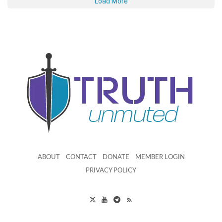
Load More
ABOUT
CONTACT
DONATE
MEMBER LOGIN
PRIVACY POLICY