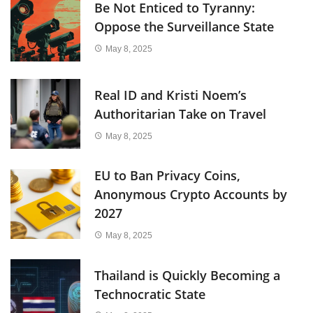
Be Not Enticed to Tyranny:
Oppose the Surveillance State
May 8, 2025
Real ID and Kristi Noem’s
Authoritarian Take on Travel
May 8, 2025
EU to Ban Privacy Coins,
Anonymous Crypto Accounts by
2027
May 8, 2025
Thailand is Quickly Becoming a
Technocratic State