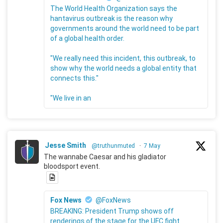
The World Health Organization says the
hantavirus outbreak is the reason why
governments around the world need to be part
of a global health order.
"We really need this incident, this outbreak, to
show why the world needs a global entity that
connects this."
"We live in an
Jesse Smith
@truthunmuted
·
7 May
The wannabe Caesar and his gladiator
bloodsport event.
Fox News
@FoxNews
BREAKING: President Trump shows off
renderings of the stage for the UFC fight