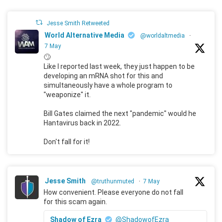
Jesse Smith Retweeted
World Alternative Media
@worldaltmedia
·
7 May
🙄
Like I reported last week, they just happen to be
developing an mRNA shot for this and
simultaneously have a whole program to
"weaponize" it.
Bill Gates claimed the next "pandemic" would he
Hantavirus back in 2022.
Don't fall for it!
Jesse Smith
@truthunmuted
·
7 May
How convenient. Please everyone do not fall
for this scam again.
Shadow of Ezra
@ShadowofEzra