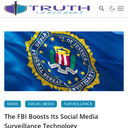
NEWS
SOCIAL MEDIA
SURVEILLANCE
The FBI Boosts Its Social Media
Surveillance Technology