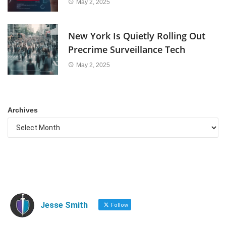
May 2, 2025
New York Is Quietly Rolling Out
Precrime Surveillance Tech
May 2, 2025
Archives
Jesse Smith
Follow