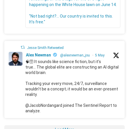
happening on the White House lawn on June 14.
"Not bad right?... Our country is invited to this.
It's free."
Jesse Smith Retweeted
Alex Newman
@alexnewman_jou
·
5 May
🧠🛜 It sounds like science fiction, but it's
true... The global elite are constructing an AI digital
world brain.
Tracking your every move, 24/7, surveillance
wouldn't be a concept; it would be an ever-present
reality.
@JacobNordangard joined The Sentinel Report to
analyze.