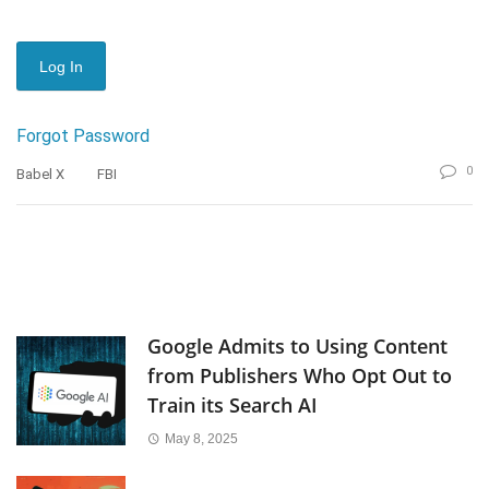
Forgot Password
0
Babel X
FBI
Google Admits to Using Content
from Publishers Who Opt Out to
Train its Search AI
May 8, 2025