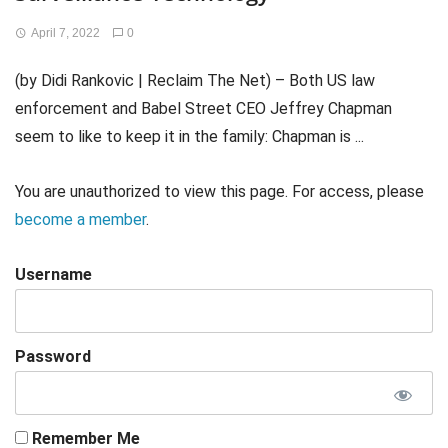
April 7, 2022
0
(by Didi Rankovic | Reclaim The Net) – Both US law
enforcement and Babel Street CEO Jeffrey Chapman
seem to like to keep it in the family: Chapman is ...
You are unauthorized to view this page. For access, please
become a member
.
Username
Password
Remember Me