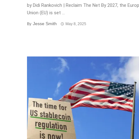
by Didi Rankovich | Reclaim The Net By 2027, the Euro
Union (EU) is set ...
Jesse Smith
By
May 8, 2025