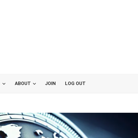
S
ABOUT
JOIN
LOG OUT