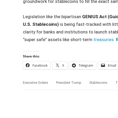
groundwork for stablecoins to fill the exact sam
Legislation like the bipartisan
GENIUS Act (Guid
U.S. Stablecoins)
is being fast-tracked with litt
clarity for banks and institutions to launch stab
“super safe” assets like short-term
treasuries.
R
Share this:
Facebook
X
Telegram
Email
Executive Orders
President Trump
Stablecoins
T