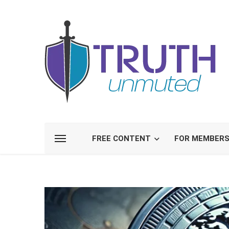
FREE CONTENT
FOR MEMBER