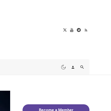
Become a Member