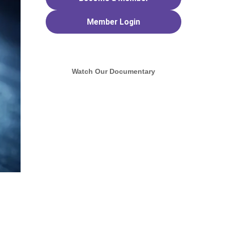
Member
Login
Watch Our Documentary