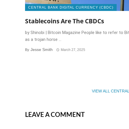
CENTRAL BANK DIGITAL CURRENCY (CBDC)
Stablecoins Are The CBDCs
by Shinobi | Bitcoin Magazine People like to refer to Bi
as a trojan horse ...
Jesse Smith
By
March 27, 2025
VIEW ALL CENTRA
LEAVE A COMMENT