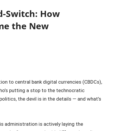
d-Switch: How
ome the New
n to central bank digital currencies (CBDCs),
 who’s putting a stop to the technocratic
litics, the devil is in the details — and what’s
 administration is actively laying the