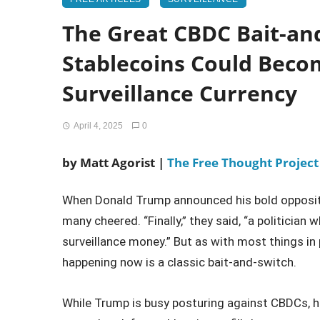
The Great CBDC Bait-an
Stablecoins Could Bec
Surveillance Currency
April 4, 2025
0
by Matt Agorist |
The Free Thought Project
When Donald Trump announced his bold oppositio
many cheered. “Finally,” they said, “a politician
surveillance money.” But as with most things in po
happening now is a classic bait-and-switch.
While Trump is busy posturing against CBDCs, his