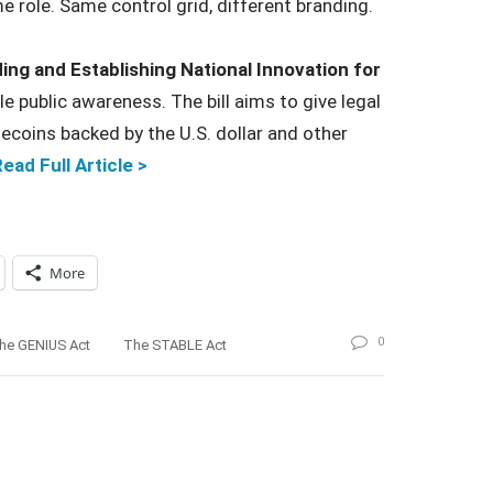
e role. Same control grid, different branding.
ing and Establishing National Innovation for
le public awareness. The bill aims to give legal
lecoins backed by the U.S. dollar and other
ead Full Article >
More
0
he GENIUS Act
The STABLE Act