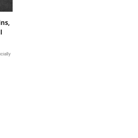
ns,
l
cially