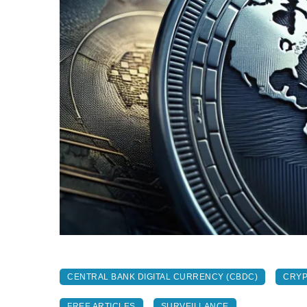
CENTRAL BANK DIGITAL CURRENCY (CBDC)
CRY
FREE ARTICLES
SURVEILLANCE