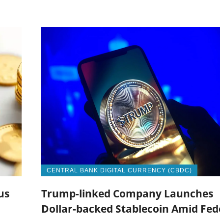
CENTRAL BANK DIGITAL CURRENCY (CBDC)
us
Trump-linked Company Launches
Dollar-backed Stablecoin Amid Fed