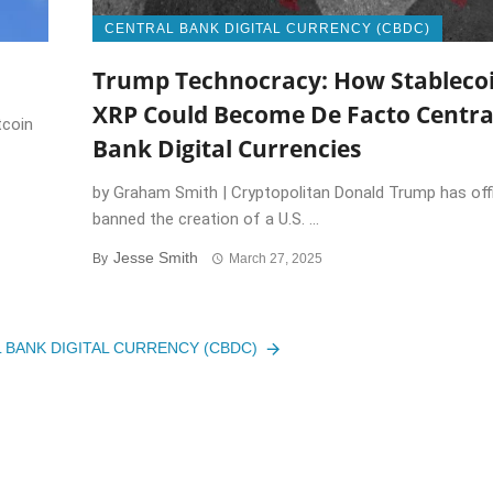
CENTRAL BANK DIGITAL CURRENCY (CBDC)
Trump Technocracy: How Stablecoi
XRP Could Become De Facto Centra
tcoin
Bank Digital Currencies
by Graham Smith | Cryptopolitan Donald Trump has offi
banned the creation of a U.S. ...
Jesse Smith
By
March 27, 2025
L BANK DIGITAL CURRENCY (CBDC)