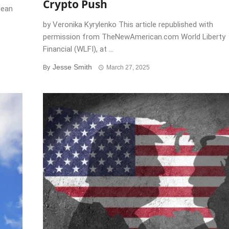
Crypto Push
pean
by Veronika Kyrylenko This article republished with
permission from TheNewAmerican.com World Liberty
Financial (WLFI), at ...
Jesse Smith
By
March 27, 2025