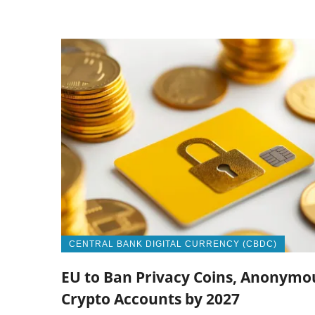
CENTRAL BANK DIGITAL CURRENCY (CBDC)
EU to Ban Privacy Coins, Anonymo
Crypto Accounts by 2027