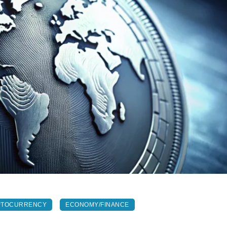
PTOCURRENCY
ECONOMY/FINANCE