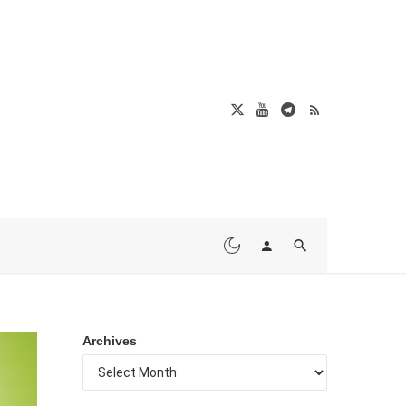
Archives