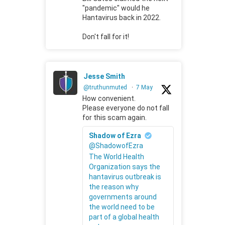
"pandemic" would he
Hantavirus back in 2022.
Don't fall for it!
Jesse Smith
@truthunmuted
·
7 May
How convenient.
Please everyone do not fall
for this scam again.
Shadow of Ezra
@ShadowofEzra
The World Health
Organization says the
hantavirus outbreak is
the reason why
governments around
the world need to be
part of a global health