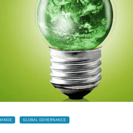
HANGE
GLOBAL GOVERNANCE