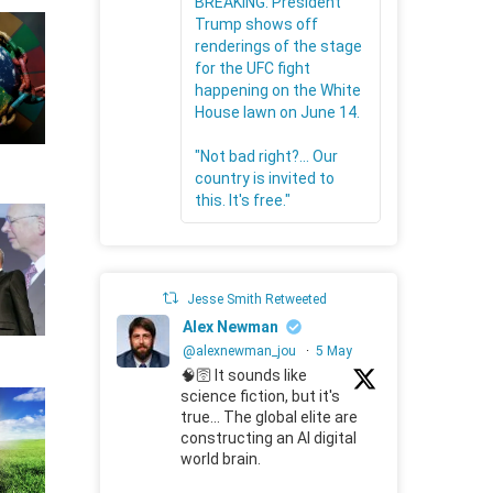
BREAKING: President
Trump shows off
renderings of the stage
for the UFC fight
happening on the White
House lawn on June 14.
"Not bad right?... Our
country is invited to
this. It's free."
Jesse Smith Retweeted
Alex Newman
@alexnewman_jou
·
5 May
🧠🛜 It sounds like
science fiction, but it's
true... The global elite are
constructing an AI digital
world brain.