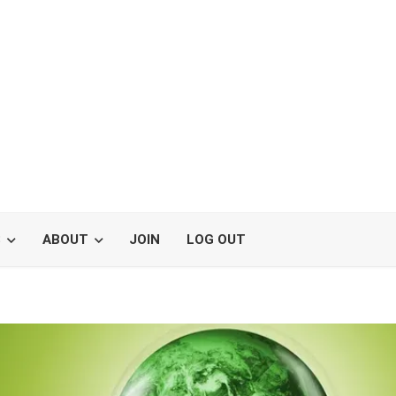
S
ABOUT
JOIN
LOG OUT