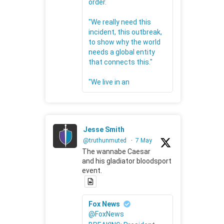
order.
"We really need this
incident, this outbreak,
to show why the world
needs a global entity
that connects this."
"We live in an
Jesse Smith
@truthunmuted
·
7 May
The wannabe Caesar
and his gladiator bloodsport
event.
Fox News
@FoxNews