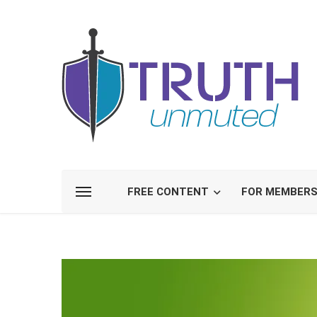
FREE CONTENT
FOR MEMBER