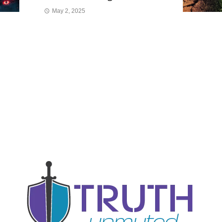
May 2, 2025