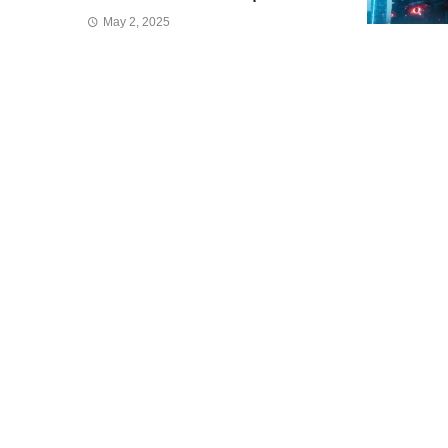
May 2, 2025