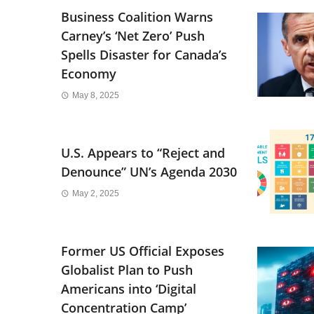
Business Coalition Warns
Carney’s ‘Net Zero’ Push
Spells Disaster for Canada’s
Economy
May 8, 2025
U.S. Appears to “Reject and
Denounce” UN’s Agenda 2030
May 2, 2025
Former US Official Exposes
Globalist Plan to Push
Americans into ‘Digital
Concentration Camp’