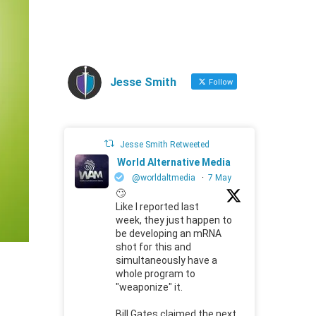
Jesse Smith
Follow
Jesse Smith Retweeted
World Alternative Media
@worldaltmedia
·
7 May
🙄
Like I reported last
week, they just happen to
be developing an mRNA
shot for this and
simultaneously have a
whole program to
"weaponize" it.
Bill Gates claimed the next