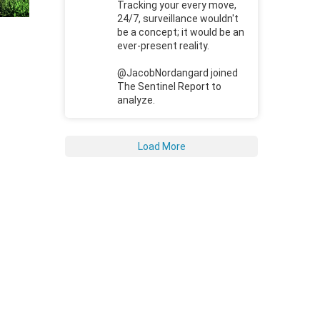
Tracking your every move,
24/7, surveillance wouldn't
be a concept; it would be an
ever-present reality.
@JacobNordangard joined
The Sentinel Report to
analyze.
Load More