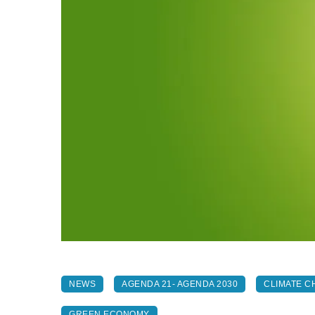
NEWS
AGENDA 21- AGENDA 2030
CLIMATE C
GREEN ECONOMY