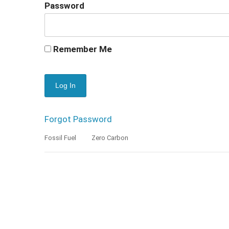
Password
Remember Me
Forgot Password
Fossil Fuel
Zero Carbon