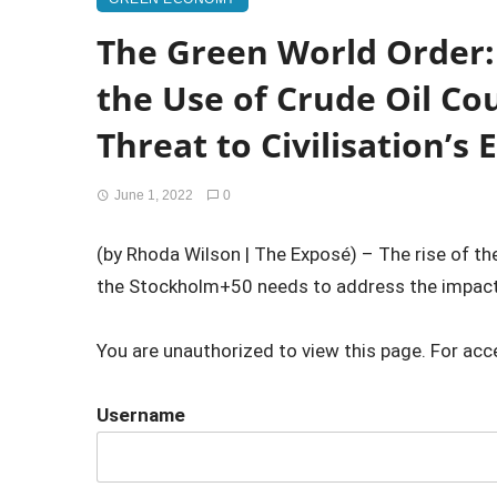
The Green World Order: 
the Use of Crude Oil Co
Threat to Civilisation’s 
June 1, 2022
0
(by Rhoda Wilson | The Exposé) – The rise of th
the Stockholm+50 needs to address the impact 
You are unauthorized to view this page. For acc
Username