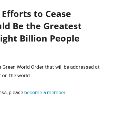
Efforts to Cease
uld Be the Greatest
Eight Billion People
e Green World Order that will be addressed at
on the world...
ess, please
become a member
.