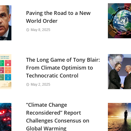
Paving the Road to a New
World Order
May 8, 2025
The Long Game of Tony Blair:
From Climate Optimism to
Technocratic Control
May 2, 2025
“Climate Change
Reconsidered” Report
Challenges Consensus on
Global Warming