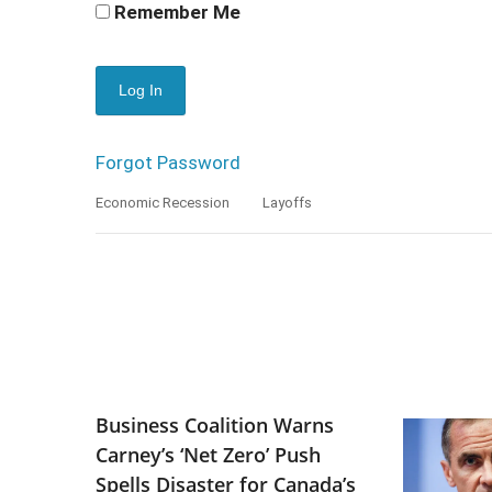
Remember Me
Forgot Password
Economic Recession
Layoffs
Business Coalition Warns
Carney’s ‘Net Zero’ Push
Spells Disaster for Canada’s