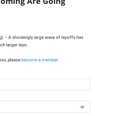
 Coming Are Going
) – A shockingly large wave of layoffs has
h larger layo...
ess, please
become a member
.