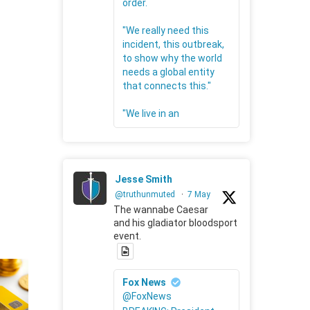
order.
"We really need this
incident, this outbreak,
to show why the world
needs a global entity
that connects this."
"We live in an
Jesse Smith
@truthunmuted
·
7 May
The wannabe Caesar
and his gladiator bloodsport
event.
Fox News
@FoxNews