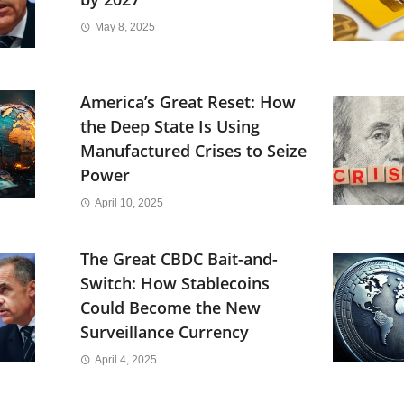
May 8, 2025
America’s Great Reset: How
the Deep State Is Using
Manufactured Crises to Seize
Power
April 10, 2025
The Great CBDC Bait-and-
Switch: How Stablecoins
Could Become the New
Surveillance Currency
April 4, 2025