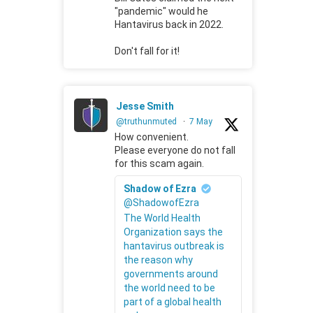
"pandemic" would he
Hantavirus back in 2022.
Don't fall for it!
Jesse Smith
@truthunmuted
·
7 May
How convenient.
Please everyone do not fall
for this scam again.
Shadow of Ezra
@ShadowofEzra
The World Health
Organization says the
hantavirus outbreak is
the reason why
governments around
the world need to be
part of a global health