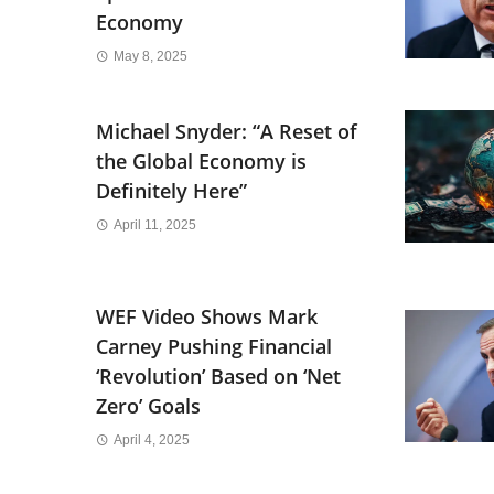
Economy
May 8, 2025
Michael Snyder: “A Reset of
the Global Economy is
Definitely Here”
April 11, 2025
WEF Video Shows Mark
Carney Pushing Financial
‘Revolution’ Based on ‘Net
Zero’ Goals
April 4, 2025