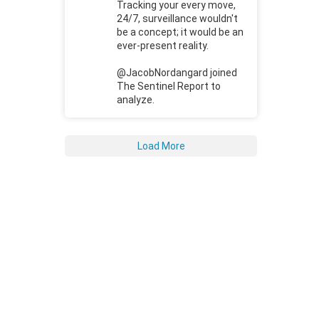
Tracking your every move,
24/7, surveillance wouldn't
be a concept; it would be an
ever-present reality.
@JacobNordangard joined
The Sentinel Report to
analyze.
Load More