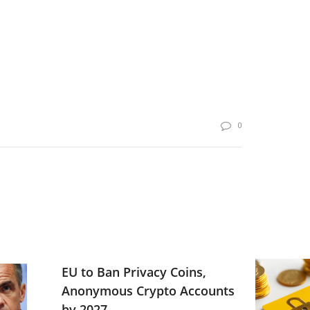
0
EU to Ban Privacy Coins,
Anonymous Crypto Accounts
by 2027