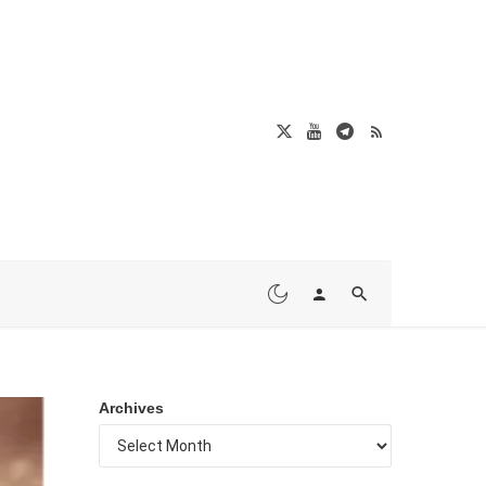
Archives