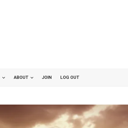
S
ABOUT
JOIN
LOG OUT