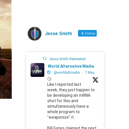
Jesse Smith
Follow
Jesse Smith Retweeted
World Alternative Media
@worldaltmedia
·
7 May
🙄
Like I reported last
week, they just happen to
be developing an mRNA
shot for this and
simultaneously have a
whole program to
"weaponize" it.
Bill Gates claimed the next