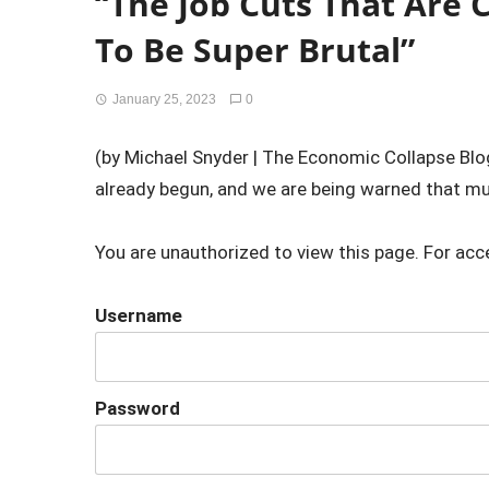
“The Job Cuts That Are
To Be Super Brutal”
January 25, 2023
0
(by Michael Snyder | The Economic Collapse Blog
already begun, and we are being warned that muc
You are unauthorized to view this page. For acc
Username
Password