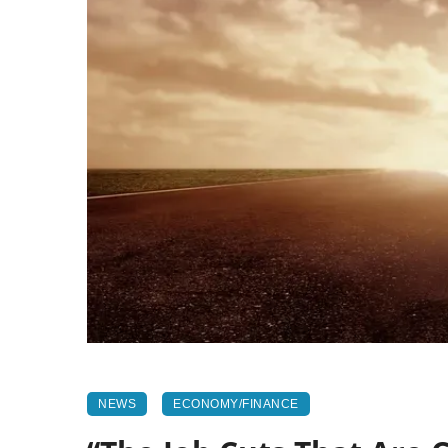
NEWS
ECONOMY/FINANCE