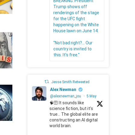
BREAKING: President
Trump shows off
renderings of the stage
for the UFC fight
happening on the White
House lawn on June 14.
"Not bad right?... Our
country is invited to
this. It's free."
Jesse Smith Retweeted
Alex Newman
@alexnewman_jou
·
5 May
🧠🛜 It sounds like
science fiction, but it's
true... The global elite are
constructing an AI digital
world brain.