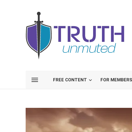
FREE CONTENT
FOR MEMBER