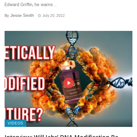
Edward Griffin, he warns ...
Jesse Smith
By
July 20, 2022
VIDEOS