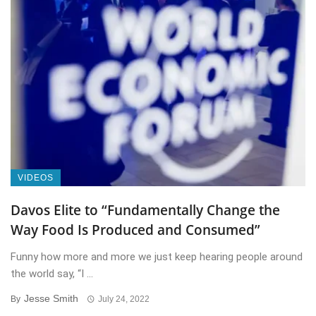
VIDEOS
Davos Elite to “Fundamentally Change the
Way Food Is Produced and Consumed”
Funny how more and more we just keep hearing people around
the world say, “I ...
Jesse Smith
By
July 24, 2022