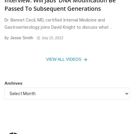
Interview: Will Jabs’ DNA Modification Be
Passed To Subsequent Generations
Dr. Bennet Cecil, MD, certified Internal Medicine and
Gastroenterology joins David Knight to discuss what ...
Jesse Smith
By
July 15, 2022
VIEW ALL VIDEOS
Archives