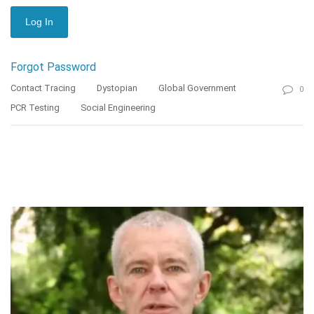
Forgot Password
Contact Tracing
Dystopian
Global Government
0
PCR Testing
Social Engineering