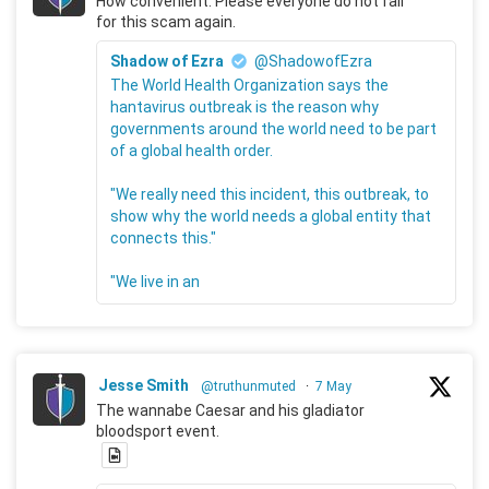
How convenient. Please everyone do not fall
for this scam again.
Shadow of Ezra
@ShadowofEzra
The World Health Organization says the
hantavirus outbreak is the reason why
governments around the world need to be part
of a global health order.
"We really need this incident, this outbreak, to
show why the world needs a global entity that
connects this."
"We live in an
Jesse Smith
@truthunmuted
·
7 May
The wannabe Caesar and his gladiator
bloodsport event.