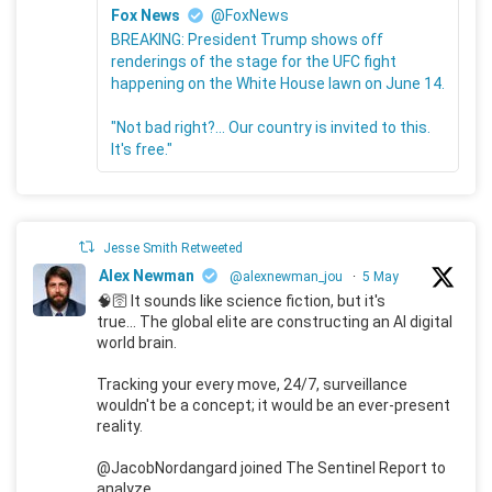
Fox News
@FoxNews
BREAKING: President Trump shows off
renderings of the stage for the UFC fight
happening on the White House lawn on June 14.
"Not bad right?... Our country is invited to this.
It's free."
Jesse Smith Retweeted
Alex Newman
@alexnewman_jou
·
5 May
🧠🛜 It sounds like science fiction, but it's
true... The global elite are constructing an AI digital
world brain.
Tracking your every move, 24/7, surveillance
wouldn't be a concept; it would be an ever-present
reality.
@JacobNordangard joined The Sentinel Report to
analyze.