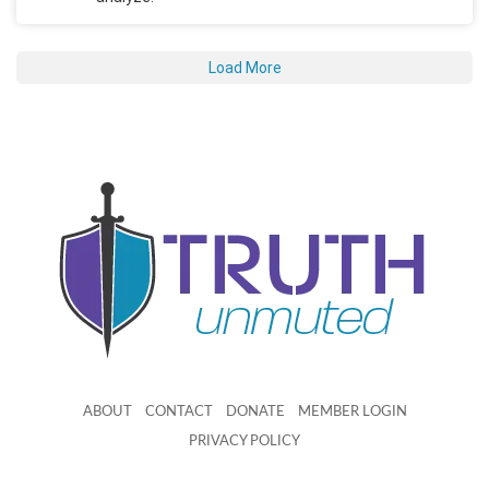
Load More
ABOUT
CONTACT
DONATE
MEMBER LOGIN
PRIVACY POLICY