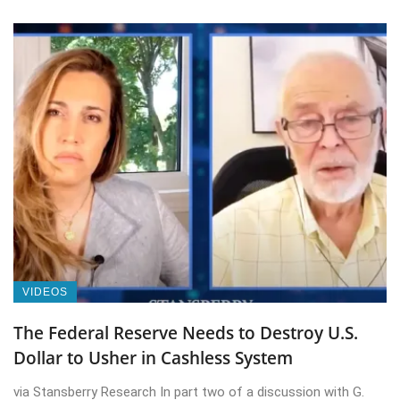
VIDEOS
The Federal Reserve Needs to Destroy U.S.
Dollar to Usher in Cashless System
via Stansberry Research In part two of a discussion with G.