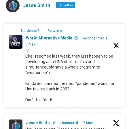
Jesse Smith
Follow
Jesse Smith Retweeted
World Alternative Media
@worldaltmedia
·
7 May
🙄
Like I reported last week, they just happen to be
developing an mRNA shot for this and
simultaneously have a whole program to
"weaponize" it.
Bill Gates claimed the next "pandemic" would he
Hantavirus back in 2022.
Don't fall for it!
Jesse Smith
@truthunmuted
·
7 May