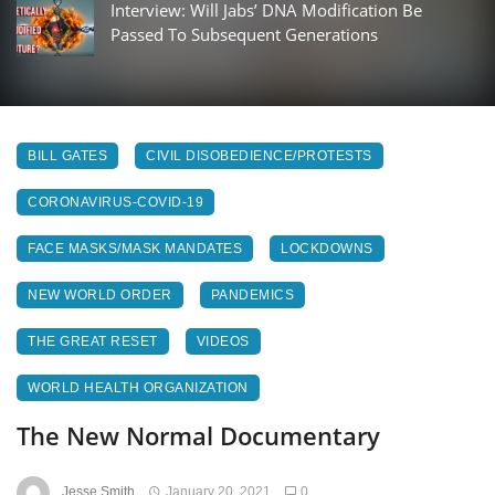
Interview: Will Jabs’ DNA Modification Be
Passed To Subsequent Generations
BILL GATES
CIVIL DISOBEDIENCE/PROTESTS
CORONAVIRUS-COVID-19
FACE MASKS/MASK MANDATES
LOCKDOWNS
NEW WORLD ORDER
PANDEMICS
THE GREAT RESET
VIDEOS
WORLD HEALTH ORGANIZATION
The New Normal Documentary
Jesse Smith
January 20, 2021
0