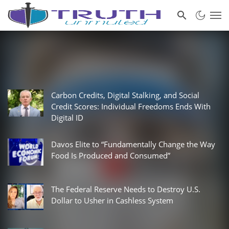
Carbon Credits, Digital Stalking, and Social
Credit Scores: Individual Freedoms Ends With
Digital ID
Davos Elite to “Fundamentally Change the Way
Food Is Produced and Consumed”
The Federal Reserve Needs to Destroy U.S.
Dollar to Usher in Cashless System