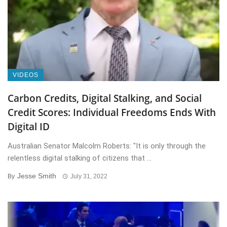
VIDEOS
Carbon Credits, Digital Stalking, and Social
Credit Scores: Individual Freedoms Ends With
Digital ID
Australian Senator Malcolm Roberts: "It is only through the
relentless digital stalking of citizens that ...
Jesse Smith
By
July 31, 2022