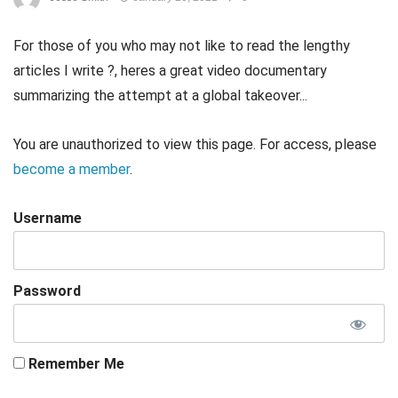
For those of you who may not like to read the lengthy
articles I write ?, heres a great video documentary
summarizing the attempt at a global takeover...
You are unauthorized to view this page. For access, please
become a member
.
Username
Password
Remember Me