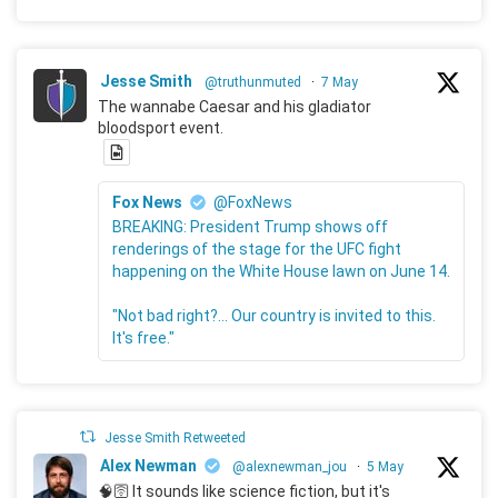
Jesse Smith
@truthunmuted
·
7 May
The wannabe Caesar and his gladiator
bloodsport event.
Fox News
@FoxNews
BREAKING: President Trump shows off
renderings of the stage for the UFC fight
happening on the White House lawn on June 14.
"Not bad right?... Our country is invited to this.
It's free."
Jesse Smith Retweeted
Alex Newman
@alexnewman_jou
·
5 May
🧠🛜 It sounds like science fiction, but it's