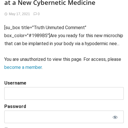
at a New Cybernetic Medicine
May 17, 2021
0
[su_box title="Truth Unmuted Comment"
box_color="#1989B5"]Are you ready for this new microchip
that can be implanted in your body via a hypodermic nee...
You are unauthorized to view this page. For access, please
become a member
.
Username
Password