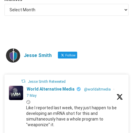
Jesse Smith
Follow
Jesse Smith Retweeted
World Alternative Media
@worldaltmedia
·
7 May
🙄
Like I reported last week, they just happen to be
developing an mRNA shot for this and
simultaneously have a whole program to
"weaponize" it.