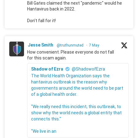
Bill Gates claimed the next "pandemic" would he
Hantavirus back in 2022.
Don't fall for it!
Jesse Smith
@truthunmuted
·
7 May
How convenient. Please everyone do not fall
for this scam again.
Shadow of Ezra
@ShadowofEzra
The World Health Organization says the
hantavirus outbreak is the reason why
governments around the world need to be part
of a global health order.
"We really need this incident, this outbreak, to
show why the world needs a global entity that
connects this."
"We live in an