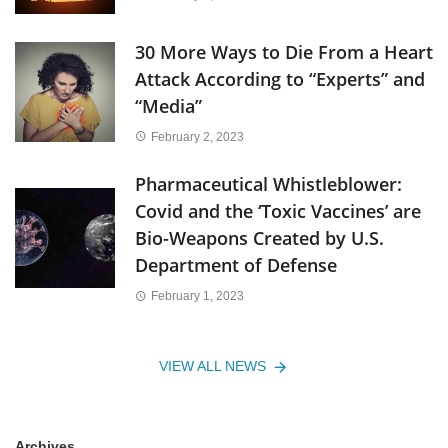
30 More Ways to Die From a Heart
Attack According to “Experts” and
“Media”
February 2, 2023
Pharmaceutical Whistleblower:
Covid and the ‘Toxic Vaccines’ are
Bio-Weapons Created by U.S.
Department of Defense
February 1, 2023
VIEW ALL NEWS
Archives