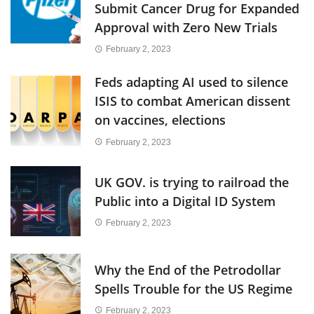
Submit Cancer Drug for Expanded
Approval with Zero New Trials
February 2, 2023
Feds adapting AI used to silence
ISIS to combat American dissent
on vaccines, elections
February 2, 2023
UK GOV. is trying to railroad the
Public into a Digital ID System
February 2, 2023
Why the End of the Petrodollar
Spells Trouble for the US Regime
February 2, 2023