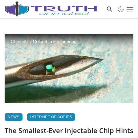
Chen Shi / Columbia Engineering
NEWS
INTERNET OF BODIES
The Smallest-Ever Injectable Chip Hints