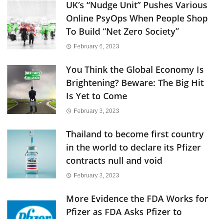
UK’s “Nudge Unit” Pushes Various
Online PsyOps When People Shop
To Build “Net Zero Society”
February 6, 2023
You Think the Global Economy Is
Brightening? Beware: The Big Hit
Is Yet to Come
February 3, 2023
Thailand to become first country
in the world to declare its Pfizer
contracts null and void
February 3, 2023
More Evidence the FDA Works for
Pfizer as FDA Asks Pfizer to