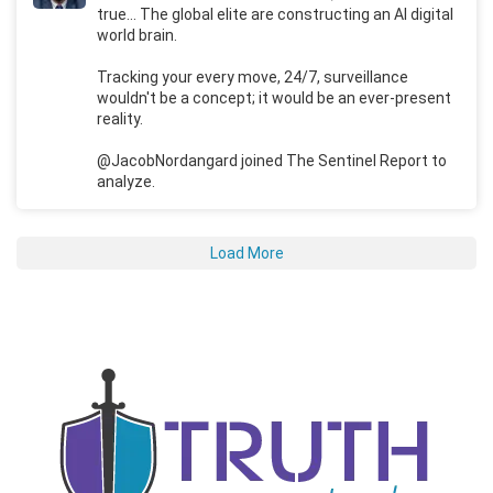
true... The global elite are constructing an AI digital
world brain.
Tracking your every move, 24/7, surveillance
wouldn't be a concept; it would be an ever-present
reality.
@JacobNordangard joined The Sentinel Report to
analyze.
Load More