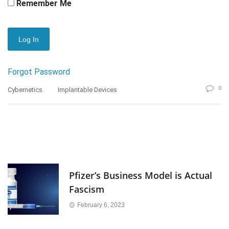
Remember Me
Forgot Password
0
Cybernetics
Implantable Devices
Pfizer’s Business Model is Actual
Fascism
February 6, 2023