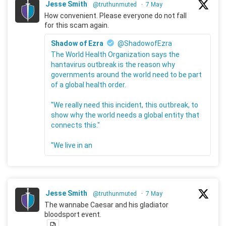
Jesse Smith
@truthunmuted
·
7 May
How convenient. Please everyone do not fall
for this scam again.
Shadow of Ezra
@ShadowofEzra
The World Health Organization says the
hantavirus outbreak is the reason why
governments around the world need to be part
of a global health order.
"We really need this incident, this outbreak, to
show why the world needs a global entity that
connects this."
"We live in an
Jesse Smith
@truthunmuted
·
7 May
The wannabe Caesar and his gladiator
bloodsport event.