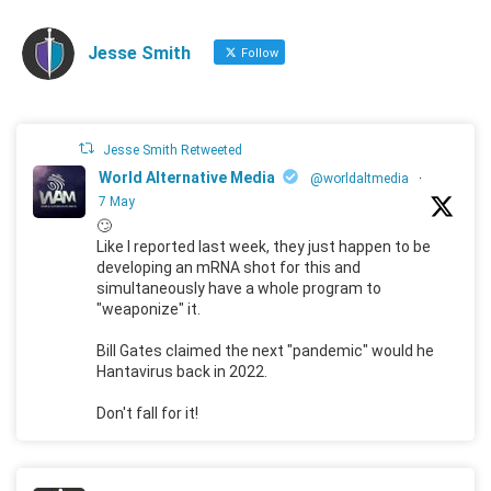
Jesse Smith
Follow
Jesse Smith Retweeted
World Alternative Media
@worldaltmedia
·
7 May
🙄
Like I reported last week, they just happen to be
developing an mRNA shot for this and
simultaneously have a whole program to
"weaponize" it.
Bill Gates claimed the next "pandemic" would he
Hantavirus back in 2022.
Don't fall for it!