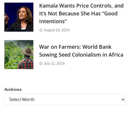
Kamala Wants Price Controls, and
It’s Not Because She Has “Good
Intentions”
August 16, 2024
War on Farmers: World Bank
Sowing Seed Colonialism in Africa
July 11, 2024
Archives