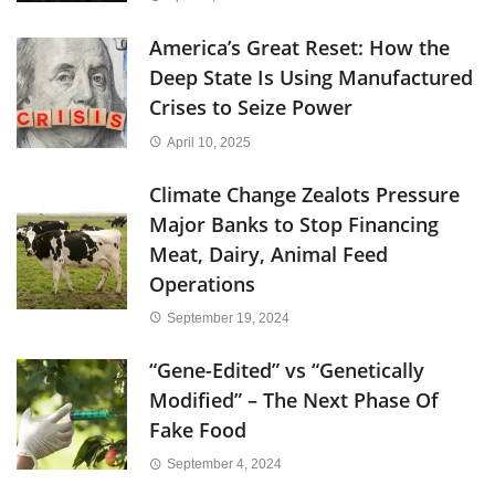
America’s Great Reset: How the
Deep State Is Using Manufactured
Crises to Seize Power
April 10, 2025
Climate Change Zealots Pressure
Major Banks to Stop Financing
Meat, Dairy, Animal Feed
Operations
September 19, 2024
“Gene-Edited” vs “Genetically
Modified” – The Next Phase Of
Fake Food
September 4, 2024