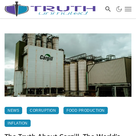
NEWS
CORRUPTION
FOOD PRODUCTION
INFLATION