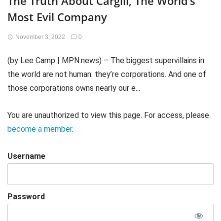
The Truth About Cargill, The World’s
Most Evil Company
November 3, 2022
0
(by Lee Camp | MPN.news) – The biggest supervillains in
the world are not human: they’re corporations. And one of
those corporations owns nearly our e...
You are unauthorized to view this page. For access, please
become a member
.
Username
Password