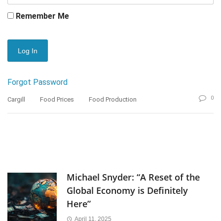
Remember Me
Forgot Password
0
Cargill
Food Prices
Food Production
Michael Snyder: “A Reset of the
Global Economy is Definitely
Here”
April 11, 2025