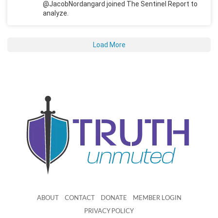
@JacobNordangard joined The Sentinel Report to
analyze.
Load More
ABOUT
CONTACT
DONATE
MEMBER LOGIN
PRIVACY POLICY