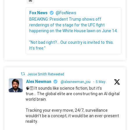
Fox News
@FoxNews
BREAKING: President Trump shows off
renderings of the stage for the UFC fight
happening on the White House lawn on June 14.
"Not bad right?... Our country is invited to this.
It's free."
Jesse Smith Retweeted
Alex Newman
@alexnewman_jou
·
5 May
🧠🛜 It sounds like science fiction, but it's
true... The global elite are constructing an AI digital
world brain.
Tracking your every move, 24/7, surveillance
wouldn't be a concept; it would be an ever-present
reality.