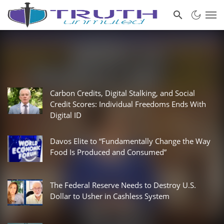
Carbon Credits, Digital Stalking, and Social
Credit Scores: Individual Freedoms Ends With
Digital ID
Davos Elite to “Fundamentally Change the Way
Food Is Produced and Consumed”
The Federal Reserve Needs to Destroy U.S.
Dollar to Usher in Cashless System