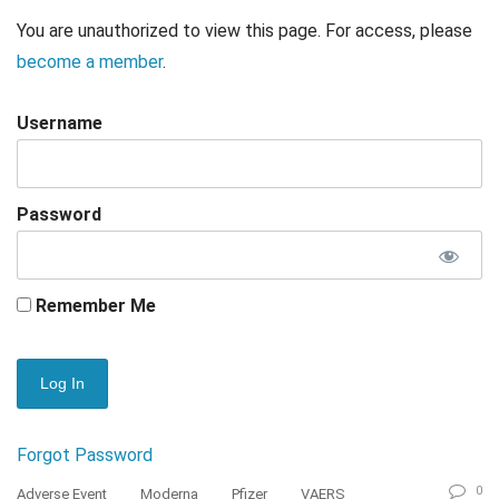
You are unauthorized to view this page. For access, please
become a member
.
Username
Password
Remember Me
Forgot Password
0
Adverse Event
Moderna
Pfizer
VAERS