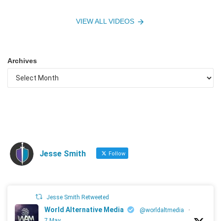
VIEW ALL VIDEOS
Archives
Jesse Smith
Follow
Jesse Smith Retweeted
World Alternative Media
@worldaltmedia
·
7 May