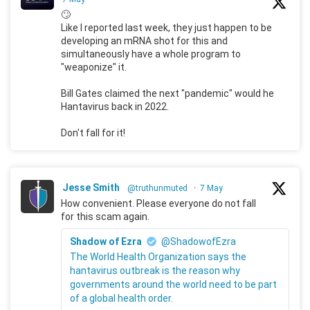
🙄
Like I reported last week, they just happen to be
developing an mRNA shot for this and
simultaneously have a whole program to
"weaponize" it.
Bill Gates claimed the next "pandemic" would he
Hantavirus back in 2022.
Don't fall for it!
Jesse Smith
@truthunmuted
·
7 May
How convenient. Please everyone do not fall
for this scam again.
Shadow of Ezra
@ShadowofEzra
The World Health Organization says the
hantavirus outbreak is the reason why
governments around the world need to be part
of a global health order.