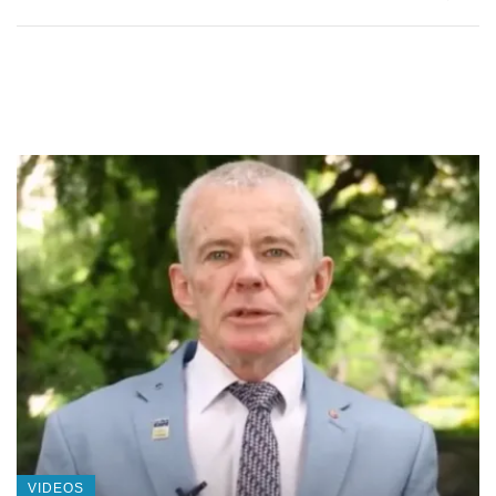
VIDEOS