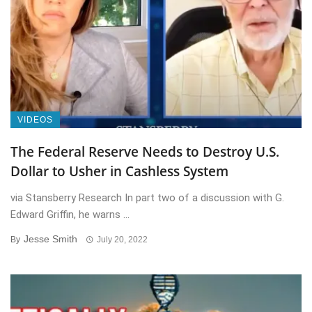
VIDEOS
The Federal Reserve Needs to Destroy U.S.
Dollar to Usher in Cashless System
via Stansberry Research In part two of a discussion with G.
Edward Griffin, he warns ...
Jesse Smith
By
July 20, 2022