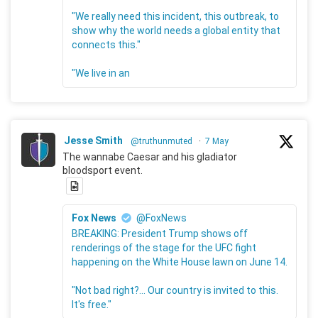
"We really need this incident, this outbreak, to
show why the world needs a global entity that
connects this."
"We live in an
Jesse Smith
@truthunmuted
·
7 May
The wannabe Caesar and his gladiator
bloodsport event.
Fox News
@FoxNews
BREAKING: President Trump shows off
renderings of the stage for the UFC fight
happening on the White House lawn on June 14.
"Not bad right?... Our country is invited to this.
It's free."