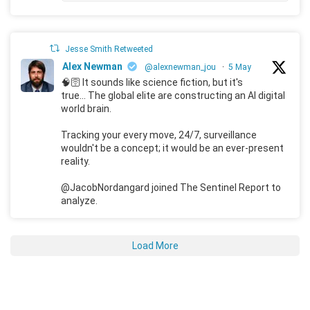
Jesse Smith Retweeted
Alex Newman
@alexnewman_jou
·
5 May
🧠🛜 It sounds like science fiction, but it's
true... The global elite are constructing an AI digital
world brain.
Tracking your every move, 24/7, surveillance
wouldn't be a concept; it would be an ever-present
reality.
@JacobNordangard joined The Sentinel Report to
analyze.
Load More