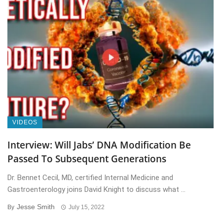
VIDEOS
Interview: Will Jabs’ DNA Modification Be
Passed To Subsequent Generations
Dr. Bennet Cecil, MD, certified Internal Medicine and
Gastroenterology joins David Knight to discuss what ...
Jesse Smith
By
July 15, 2022