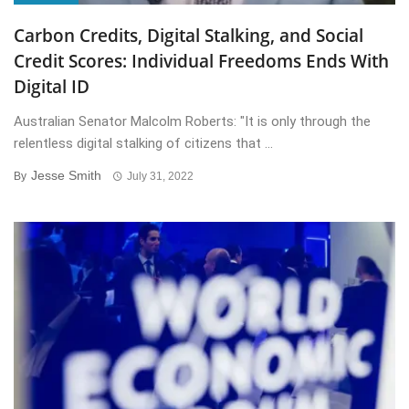
Carbon Credits, Digital Stalking, and Social
Credit Scores: Individual Freedoms Ends With
Digital ID
Australian Senator Malcolm Roberts: "It is only through the
relentless digital stalking of citizens that ...
Jesse Smith
By
July 31, 2022