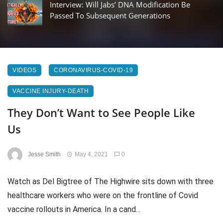
Interview: Will Jabs’ DNA Modification Be
Passed To Subsequent Generations
VIDEOS
CORONAVIRUS-COVID-19
VACCINE INJURY-DEATH
They Don’t Want to See People Like
Us
Jesse Smith
May 4, 2021
0
Watch as Del Bigtree of The Highwire sits down with three
healthcare workers who were on the frontline of Covid
vaccine rollouts in America. In a cand...