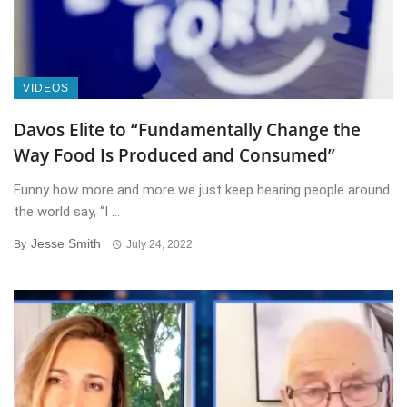
VIDEOS
Davos Elite to “Fundamentally Change the
Way Food Is Produced and Consumed”
Funny how more and more we just keep hearing people around
the world say, “I ...
Jesse Smith
By
July 24, 2022