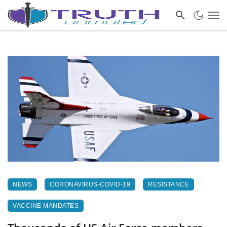
NEWS
CORONAVIRUS-COVID-19
RESISTANCE
VACCINE MANDATES