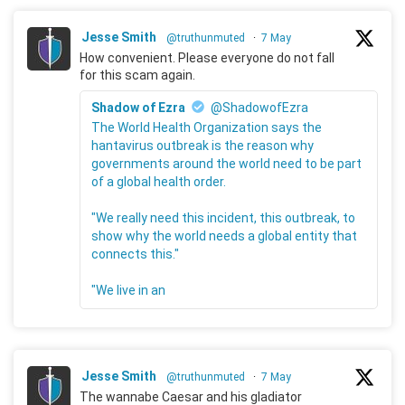
Jesse Smith
@truthunmuted
·
7 May
How convenient. Please everyone do not fall
for this scam again.
Shadow of Ezra
@ShadowofEzra
The World Health Organization says the
hantavirus outbreak is the reason why
governments around the world need to be part
of a global health order.
"We really need this incident, this outbreak, to
show why the world needs a global entity that
connects this."
"We live in an
Jesse Smith
@truthunmuted
·
7 May
The wannabe Caesar and his gladiator