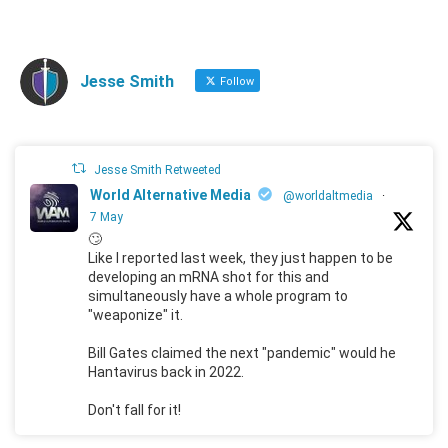
Jesse Smith
Follow
Jesse Smith Retweeted
World Alternative Media
@worldaltmedia
·
7 May
🙄
Like I reported last week, they just happen to be
developing an mRNA shot for this and
simultaneously have a whole program to
"weaponize" it.
Bill Gates claimed the next "pandemic" would he
Hantavirus back in 2022.
Don't fall for it!