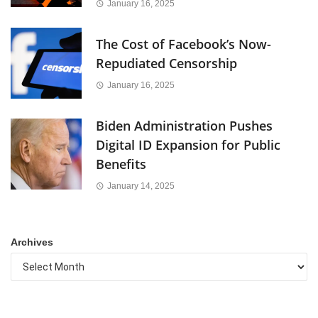
January 16, 2025
The Cost of Facebook’s Now-
Repudiated Censorship
January 16, 2025
Biden Administration Pushes
Digital ID Expansion for Public
Benefits
January 14, 2025
Archives