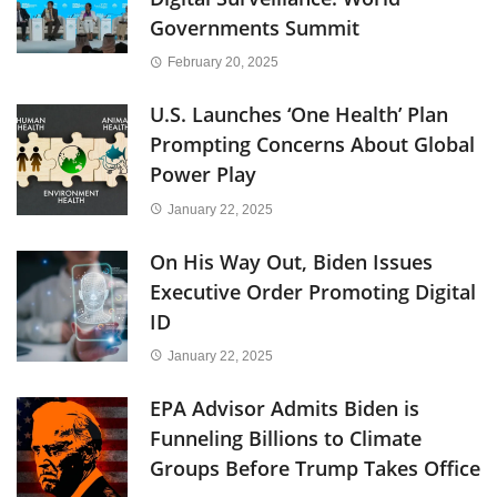
Governments Summit
February 20, 2025
U.S. Launches ‘One Health’ Plan
Prompting Concerns About Global
Power Play
January 22, 2025
On His Way Out, Biden Issues
Executive Order Promoting Digital
ID
January 22, 2025
EPA Advisor Admits Biden is
Funneling Billions to Climate
Groups Before Trump Takes Office