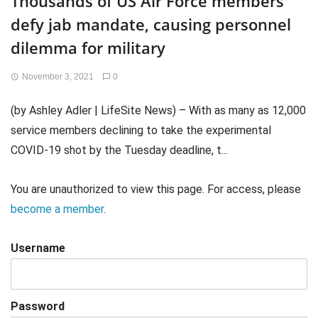
Thousands of US Air Force members
defy jab mandate, causing personnel
dilemma for military
November 3, 2021
0
(by Ashley Adler | LifeSite News) – With as many as 12,000
service members declining to take the experimental
COVID-19 shot by the Tuesday deadline, t...
You are unauthorized to view this page. For access, please
become a member
.
Username
Password