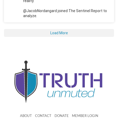
reality.
@JacobNordangard joined The Sentinel Report to
analyze.
Load More
ABOUT
CONTACT
DONATE
MEMBER LOGIN