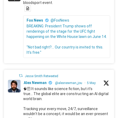
bloodsport event.
Fox News
@FoxNews
BREAKING: President Trump shows off
renderings of the stage for the UFC fight
happening on the White House lawn on June 14.
"Not bad right?... Our country is invited to this.
It's free."
Jesse Smith Retweeted
Alex Newman
@alexnewman_jou
·
5 May
🧠🛜 It sounds like science fiction, but it's
true... The global elite are constructing an AI digital
world brain.
Tracking your every move, 24/7, surveillance
wouldn't be a concept; it would be an ever-present