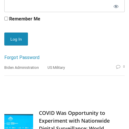
Remember Me
Forgot Password
0
Biden Administration
US Military
COVID Was Opportunity to
Experiment with Nationwide
Digital Surveillance: World