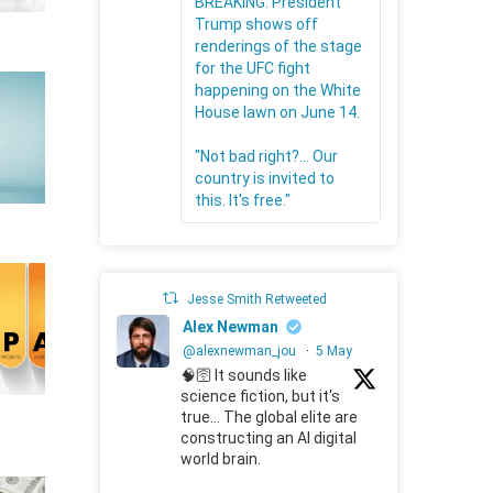
BREAKING: President
Trump shows off
renderings of the stage
for the UFC fight
happening on the White
House lawn on June 14.
"Not bad right?... Our
country is invited to
this. It's free."
Jesse Smith Retweeted
Alex Newman
@alexnewman_jou
·
5 May
🧠🛜 It sounds like
science fiction, but it's
true... The global elite are
constructing an AI digital
world brain.