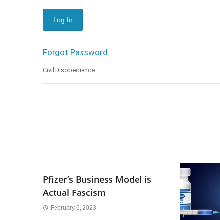
Forgot Password
Civil Disobedience
Pfizer’s Business Model is
Actual Fascism
February 6, 2023