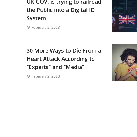
UK GOV. is trying to railroad
the Public into a Digital ID
System
February 2, 2023
30 More Ways to Die From a
Heart Attack According to
“Experts” and “Media”
February 2, 2023