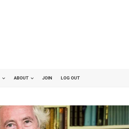
S
ABOUT
JOIN
LOG OUT