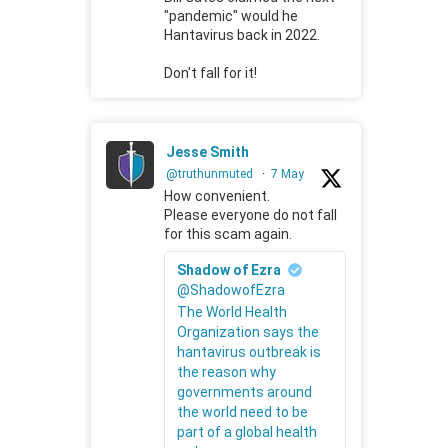
"pandemic" would he
Hantavirus back in 2022.
Don't fall for it!
Jesse Smith
@truthunmuted
·
7 May
How convenient.
Please everyone do not fall
for this scam again.
Shadow of Ezra
@ShadowofEzra
The World Health
Organization says the
hantavirus outbreak is
the reason why
governments around
the world need to be
part of a global health