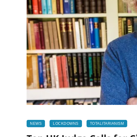
NEWS
LOCKDOWNS
TOTALITARIANISM