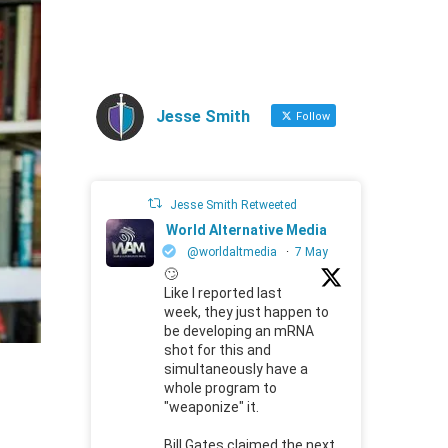
Jesse Smith
Follow
Jesse Smith Retweeted
World Alternative Media
@worldaltmedia
·
7 May
🙄
Like I reported last
week, they just happen to
be developing an mRNA
shot for this and
simultaneously have a
whole program to
"weaponize" it.
Bill Gates claimed the next