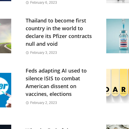
February 6, 2023
Thailand to become first
country in the world to
declare its Pfizer contracts
null and void
February 3, 2023
Feds adapting AI used to
silence ISIS to combat
American dissent on
vaccines, elections
February 2, 2023