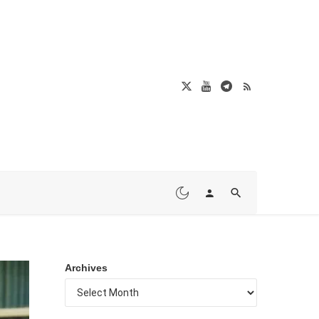
Archives