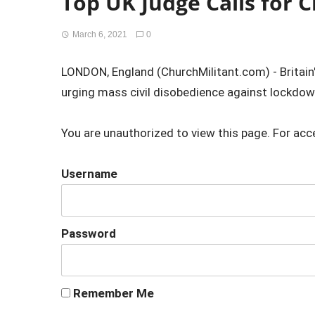
Top UK Judge Calls for C
March 6, 2021
0
LONDON, England (ChurchMilitant.com) - Britain
urging mass civil disobedience against lockdown
You are unauthorized to view this page. For acc
Username
Password
Remember Me