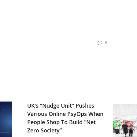
0
UK’s “Nudge Unit” Pushes
Various Online PsyOps When
People Shop To Build “Net
Zero Society”