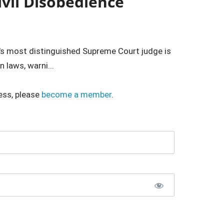
ivil Disobedience
's most distinguished Supreme Court judge is
 laws, warni...
ess, please
become a member
.