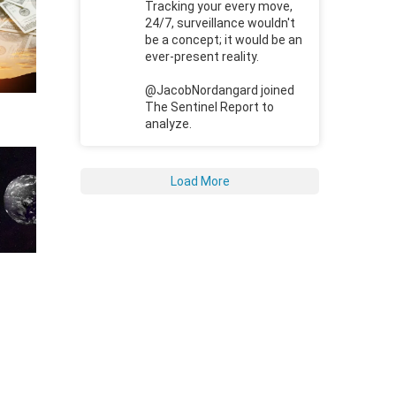
Tracking your every move,
24/7, surveillance wouldn't
be a concept; it would be an
ever-present reality.
@JacobNordangard joined
The Sentinel Report to
analyze.
Load More