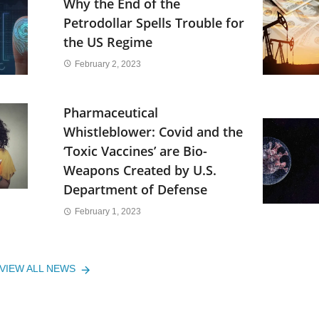
Why the End of the
Petrodollar Spells Trouble for
the US Regime
February 2, 2023
Pharmaceutical
Whistleblower: Covid and the
‘Toxic Vaccines’ are Bio-
Weapons Created by U.S.
Department of Defense
February 1, 2023
VIEW ALL NEWS