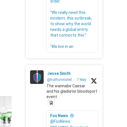
order.
"We really need this
incident, this outbreak,
to show why the world
needs a global entity
that connects this."
"We live in an
Jesse Smith
@truthunmuted
·
7 May
The wannabe Caesar
and his gladiator bloodsport
event.
Fox News
@FoxNews