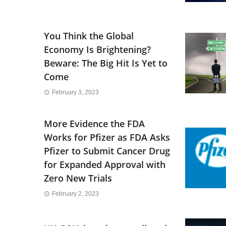
You Think the Global
Economy Is Brightening?
Beware: The Big Hit Is Yet to
Come
February 3, 2023
More Evidence the FDA
Works for Pfizer as FDA Asks
Pfizer to Submit Cancer Drug
for Expanded Approval with
Zero New Trials
February 2, 2023