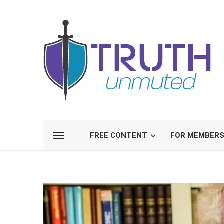
FREE CONTENT
FOR MEMBER