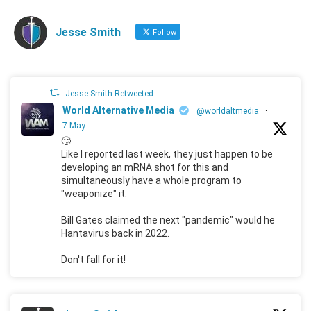
Jesse Smith
Follow
Jesse Smith Retweeted
World Alternative Media
@worldaltmedia
·
7 May
🙄
Like I reported last week, they just happen to be
developing an mRNA shot for this and
simultaneously have a whole program to
"weaponize" it.
Bill Gates claimed the next "pandemic" would he
Hantavirus back in 2022.
Don't fall for it!