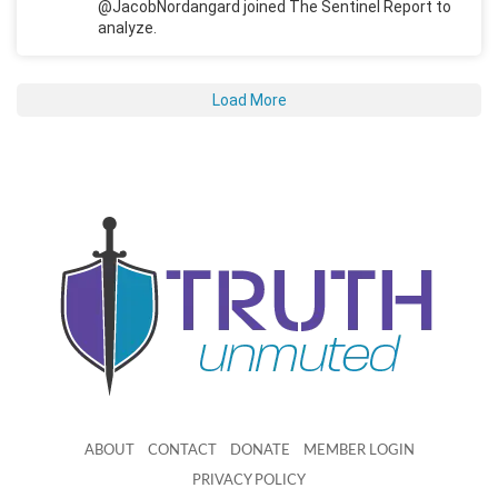
@JacobNordangard joined The Sentinel Report to
analyze.
Load More
ABOUT
CONTACT
DONATE
MEMBER LOGIN
PRIVACY POLICY