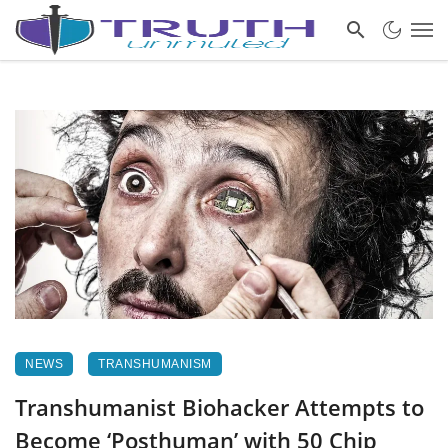
NEWS
TRANSHUMANISM
Transhumanist Biohacker Attempts to
Become ‘Posthuman’ with 50 Chip