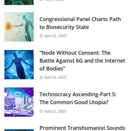
Congressional Panel Charts Path
to Biosecurity State
April 21, 2025
“Node Without Consent: The
Battle Against 6G and the Internet
of Bodies”
April 21, 2025
Technocracy Ascending-Part 5:
The Common Good Utopia?
April 21, 2025
Prominent Transhumanist Sounds