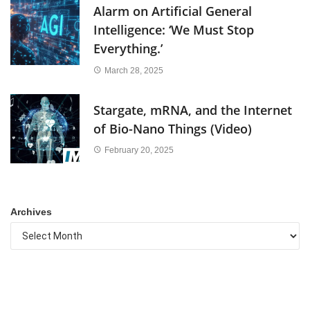
Alarm on Artificial General
Intelligence: ‘We Must Stop
Everything.’
March 28, 2025
Stargate, mRNA, and the Internet
of Bio-Nano Things (Video)
February 20, 2025
Archives