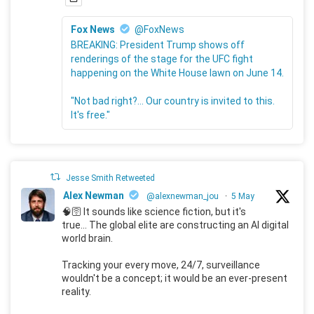
Fox News
@FoxNews
BREAKING: President Trump shows off
renderings of the stage for the UFC fight
happening on the White House lawn on June 14.
"Not bad right?... Our country is invited to this.
It's free."
Jesse Smith Retweeted
Alex Newman
@alexnewman_jou
·
5 May
🧠🛜 It sounds like science fiction, but it's
true... The global elite are constructing an AI digital
world brain.
Tracking your every move, 24/7, surveillance
wouldn't be a concept; it would be an ever-present
reality.