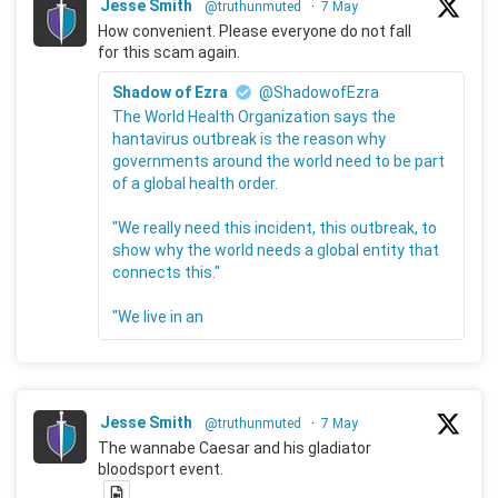
Jesse Smith
@truthunmuted
·
7 May
How convenient. Please everyone do not fall
for this scam again.
Shadow of Ezra
@ShadowofEzra
The World Health Organization says the
hantavirus outbreak is the reason why
governments around the world need to be part
of a global health order.
"We really need this incident, this outbreak, to
show why the world needs a global entity that
connects this."
"We live in an
Jesse Smith
@truthunmuted
·
7 May
The wannabe Caesar and his gladiator
bloodsport event.