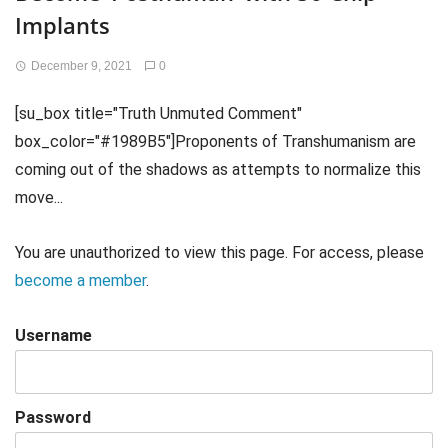
Implants
December 9, 2021
0
[su_box title="Truth Unmuted Comment"
box_color="#1989B5"]Proponents of Transhumanism are
coming out of the shadows as attempts to normalize this
move...
You are unauthorized to view this page. For access, please
become a member
.
Username
Password