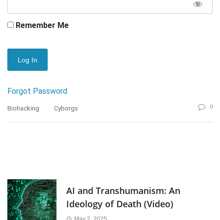
Remember Me
Forgot Password
0
Biohacking
Cyborgs
AI and Transhumanism: An
Ideology of Death (Video)
May 2, 2025