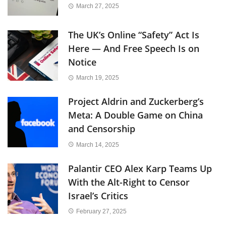
March 27, 2025
The UK’s Online “Safety” Act Is
Here — And Free Speech Is on
Notice
March 19, 2025
Project Aldrin and Zuckerberg’s
Meta: A Double Game on China
and Censorship
March 14, 2025
Palantir CEO Alex Karp Teams Up
With the Alt-Right to Censor
Israel’s Critics
February 27, 2025