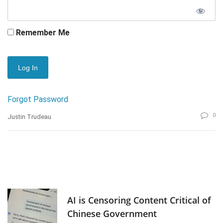
Remember Me
Forgot Password
0
Justin Trudeau
AI is Censoring Content Critical of
Chinese Government