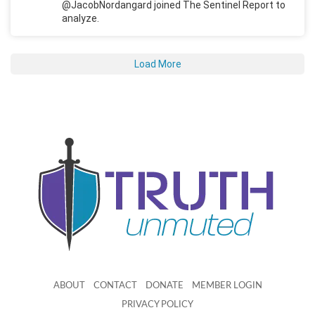
@JacobNordangard joined The Sentinel Report to
analyze.
Load More
ABOUT
CONTACT
DONATE
MEMBER LOGIN
PRIVACY POLICY