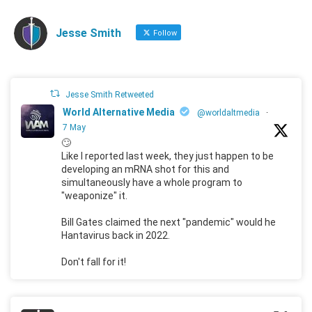
Jesse Smith
Follow
Jesse Smith Retweeted
World Alternative Media
@worldaltmedia
·
7 May
🙄
Like I reported last week, they just happen to be
developing an mRNA shot for this and
simultaneously have a whole program to
"weaponize" it.
Bill Gates claimed the next "pandemic" would he
Hantavirus back in 2022.
Don't fall for it!