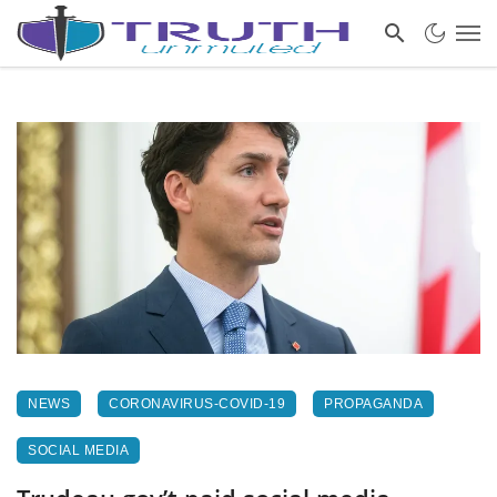
NEWS
CORONAVIRUS-COVID-19
PROPAGANDA
SOCIAL MEDIA