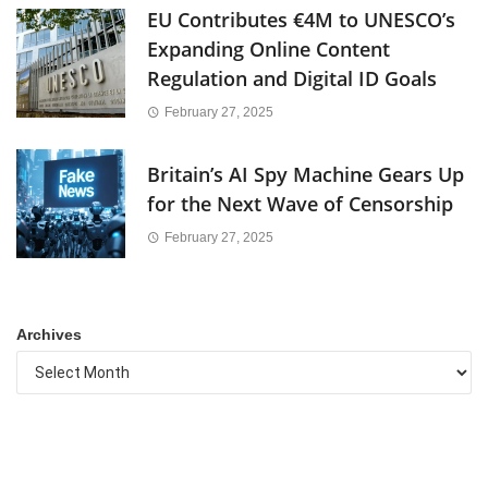
EU Contributes €4M to UNESCO’s
Expanding Online Content
Regulation and Digital ID Goals
February 27, 2025
Britain’s AI Spy Machine Gears Up
for the Next Wave of Censorship
February 27, 2025
Archives