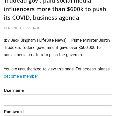
Trudeau gov’t paid social media
influencers more than $600k to push
its COVID, business agenda
March 24, 2022
0
(by Jack Bingham | LifeSite News) – Prime Minister Justin
Trudeau’s federal government gave over $600,000 to
social media creators to push the governm...
You are unauthorized to view this page. For access, please
become a member
.
Username
Password