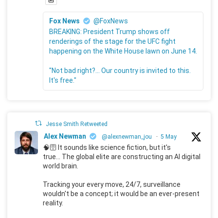
Fox News
@FoxNews
BREAKING: President Trump shows off
renderings of the stage for the UFC fight
happening on the White House lawn on June 14.
"Not bad right?... Our country is invited to this.
It's free."
Jesse Smith Retweeted
Alex Newman
@alexnewman_jou
·
5 May
🧠🛜 It sounds like science fiction, but it's
true... The global elite are constructing an AI digital
world brain.
Tracking your every move, 24/7, surveillance
wouldn't be a concept; it would be an ever-present
reality.