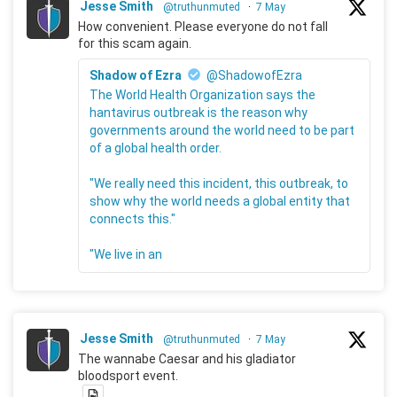
Jesse Smith
@truthunmuted
·
7 May
How convenient. Please everyone do not fall
for this scam again.
Shadow of Ezra
@ShadowofEzra
The World Health Organization says the
hantavirus outbreak is the reason why
governments around the world need to be part
of a global health order.
"We really need this incident, this outbreak, to
show why the world needs a global entity that
connects this."
"We live in an
Jesse Smith
@truthunmuted
·
7 May
The wannabe Caesar and his gladiator
bloodsport event.