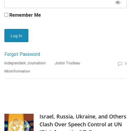
Remember Me
Forgot Password
Independent Journalism
Justin Trudeau
0
Misinformation
Israel, Russia, Ukraine, and Others
Clash Over Speech Control at UN