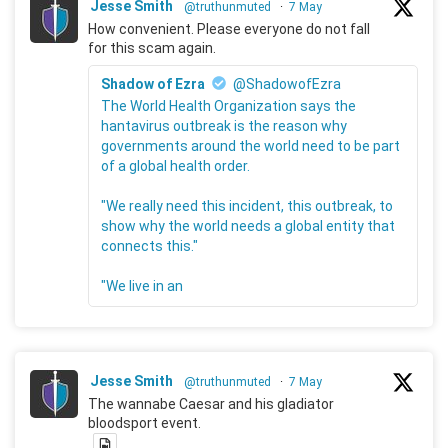
Jesse Smith
@truthunmuted
·
7 May
How convenient. Please everyone do not fall
for this scam again.
Shadow of Ezra
@ShadowofEzra
The World Health Organization says the
hantavirus outbreak is the reason why
governments around the world need to be part
of a global health order.
"We really need this incident, this outbreak, to
show why the world needs a global entity that
connects this."
"We live in an
Jesse Smith
@truthunmuted
·
7 May
The wannabe Caesar and his gladiator
bloodsport event.