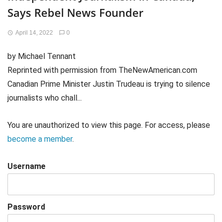
Says Rebel News Founder
April 14, 2022
0
by Michael Tennant
Reprinted with permission from TheNewAmerican.com
Canadian Prime Minister Justin Trudeau is trying to silence
journalists who chall...
You are unauthorized to view this page. For access, please
become a member
.
Username
Password