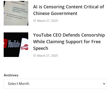
AI is Censoring Content Critical of
Chinese Government
March 27, 2025
YouTube CEO Defends Censorship
While Claiming Support for Free
Speech
March 27, 2025
Archives