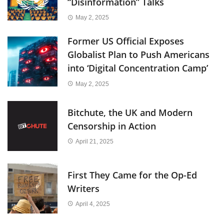
“Disinformation” Talks
May 2, 2025
Former US Official Exposes
Globalist Plan to Push Americans
into ‘Digital Concentration Camp’
May 2, 2025
Bitchute, the UK and Modern
Censorship in Action
April 21, 2025
First They Came for the Op-Ed
Writers
April 4, 2025