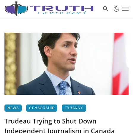
NEWS
CENSORSHIP
TYRANNY
Trudeau Trying to Shut Down
Independent Journalism in Canada,