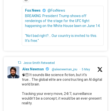
Fox News
@FoxNews
BREAKING: President Trump shows off
renderings of the stage for the UFC fight
happening on the White House lawn on June 14.
"Not bad right?... Our country is invited to this.
It's free."
Jesse Smith Retweeted
Alex Newman
@alexnewman_jou
·
5 May
🧠🛜 It sounds like science fiction, but it's
true... The global elite are constructing an AI digital
world brain.
Tracking your every move, 24/7, surveillance
wouldn't be a concept; it would be an ever-present
reality.