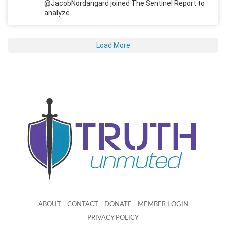
@JacobNordangard joined The Sentinel Report to
analyze.
Load More
ABOUT
CONTACT
DONATE
MEMBER LOGIN
PRIVACY POLICY