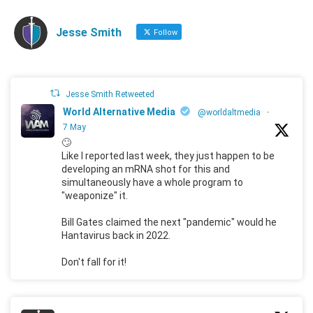
Jesse Smith
Follow
Jesse Smith Retweeted
World Alternative Media
@worldaltmedia
·
7 May
🙄
Like I reported last week, they just happen to be
developing an mRNA shot for this and
simultaneously have a whole program to
"weaponize" it.
Bill Gates claimed the next "pandemic" would he
Hantavirus back in 2022.
Don't fall for it!