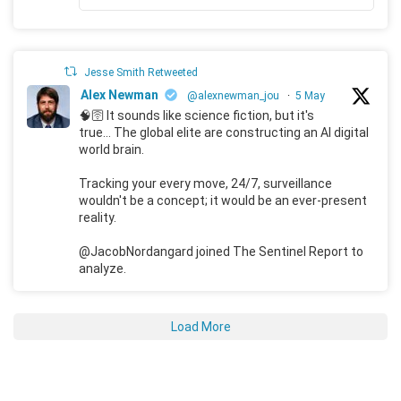
Jesse Smith Retweeted
Alex Newman
@alexnewman_jou
·
5 May
🧠🛜 It sounds like science fiction, but it's
true... The global elite are constructing an AI digital
world brain.
Tracking your every move, 24/7, surveillance
wouldn't be a concept; it would be an ever-present
reality.
@JacobNordangard joined The Sentinel Report to
analyze.
Load More