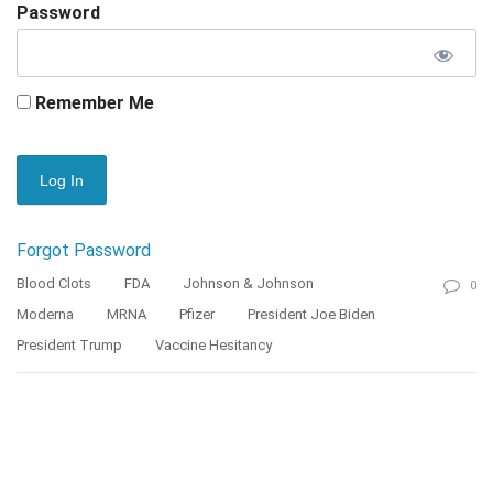
Password
Remember Me
Forgot Password
Blood Clots
FDA
Johnson & Johnson
0
Moderna
MRNA
Pfizer
President Joe Biden
President Trump
Vaccine Hesitancy