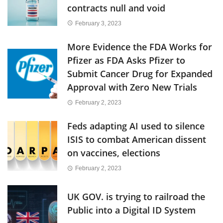
contracts null and void
February 3, 2023
More Evidence the FDA Works for
Pfizer as FDA Asks Pfizer to
Submit Cancer Drug for Expanded
Approval with Zero New Trials
February 2, 2023
Feds adapting AI used to silence
ISIS to combat American dissent
on vaccines, elections
February 2, 2023
UK GOV. is trying to railroad the
Public into a Digital ID System