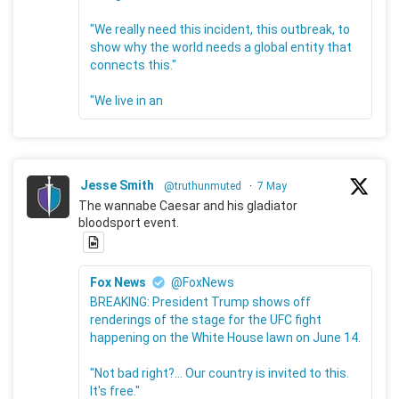
"We really need this incident, this outbreak, to
show why the world needs a global entity that
connects this."
"We live in an
Jesse Smith
@truthunmuted
·
7 May
The wannabe Caesar and his gladiator
bloodsport event.
Fox News
@FoxNews
BREAKING: President Trump shows off
renderings of the stage for the UFC fight
happening on the White House lawn on June 14.
"Not bad right?... Our country is invited to this.
It's free."