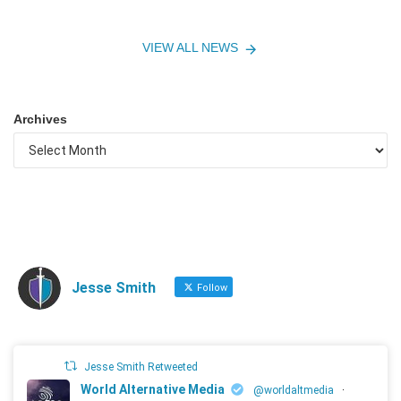
VIEW ALL NEWS
Archives
Jesse Smith
Follow
Jesse Smith Retweeted
World Alternative Media
@worldaltmedia
·