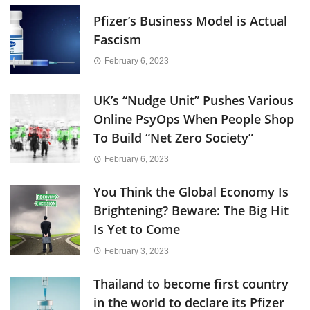
Pfizer’s Business Model is Actual
Fascism
February 6, 2023
UK’s “Nudge Unit” Pushes Various
Online PsyOps When People Shop
To Build “Net Zero Society”
February 6, 2023
You Think the Global Economy Is
Brightening? Beware: The Big Hit
Is Yet to Come
February 3, 2023
Thailand to become first country
in the world to declare its Pfizer