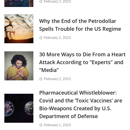
February 2, 2023
Why the End of the Petrodollar
Spells Trouble for the US Regime
February 2, 2023
30 More Ways to Die From a Heart
Attack According to “Experts” and
“Media”
February 2, 2023
Pharmaceutical Whistleblower:
Covid and the ‘Toxic Vaccines’ are
Bio-Weapons Created by U.S.
Department of Defense
February 1, 2023