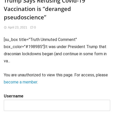
Trump Says Refusing Covid-19
Vaccination is “deranged
pseudoscience”
April 23, 2021
0
[su_box title="Truth Unmuted Comment"
box_color="#1989B5"]It was under President Trump that
draconian lockdowns began (and continue in some form in
va...
You are unauthorized to view this page. For access, please
become a member
.
Username