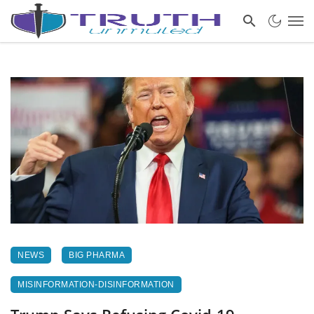
NEWS
BIG PHARMA
MISINFORMATION-DISINFORMATION