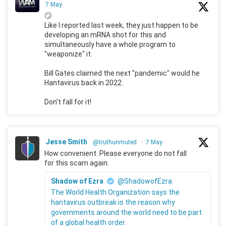
7 May
🙄
Like I reported last week, they just happen to be
developing an mRNA shot for this and
simultaneously have a whole program to
"weaponize" it.
Bill Gates claimed the next "pandemic" would he
Hantavirus back in 2022.
Don't fall for it!
Jesse Smith
@truthunmuted
·
7 May
How convenient. Please everyone do not fall
for this scam again.
Shadow of Ezra
@ShadowofEzra
The World Health Organization says the
hantavirus outbreak is the reason why
governments around the world need to be part
of a global health order.