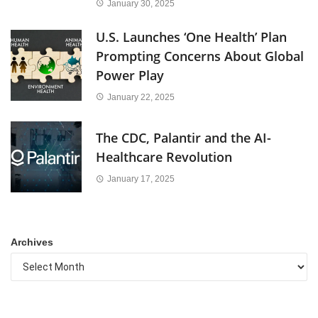
January 30, 2025
U.S. Launches ‘One Health’ Plan
Prompting Concerns About Global
Power Play
January 22, 2025
The CDC, Palantir and the AI-
Healthcare Revolution
January 17, 2025
Archives