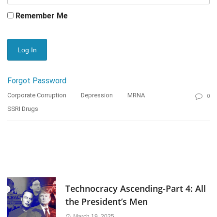
Remember Me
Forgot Password
Corporate Corruption
Depression
MRNA
0
SSRI Drugs
Technocracy Ascending-Part 4: All
the President’s Men
March 19, 2025