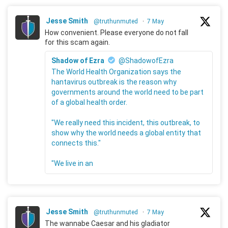
Jesse Smith
@truthunmuted
·
7 May
How convenient. Please everyone do not fall
for this scam again.
Shadow of Ezra
@ShadowofEzra
The World Health Organization says the
hantavirus outbreak is the reason why
governments around the world need to be part
of a global health order.
"We really need this incident, this outbreak, to
show why the world needs a global entity that
connects this."
"We live in an
Jesse Smith
@truthunmuted
·
7 May
The wannabe Caesar and his gladiator