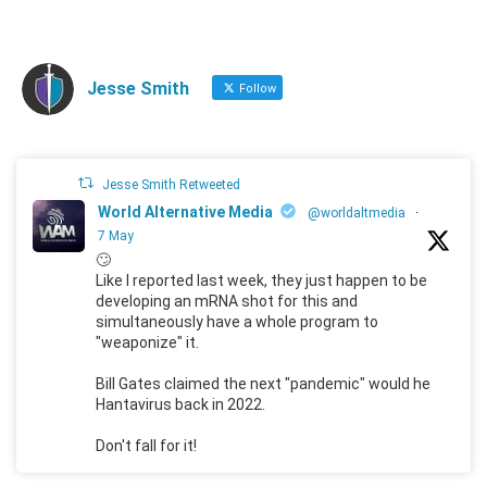
Jesse Smith
Follow
Jesse Smith Retweeted
World Alternative Media
@worldaltmedia
·
7 May
🙄
Like I reported last week, they just happen to be
developing an mRNA shot for this and
simultaneously have a whole program to
"weaponize" it.
Bill Gates claimed the next "pandemic" would he
Hantavirus back in 2022.
Don't fall for it!