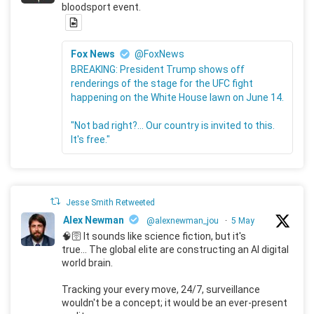
bloodsport event.
Fox News
@FoxNews
BREAKING: President Trump shows off
renderings of the stage for the UFC fight
happening on the White House lawn on June 14.
"Not bad right?... Our country is invited to this.
It's free."
Jesse Smith Retweeted
Alex Newman
@alexnewman_jou
·
5 May
🧠🛜 It sounds like science fiction, but it's
true... The global elite are constructing an AI digital
world brain.
Tracking your every move, 24/7, surveillance
wouldn't be a concept; it would be an ever-present