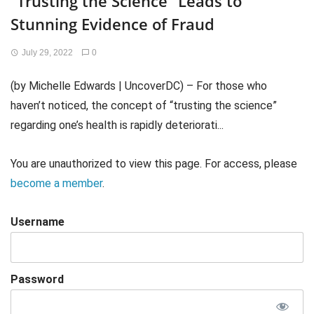
“Trusting the Science” Leads to
Stunning Evidence of Fraud
July 29, 2022
0
(by Michelle Edwards | UncoverDC) – For those who
haven’t noticed, the concept of “trusting the science”
regarding one’s health is rapidly deteriorati...
You are unauthorized to view this page. For access, please
become a member
.
Username
Password