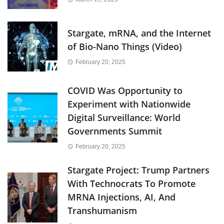
Stargate, mRNA, and the Internet
of Bio-Nano Things (Video)
February 20, 2025
COVID Was Opportunity to
Experiment with Nationwide
Digital Surveillance: World
Governments Summit
February 20, 2025
Stargate Project: Trump Partners
With Technocrats To Promote
MRNA Injections, AI, And
Transhumanism