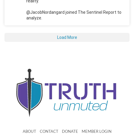
reality.
@JacobNordangard joined The Sentinel Report to
analyze.
Load More
ABOUT
CONTACT
DONATE
MEMBER LOGIN