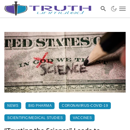
NEWS
BIG PHARMA
CORONAVIRUS-COVID-19
SCIENTIFIC/MEDICAL STUDIES
VACCINES