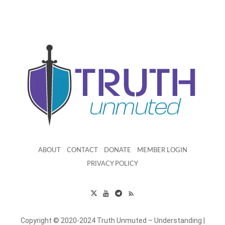
ABOUT
CONTACT
DONATE
MEMBER LOGIN
PRIVACY POLICY
Copyright © 2020-2024 Truth Unmuted – Understanding |