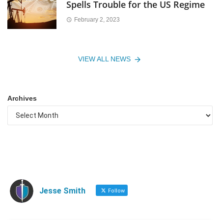
Spells Trouble for the US Regime
February 2, 2023
VIEW ALL NEWS
Archives
Jesse Smith
Follow