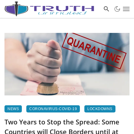
NEWS
CORONAVIRUS-COVID-19
LOCKDOWNS
Two Years to Stop the Spread: Some
Countries will Close Borders until at