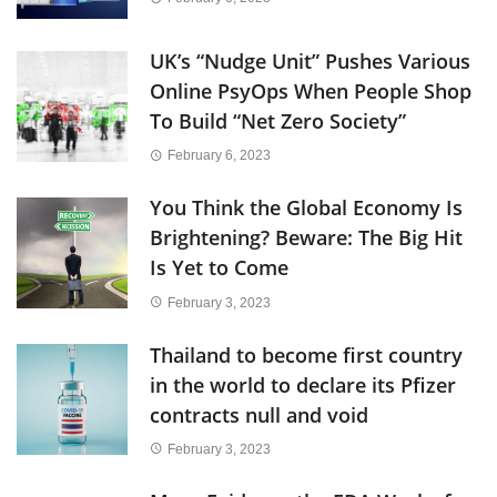
UK’s “Nudge Unit” Pushes Various
Online PsyOps When People Shop
To Build “Net Zero Society”
February 6, 2023
You Think the Global Economy Is
Brightening? Beware: The Big Hit
Is Yet to Come
February 3, 2023
Thailand to become first country
in the world to declare its Pfizer
contracts null and void
February 3, 2023