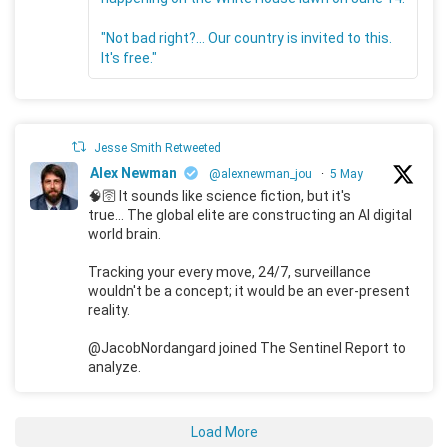
"Not bad right?... Our country is invited to this.
It's free."
Jesse Smith Retweeted
Alex Newman
@alexnewman_jou
·
5 May
🧠🛜 It sounds like science fiction, but it's
true... The global elite are constructing an AI digital
world brain.
Tracking your every move, 24/7, surveillance
wouldn't be a concept; it would be an ever-present
reality.
@JacobNordangard joined The Sentinel Report to
analyze.
Load More