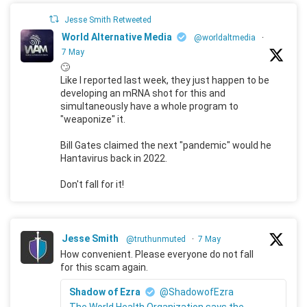
Jesse Smith Retweeted
World Alternative Media
@worldaltmedia
·
7 May
🙄
Like I reported last week, they just happen to be
developing an mRNA shot for this and
simultaneously have a whole program to
"weaponize" it.
Bill Gates claimed the next "pandemic" would he
Hantavirus back in 2022.
Don't fall for it!
Jesse Smith
@truthunmuted
·
7 May
How convenient. Please everyone do not fall
for this scam again.
Shadow of Ezra
@ShadowofEzra