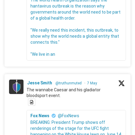
The World Health Organization says the
hantavirus outbreak is the reason why
governments around the world need to be part
of a global health order.
"We really need this incident, this outbreak, to
show why the world needs a global entity that
connects this."
"We live in an
Jesse Smith
@truthunmuted
·
7 May
The wannabe Caesar and his gladiator
bloodsport event.
Fox News
@FoxNews
BREAKING: President Trump shows off
renderings of the stage for the UFC fight
happening on the White House lawn on June 14.