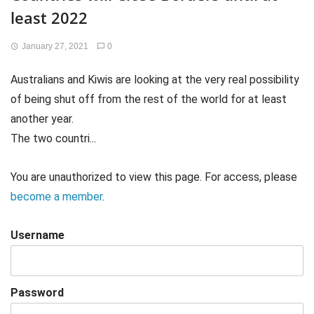
least 2022
January 27, 2021
0
Australians and Kiwis are looking at the very real possibility
of being shut off from the rest of the world for at least
another year.
The two countri...
You are unauthorized to view this page. For access, please
become a member
.
Username
Password