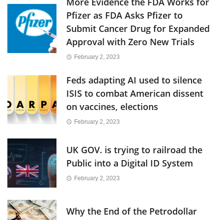
More Evidence the FDA Works for
Pfizer as FDA Asks Pfizer to
Submit Cancer Drug for Expanded
Approval with Zero New Trials
February 2, 2023
Feds adapting AI used to silence
ISIS to combat American dissent
on vaccines, elections
February 2, 2023
UK GOV. is trying to railroad the
Public into a Digital ID System
February 2, 2023
Why the End of the Petrodollar