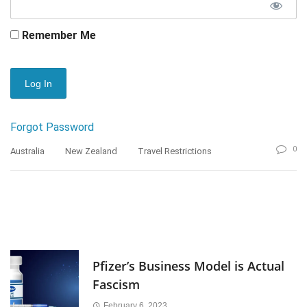
Remember Me
Forgot Password
0
Australia
New Zealand
Travel Restrictions
Pfizer’s Business Model is Actual
Fascism
February 6, 2023