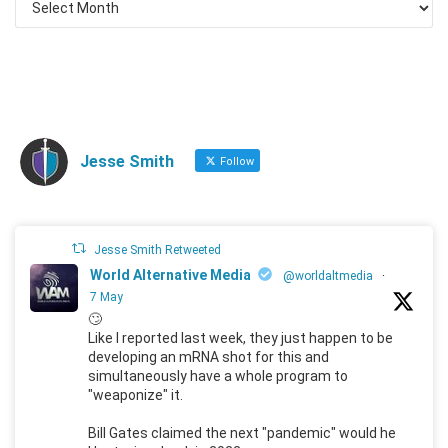
Jesse Smith
Follow
Jesse Smith Retweeted
World Alternative Media
@worldaltmedia
·
7 May
🙄
Like I reported last week, they just happen to be
developing an mRNA shot for this and
simultaneously have a whole program to
"weaponize" it.
Bill Gates claimed the next "pandemic" would he