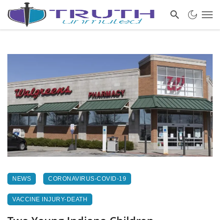
NEWS
CORONAVIRUS-COVID-19
VACCINE INJURY-DEATH