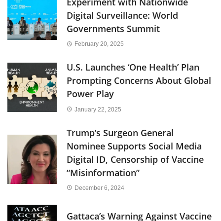
Experiment with Nationwide
Digital Surveillance: World
Governments Summit
February 20, 2025
U.S. Launches ‘One Health’ Plan
Prompting Concerns About Global
Power Play
January 22, 2025
Trump’s Surgeon General
Nominee Supports Social Media
Digital ID, Censorship of Vaccine
“Misinformation”
December 6, 2024
Gattaca’s Warning Against Vaccine