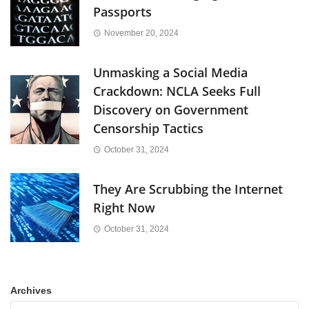
Passports
November 20, 2024
Unmasking a Social Media
Crackdown: NCLA Seeks Full
Discovery on Government
Censorship Tactics
October 31, 2024
They Are Scrubbing the Internet
Right Now
October 31, 2024
Archives