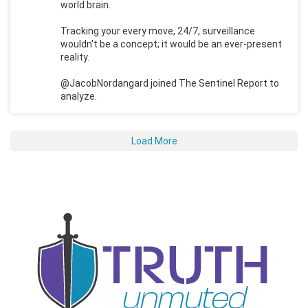
world brain.
Tracking your every move, 24/7, surveillance
wouldn't be a concept; it would be an ever-present
reality.
@JacobNordangard joined The Sentinel Report to
analyze.
Load More