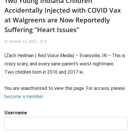
Two Young Indiana Children
Accidentally Injected with COVID Vax
at Walgreens are Now Reportedly
Suffering “Heart Issues”
October 12, 2021
0
(Zach Heilman | Red Voice Media) – Evansville, IN – This is
crazy scary, and every sane parent’s worst nightmare.
Two children born in 2016 and 2017 w...
You are unauthorized to view this page. For access, please
become a member
.
Username