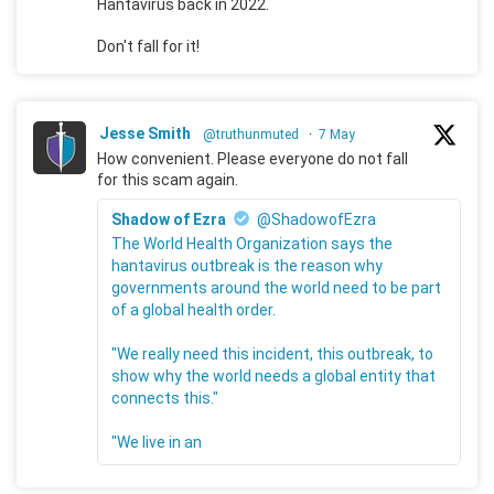
Hantavirus back in 2022.
Don't fall for it!
Jesse Smith
@truthunmuted
·
7 May
How convenient. Please everyone do not fall
for this scam again.
Shadow of Ezra
@ShadowofEzra
The World Health Organization says the
hantavirus outbreak is the reason why
governments around the world need to be part
of a global health order.
"We really need this incident, this outbreak, to
show why the world needs a global entity that
connects this."
"We live in an