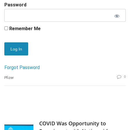
Password
Remember Me
Forgot Password
0
Pfizer
COVID Was Opportunity to