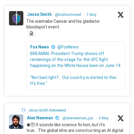
Jesse Smith
@truthunmuted
·
7 May
The wannabe Caesar and his gladiator
bloodsport event.
Fox News
@FoxNews
BREAKING: President Trump shows off
renderings of the stage for the UFC fight
happening on the White House lawn on June 14.
"Not bad right?... Our country is invited to this.
It's free."
Jesse Smith Retweeted
Alex Newman
@alexnewman_jou
·
5 May
🧠🛜 It sounds like science fiction, but it's
true... The global elite are constructing an AI digital