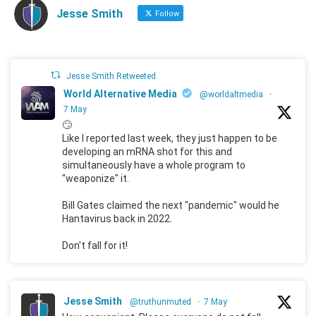
Jesse Smith
Follow
Jesse Smith Retweeted
World Alternative Media
@worldaltmedia
·
7 May
🙄
Like I reported last week, they just happen to be
developing an mRNA shot for this and
simultaneously have a whole program to
"weaponize" it.
Bill Gates claimed the next "pandemic" would he
Hantavirus back in 2022.
Don't fall for it!
Jesse Smith
@truthunmuted
·
7 May