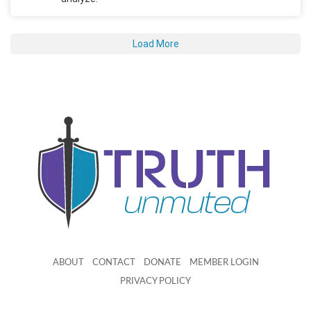
Load More
ABOUT
CONTACT
DONATE
MEMBER LOGIN
PRIVACY POLICY