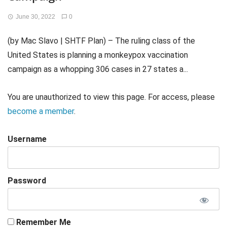
June 30, 2022
0
(by Mac Slavo | SHTF Plan) – The ruling class of the
United States is planning a monkeypox vaccination
campaign as a whopping 306 cases in 27 states a...
You are unauthorized to view this page. For access, please
become a member
.
Username
Password
Remember Me