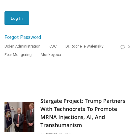
Forgot Password
Biden Administration
CDC
Dr. Rochelle Walensky
0
Fear Mongering
Monkeypox
Stargate Project: Trump Partners
With Technocrats To Promote
MRNA Injections, AI, And
Transhumanism