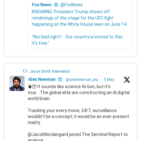
Fox News
@FoxNews
BREAKING: President Trump shows off
renderings of the stage for the UFC fight
happening on the White House lawn on June 14.
"Not bad right?... Our country is invited to this.
It's free."
Jesse Smith Retweeted
Alex Newman
@alexnewman_jou
·
5 May
🧠🛜 It sounds like science fiction, but it's
true... The global elite are constructing an AI digital
world brain.
Tracking your every move, 24/7, surveillance
wouldn't be a concept; it would be an ever-present
reality.
@JacobNordangard joined The Sentinel Report to
analyze.