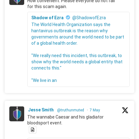
How convenient. Please everyone do not fall
for this scam again.
Shadow of Ezra
@ShadowofEzra
The World Health Organization says the
hantavirus outbreak is the reason why
governments around the world need to be part
of a global health order.
"We really need this incident, this outbreak, to
show why the world needs a global entity that
connects this."
"We live in an
Jesse Smith
@truthunmuted
·
7 May
The wannabe Caesar and his gladiator
bloodsport event.