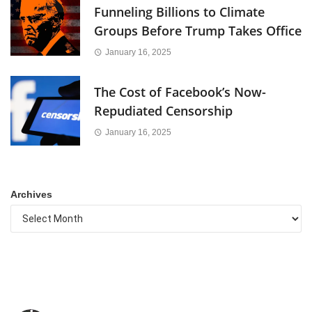
Funneling Billions to Climate
Groups Before Trump Takes Office
January 16, 2025
The Cost of Facebook’s Now-
Repudiated Censorship
January 16, 2025
Archives