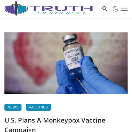
NEWS
VACCINES
U.S. Plans A Monkeypox Vaccine
Campaign