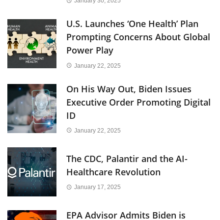
January 30, 2025
U.S. Launches ‘One Health’ Plan
Prompting Concerns About Global
Power Play
January 22, 2025
On His Way Out, Biden Issues
Executive Order Promoting Digital
ID
January 22, 2025
The CDC, Palantir and the AI-
Healthcare Revolution
January 17, 2025
EPA Advisor Admits Biden is