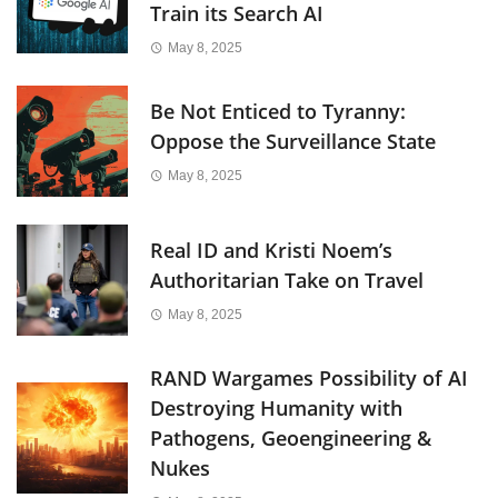
Train its Search AI
May 8, 2025
Be Not Enticed to Tyranny:
Oppose the Surveillance State
May 8, 2025
Real ID and Kristi Noem’s
Authoritarian Take on Travel
May 8, 2025
RAND Wargames Possibility of AI
Destroying Humanity with
Pathogens, Geoengineering &
Nukes