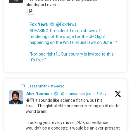
bloodsport event.
Fox News
@FoxNews
BREAKING: President Trump shows off
renderings of the stage for the UFC fight
happening on the White House lawn on June 14.
"Not bad right?... Our country is invited to this.
It's free."
Jesse Smith Retweeted
Alex Newman
@alexnewman_jou
·
5 May
🧠🛜 It sounds like science fiction, but it's
true... The global elite are constructing an AI digital
world brain.
Tracking your every move, 24/7, surveillance
wouldn't be a concept; it would be an ever-present