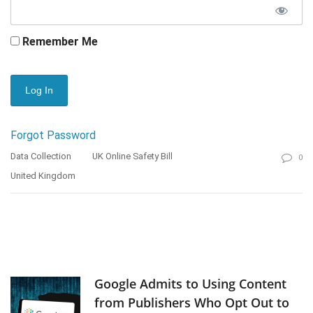
Remember Me
Forgot Password
Data Collection
UK Online Safety Bill
0
United Kingdom
Google Admits to Using Content
from Publishers Who Opt Out to