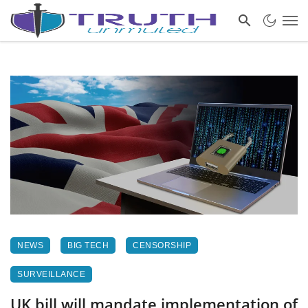
NEWS
BIG TECH
CENSORSHIP
SURVEILLANCE
UK bill will mandate implementation of