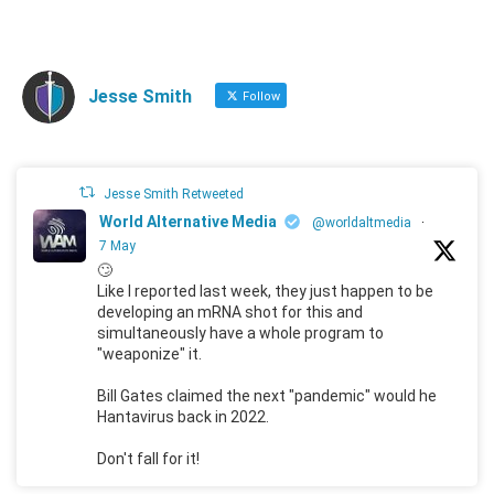
Jesse Smith
Follow
Jesse Smith Retweeted
World Alternative Media
@worldaltmedia
·
7 May
🙄
Like I reported last week, they just happen to be
developing an mRNA shot for this and
simultaneously have a whole program to
"weaponize" it.
Bill Gates claimed the next "pandemic" would he
Hantavirus back in 2022.
Don't fall for it!