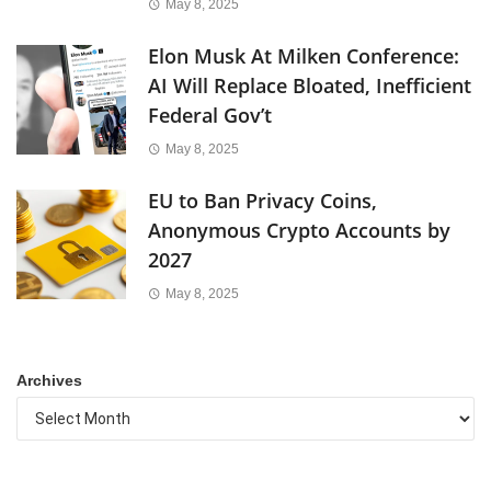
May 8, 2025
Elon Musk At Milken Conference:
AI Will Replace Bloated, Inefficient
Federal Gov’t
May 8, 2025
EU to Ban Privacy Coins,
Anonymous Crypto Accounts by
2027
May 8, 2025
Archives