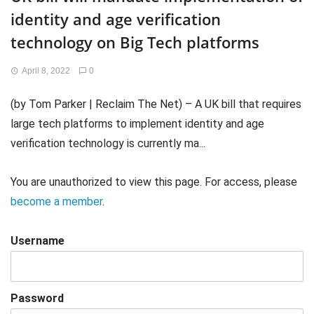
identity and age verification
technology on Big Tech platforms
April 8, 2022
0
(by Tom Parker | Reclaim The Net) – A UK bill that requires
large tech platforms to implement identity and age
verification technology is currently ma...
You are unauthorized to view this page. For access, please
become a member
.
Username
Password