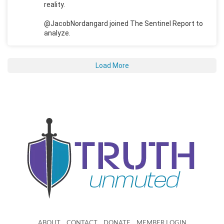
reality.
@JacobNordangard joined The Sentinel Report to
analyze.
Load More
ABOUT
CONTACT
DONATE
MEMBER LOGIN