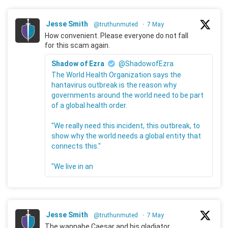
Jesse Smith
@truthunmuted
·
7 May
How convenient. Please everyone do not fall
for this scam again.
Shadow of Ezra
@ShadowofEzra
The World Health Organization says the
hantavirus outbreak is the reason why
governments around the world need to be part
of a global health order.
"We really need this incident, this outbreak, to
show why the world needs a global entity that
connects this."
"We live in an
Jesse Smith
@truthunmuted
·
7 May
The wannabe Caesar and his gladiator