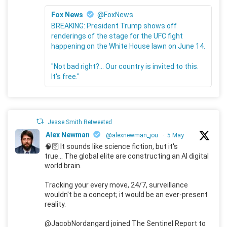
Fox News
@FoxNews
BREAKING: President Trump shows off
renderings of the stage for the UFC fight
happening on the White House lawn on June 14.
"Not bad right?... Our country is invited to this.
It's free."
Jesse Smith Retweeted
Alex Newman
@alexnewman_jou
·
5 May
🧠🛜 It sounds like science fiction, but it's
true... The global elite are constructing an AI digital
world brain.
Tracking your every move, 24/7, surveillance
wouldn't be a concept; it would be an ever-present
reality.
@JacobNordangard joined The Sentinel Report to