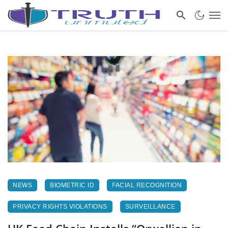
NEWS
BIOMETRIC ID
FACIAL RECOGNITION
PRIVACY RIGHTS VIOLATIONS
SURVEILLANCE