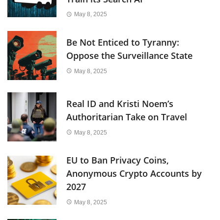
May 8, 2025
Be Not Enticed to Tyranny:
Oppose the Surveillance State
May 8, 2025
Real ID and Kristi Noem’s
Authoritarian Take on Travel
May 8, 2025
EU to Ban Privacy Coins,
Anonymous Crypto Accounts by
2027
May 8, 2025