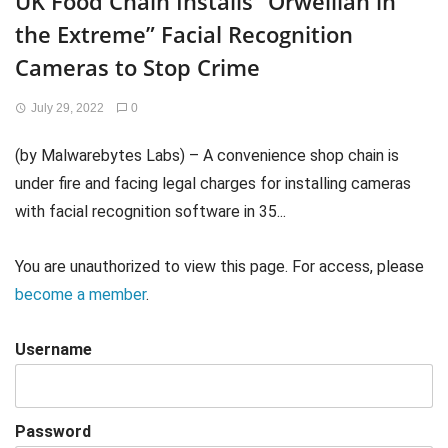
UK Food Chain Installs “Orwellian in
the Extreme” Facial Recognition
Cameras to Stop Crime
July 29, 2022
0
(by Malwarebytes Labs) – A convenience shop chain is
under fire and facing legal charges for installing cameras
with facial recognition software in 35...
You are unauthorized to view this page. For access, please
become a member
.
Username
Password