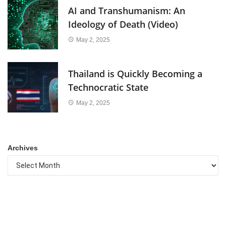
AI and Transhumanism: An
Ideology of Death (Video)
May 2, 2025
Thailand is Quickly Becoming a
Technocratic State
May 2, 2025
Archives