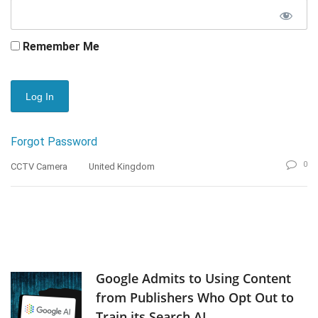
Remember Me
Forgot Password
0
CCTV Camera
United Kingdom
Google Admits to Using Content
from Publishers Who Opt Out to
Train its Search AI