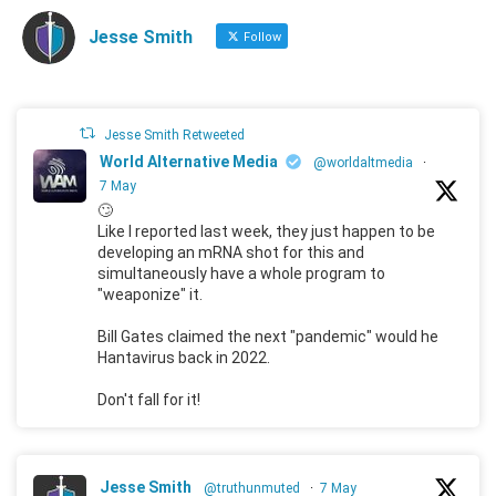
Jesse Smith
Follow
Jesse Smith Retweeted
World Alternative Media
@worldaltmedia
·
7 May
🙄
Like I reported last week, they just happen to be
developing an mRNA shot for this and
simultaneously have a whole program to
"weaponize" it.
Bill Gates claimed the next "pandemic" would he
Hantavirus back in 2022.
Don't fall for it!
Jesse Smith
@truthunmuted
·
7 May