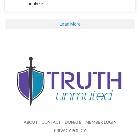
analyze.
Load More
ABOUT
CONTACT
DONATE
MEMBER LOGIN
PRIVACY POLICY