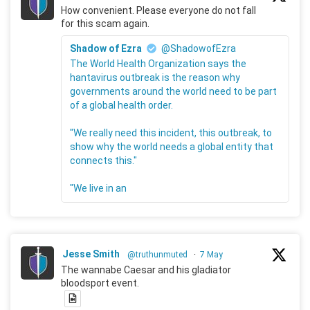
How convenient. Please everyone do not fall
for this scam again.
Shadow of Ezra
@ShadowofEzra
The World Health Organization says the
hantavirus outbreak is the reason why
governments around the world need to be part
of a global health order.
"We really need this incident, this outbreak, to
show why the world needs a global entity that
connects this."
"We live in an
Jesse Smith
@truthunmuted
·
7 May
The wannabe Caesar and his gladiator
bloodsport event.