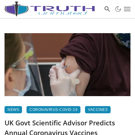
NEWS
CORONAVIRUS-COVID-19
VACCINES
UK Govt Scientific Advisor Predicts
Annual Coronavirus Vaccines