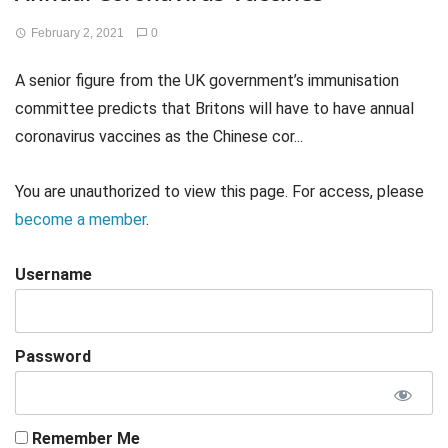
February 2, 2021
0
A senior figure from the UK government’s immunisation
committee predicts that Britons will have to have annual
coronavirus vaccines as the Chinese cor...
You are unauthorized to view this page. For access, please
become a member
.
Username
Password
Remember Me