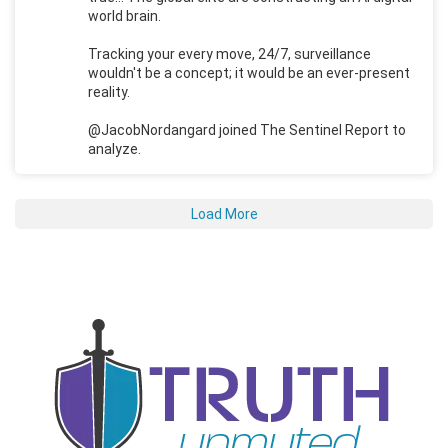
world brain.
Tracking your every move, 24/7, surveillance
wouldn't be a concept; it would be an ever-present
reality.
@JacobNordangard joined The Sentinel Report to
analyze.
Load More