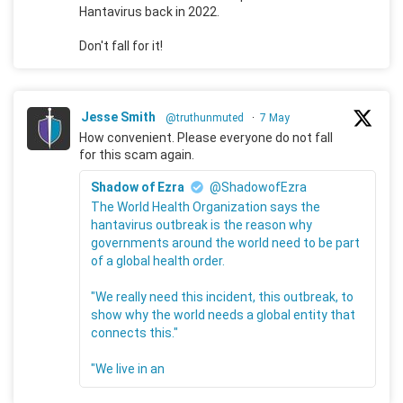
Hantavirus back in 2022.
Don't fall for it!
Jesse Smith
@truthunmuted
·
7 May
How convenient. Please everyone do not fall
for this scam again.
Shadow of Ezra
@ShadowofEzra
The World Health Organization says the
hantavirus outbreak is the reason why
governments around the world need to be part
of a global health order.
"We really need this incident, this outbreak, to
show why the world needs a global entity that
connects this."
"We live in an