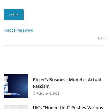
Forgot Password
0
Pfizer’s Business Model is Actual
Fascism
February 6, 2023
UK’s “Nudge Unit” Pushes Various