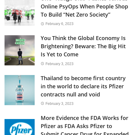
Online PsyOps When People Shop
To Build “Net Zero Society”
February 6, 2023
You Think the Global Economy Is
Brightening? Beware: The Big Hit
Is Yet to Come
February 3, 2023
Thailand to become first country
in the world to declare its Pfizer
contracts null and void
February 3, 2023
More Evidence the FDA Works for
Pfizer as FDA Asks Pfizer to
Submit Cancer Drug for Expanded