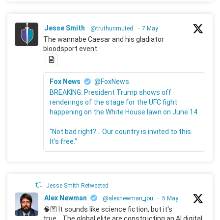
Jesse Smith
@truthunmuted
·
7 May
The wannabe Caesar and his gladiator
bloodsport event.
Fox News
@FoxNews
BREAKING: President Trump shows off
renderings of the stage for the UFC fight
happening on the White House lawn on June 14.
"Not bad right?... Our country is invited to this.
It's free."
Jesse Smith Retweeted
Alex Newman
@alexnewman_jou
·
5 May
🧠🛜 It sounds like science fiction, but it's
true... The global elite are constructing an AI digital