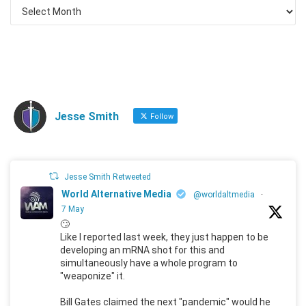
Jesse Smith
Follow
Jesse Smith Retweeted
World Alternative Media
@worldaltmedia
·
7 May
🙄
Like I reported last week, they just happen to be
developing an mRNA shot for this and
simultaneously have a whole program to
"weaponize" it.
Bill Gates claimed the next "pandemic" would he