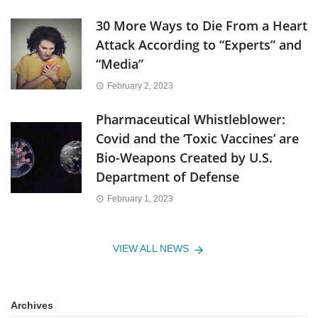
30 More Ways to Die From a Heart
Attack According to “Experts” and
“Media”
February 2, 2023
Pharmaceutical Whistleblower:
Covid and the ‘Toxic Vaccines’ are
Bio-Weapons Created by U.S.
Department of Defense
February 1, 2023
VIEW ALL NEWS
Archives