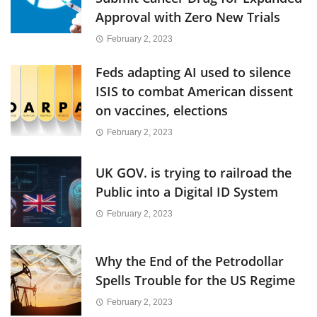
Approval with Zero New Trials
February 2, 2023
Feds adapting AI used to silence
ISIS to combat American dissent
on vaccines, elections
February 2, 2023
UK GOV. is trying to railroad the
Public into a Digital ID System
February 2, 2023
Why the End of the Petrodollar
Spells Trouble for the US Regime
February 2, 2023