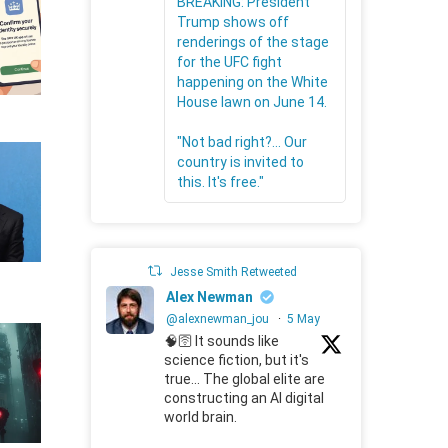
BREAKING: President
Trump shows off
renderings of the stage
for the UFC fight
happening on the White
House lawn on June 14.
"Not bad right?... Our
country is invited to
this. It's free."
Jesse Smith Retweeted
Alex Newman
@alexnewman_jou
·
5 May
🧠🛜 It sounds like
science fiction, but it's
true... The global elite are
constructing an AI digital
world brain.