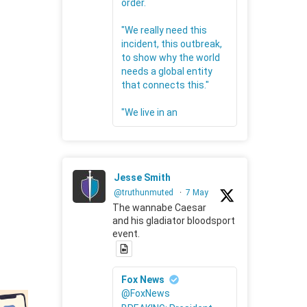
order.
"We really need this
incident, this outbreak,
to show why the world
needs a global entity
that connects this."
"We live in an
Jesse Smith
@truthunmuted
·
7 May
The wannabe Caesar
and his gladiator bloodsport
event.
Fox News
@FoxNews