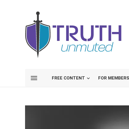
FREE CONTENT
FOR MEMBER