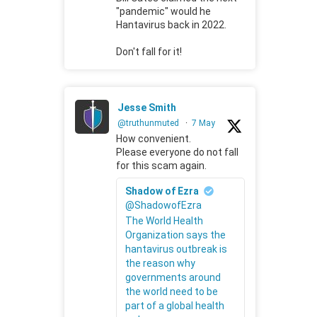
"pandemic" would he
Hantavirus back in 2022.
Don't fall for it!
Jesse Smith
@truthunmuted
·
7 May
How convenient.
Please everyone do not fall
for this scam again.
Shadow of Ezra
@ShadowofEzra
The World Health
Organization says the
hantavirus outbreak is
the reason why
governments around
the world need to be
part of a global health