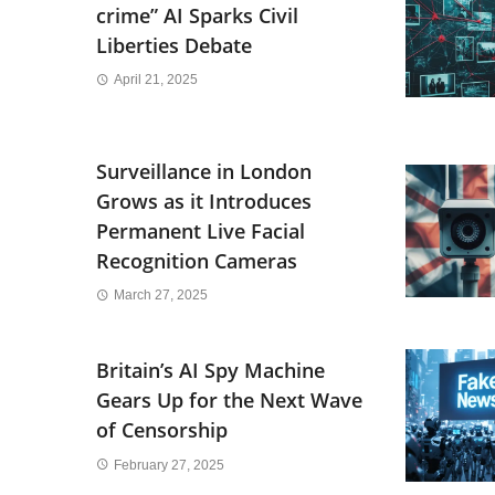
crime” AI Sparks Civil
Liberties Debate
April 21, 2025
Surveillance in London
Grows as it Introduces
Permanent Live Facial
Recognition Cameras
March 27, 2025
Britain’s AI Spy Machine
Gears Up for the Next Wave
of Censorship
February 27, 2025