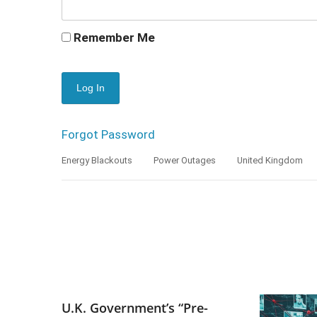
Remember Me
Forgot Password
Energy Blackouts
Power Outages
United Kingdom
U.K. Government’s “Pre-