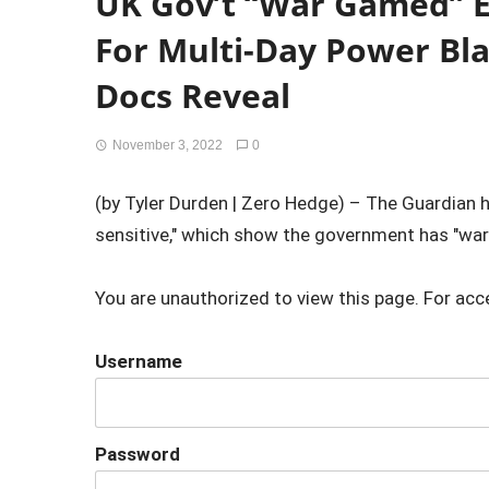
UK Gov’t “War Gamed” 
For Multi-Day Power Bl
Docs Reveal
November 3, 2022
0
(by Tyler Durden | Zero Hedge) – The Guardian 
sensitive," which show the government has "wa
You are unauthorized to view this page. For acc
Username
Password