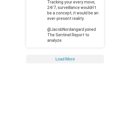
Tracking your every move,
24/7, surveillance wouldn't
be a concept; it would be an
ever-present reality.
@JacobNordangard joined
The Sentinel Report to
analyze.
Load More