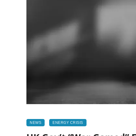
NEWS
ENERGY CRISIS