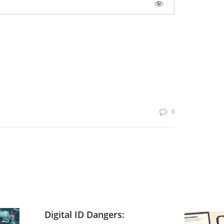
0
Digital ID Dangers: