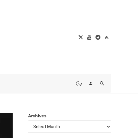
Archives