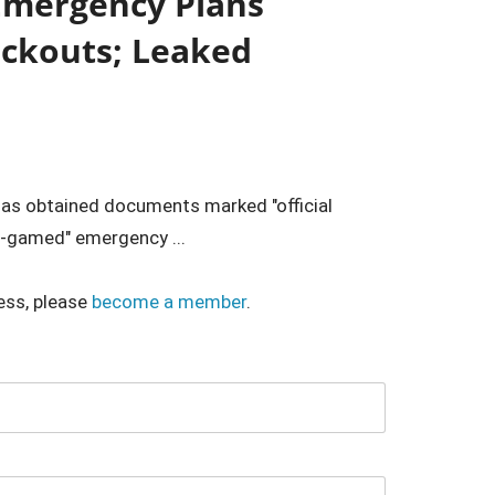
Emergency Plans
ackouts; Leaked
has obtained documents marked "official
r-gamed" emergency ...
ess, please
become a member
.