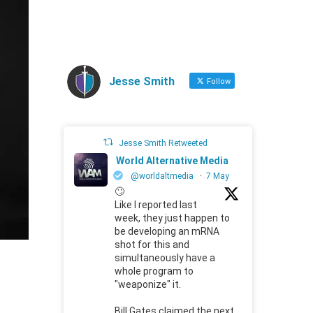
Jesse Smith
Follow
Jesse Smith Retweeted
World Alternative Media
@worldaltmedia
·
7 May
🙄
Like I reported last
week, they just happen to
be developing an mRNA
shot for this and
simultaneously have a
whole program to
"weaponize" it.
Bill Gates claimed the next