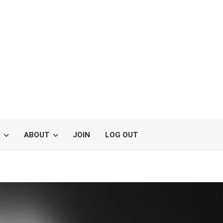
S
ABOUT
JOIN
LOG OUT