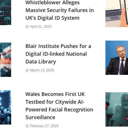
Whistleblower Alleges
Massive Security Failures in
UK’s Digital ID System
April 21, 2025
Blair Institute Pushes for a
Digital ID-linked National
Data Library
March 13, 2025
Wales Becomes First UK
Testbed for Citywide AI-
Powered Facial Recognition
Surveillance
February 27, 2025