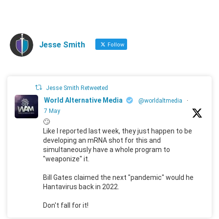
Jesse Smith
Follow
Jesse Smith Retweeted
World Alternative Media
@worldaltmedia
·
7 May
🙄
Like I reported last week, they just happen to be
developing an mRNA shot for this and
simultaneously have a whole program to
"weaponize" it.
Bill Gates claimed the next "pandemic" would he
Hantavirus back in 2022.
Don't fall for it!