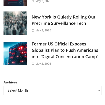
May 2, 2025
New York Is Quietly Rolling Out
Precrime Surveillance Tech
May 2, 2025
Former US Official Exposes
Globalist Plan to Push Americans
into ‘Digital Concentration Camp’
May 2, 2025
Archives