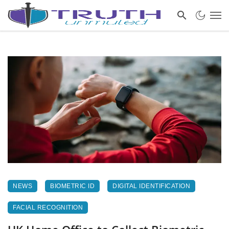
NEWS
BIOMETRIC ID
DIGITAL IDENTIFICATION
FACIAL RECOGNITION