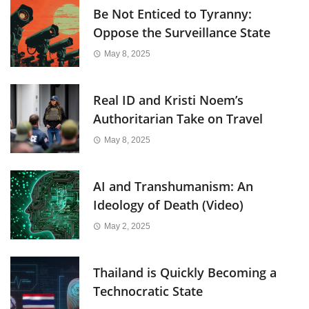
Be Not Enticed to Tyranny:
Oppose the Surveillance State
May 8, 2025
Real ID and Kristi Noem’s
Authoritarian Take on Travel
May 8, 2025
AI and Transhumanism: An
Ideology of Death (Video)
May 2, 2025
Thailand is Quickly Becoming a
Technocratic State