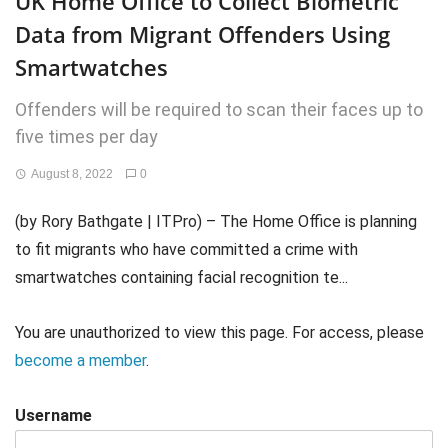
UK Home Office to Collect Biometric
Data from Migrant Offenders Using
Smartwatches
Offenders will be required to scan their faces up to
five times per day
August 8, 2022
0
(by Rory Bathgate | ITPro) – The Home Office is planning
to fit migrants who have committed a crime with
smartwatches containing facial recognition te...
You are unauthorized to view this page. For access, please
become a member
.
Username