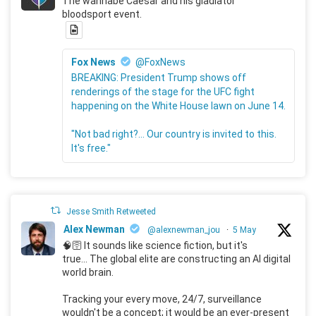
The wannabe Caesar and his gladiator
bloodsport event.
Fox News
@FoxNews
BREAKING: President Trump shows off
renderings of the stage for the UFC fight
happening on the White House lawn on June 14.
"Not bad right?... Our country is invited to this.
It's free."
Jesse Smith Retweeted
Alex Newman
@alexnewman_jou
·
5 May
🧠🛜 It sounds like science fiction, but it's
true... The global elite are constructing an AI digital
world brain.
Tracking your every move, 24/7, surveillance
wouldn't be a concept; it would be an ever-present