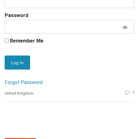
Password
Remember Me
Forgot Password
0
United Kingdom