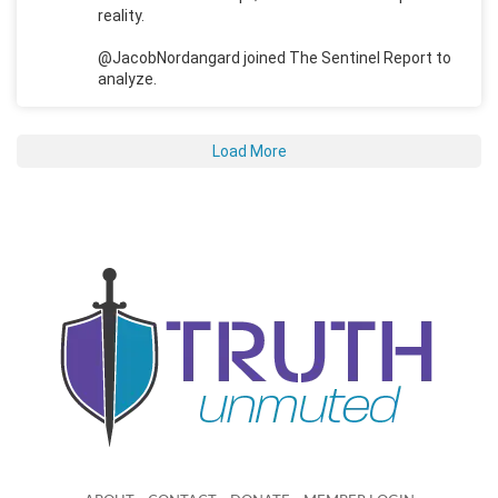
reality.
@JacobNordangard joined The Sentinel Report to
analyze.
Load More