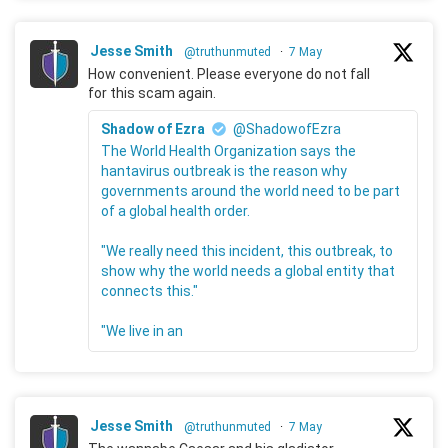
Jesse Smith
@truthunmuted
·
7 May
How convenient. Please everyone do not fall
for this scam again.
Shadow of Ezra
@ShadowofEzra
The World Health Organization says the
hantavirus outbreak is the reason why
governments around the world need to be part
of a global health order.
"We really need this incident, this outbreak, to
show why the world needs a global entity that
connects this."
"We live in an
Jesse Smith
@truthunmuted
·
7 May