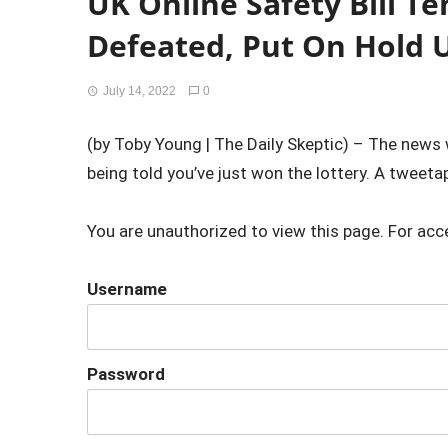
UK Online Safety Bill T
Defeated, Put On Hold Un
July 14, 2022
0
(by Toby Young | The Daily Skeptic) – The news was
being told you’ve just won the lottery. A tweetap
You are unauthorized to view this page. For acc
Username
Password