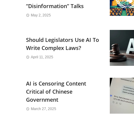
“Disinformation” Talks
May 2, 2025
Should Legislators Use AI To
Write Complex Laws?
April 11, 2025
AI is Censoring Content
Critical of Chinese
Government
March 27, 2025