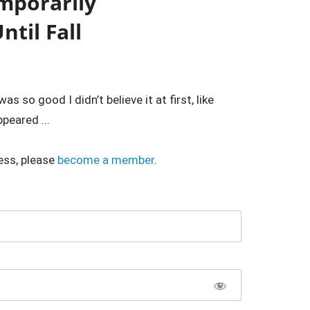
emporarily
til Fall
 so good I didn’t believe it at first, like
peared ...
ess, please
become a member
.