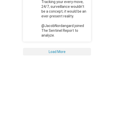
Tracking your every move,
24/7, surveillance wouldn't
be a concept; it would be an
ever-present reality.
@JacobNordangard joined
The Sentinel Report to
analyze.
Load More