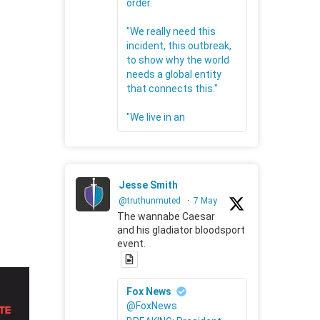
order.
"We really need this
incident, this outbreak,
to show why the world
needs a global entity
that connects this."
"We live in an
Jesse Smith
@truthunmuted
·
7 May
The wannabe Caesar
and his gladiator bloodsport
event.
Fox News
@FoxNews