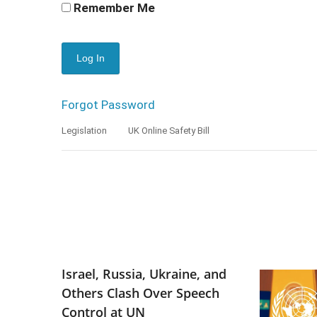
Remember Me
Forgot Password
Legislation
UK Online Safety Bill
Israel, Russia, Ukraine, and
Others Clash Over Speech
Control at UN