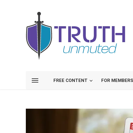
FREE CONTENT
FOR MEMBER