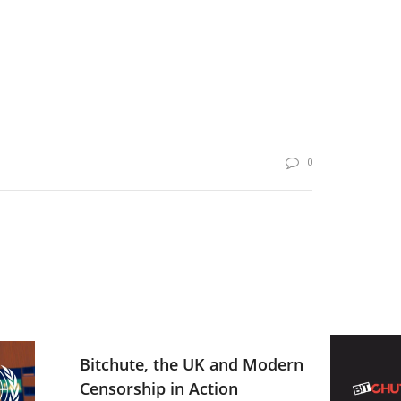
0
Bitchute, the UK and Modern
Censorship in Action