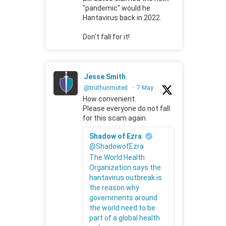
"pandemic" would he
Hantavirus back in 2022.
Don't fall for it!
Jesse Smith
@truthunmuted
·
7 May
How convenient.
Please everyone do not fall
for this scam again.
Shadow of Ezra
@ShadowofEzra
The World Health
Organization says the
hantavirus outbreak is
the reason why
governments around
the world need to be
part of a global health