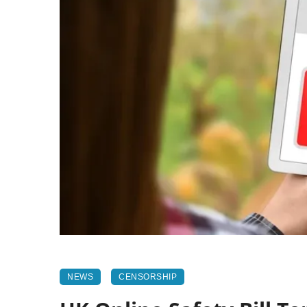
NEWS
CENSORSHIP