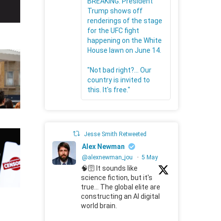
BREAKING: President
Trump shows off
renderings of the stage
for the UFC fight
happening on the White
House lawn on June 14.
"Not bad right?... Our
country is invited to
this. It's free."
Jesse Smith Retweeted
Alex Newman
@alexnewman_jou
·
5 May
🧠🛜 It sounds like
science fiction, but it's
true... The global elite are
constructing an AI digital
world brain.