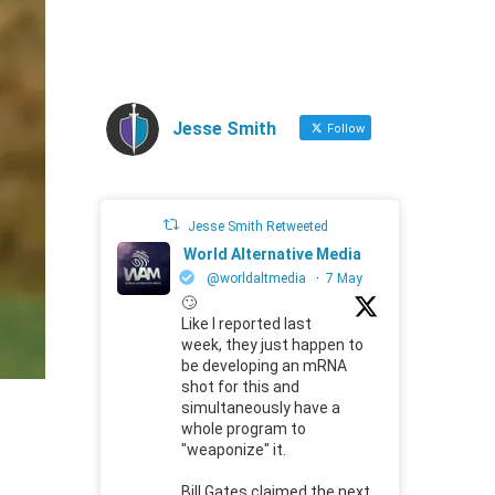
Jesse Smith
Follow
Jesse Smith Retweeted
World Alternative Media
@worldaltmedia
·
7 May
🙄
Like I reported last
week, they just happen to
be developing an mRNA
shot for this and
simultaneously have a
whole program to
"weaponize" it.
Bill Gates claimed the next