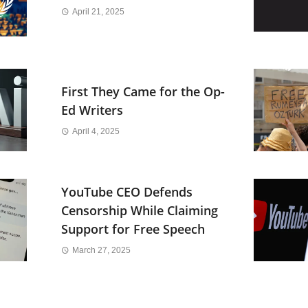
April 21, 2025
First They Came for the Op-
Ed Writers
April 4, 2025
YouTube CEO Defends
Censorship While Claiming
Support for Free Speech
March 27, 2025