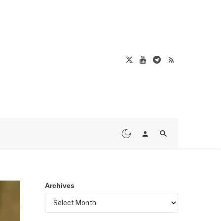
Archives