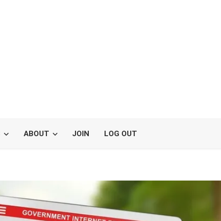
S
ABOUT
JOIN
LOG OUT