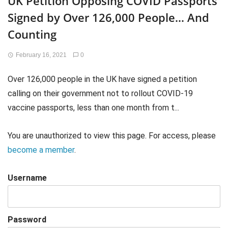
UK Petition Opposing COVID Passports
Signed by Over 126,000 People… And
Counting
February 16, 2021
0
Over 126,000 people in the UK have signed a petition
calling on their government not to rollout COVID-19
vaccine passports, less than one month from t...
You are unauthorized to view this page. For access, please
become a member
.
Username
Password