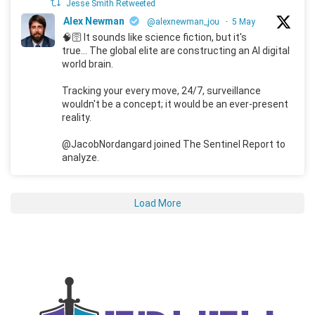
Jesse Smith Retweeted
Alex Newman
@alexnewman_jou
·
5 May
🧠🛜 It sounds like science fiction, but it's
true... The global elite are constructing an AI digital
world brain.
Tracking your every move, 24/7, surveillance
wouldn't be a concept; it would be an ever-present
reality.
@JacobNordangard joined The Sentinel Report to
analyze.
Load More