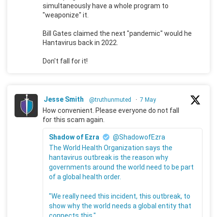
simultaneously have a whole program to
"weaponize" it.
Bill Gates claimed the next "pandemic" would he
Hantavirus back in 2022.
Don't fall for it!
Jesse Smith
@truthunmuted
·
7 May
How convenient. Please everyone do not fall
for this scam again.
Shadow of Ezra
@ShadowofEzra
The World Health Organization says the
hantavirus outbreak is the reason why
governments around the world need to be part
of a global health order.
"We really need this incident, this outbreak, to
show why the world needs a global entity that
connects this."