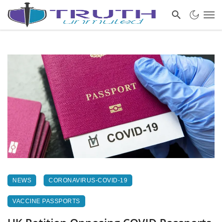
NEWS
CORONAVIRUS-COVID-19
VACCINE PASSPORTS