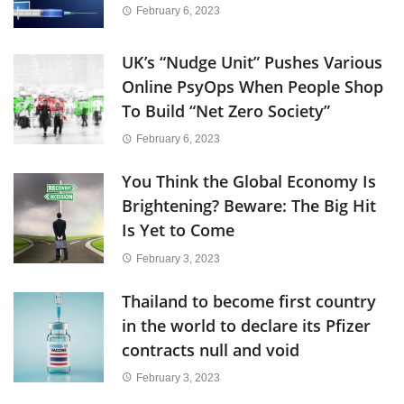
February 6, 2023
UK’s “Nudge Unit” Pushes Various
Online PsyOps When People Shop
To Build “Net Zero Society”
February 6, 2023
You Think the Global Economy Is
Brightening? Beware: The Big Hit
Is Yet to Come
February 3, 2023
Thailand to become first country
in the world to declare its Pfizer
contracts null and void
February 3, 2023