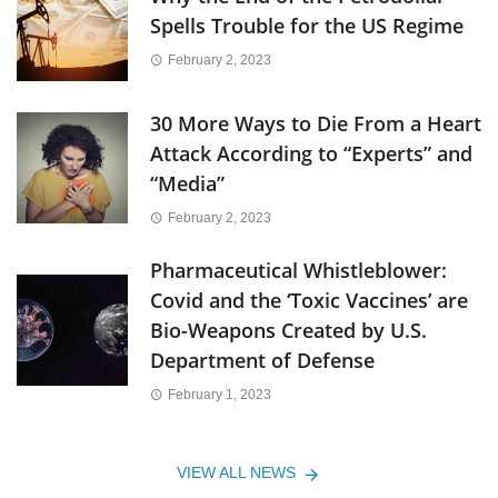
Spells Trouble for the US Regime
February 2, 2023
30 More Ways to Die From a Heart
Attack According to “Experts” and
“Media”
February 2, 2023
Pharmaceutical Whistleblower:
Covid and the ‘Toxic Vaccines’ are
Bio-Weapons Created by U.S.
Department of Defense
February 1, 2023
VIEW ALL NEWS