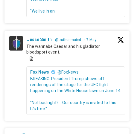
"We live in an
Jesse Smith
@truthunmuted
·
7 May
The wannabe Caesar and his gladiator
bloodsport event.
Fox News
@FoxNews
BREAKING: President Trump shows off
renderings of the stage for the UFC fight
happening on the White House lawn on June 14.
"Not bad right?... Our country is invited to this.
It's free."