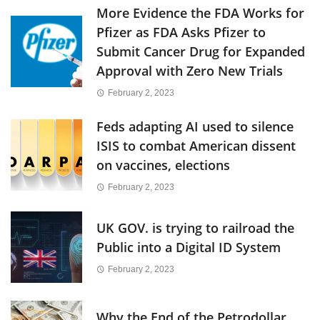
More Evidence the FDA Works for
Pfizer as FDA Asks Pfizer to
Submit Cancer Drug for Expanded
Approval with Zero New Trials
February 2, 2023
Feds adapting AI used to silence
ISIS to combat American dissent
on vaccines, elections
February 2, 2023
UK GOV. is trying to railroad the
Public into a Digital ID System
February 2, 2023
Why the End of the Petrodollar