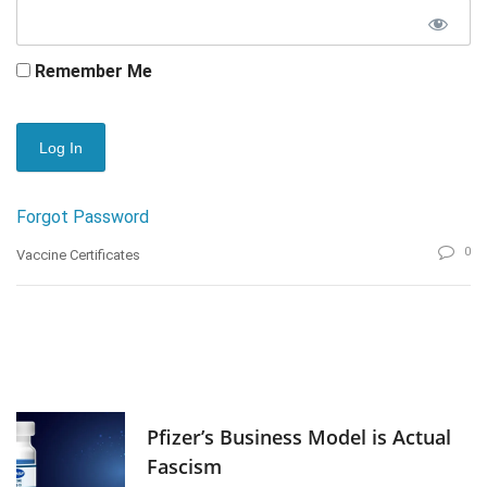
Remember Me
Forgot Password
0
Vaccine Certificates
Pfizer’s Business Model is Actual
Fascism