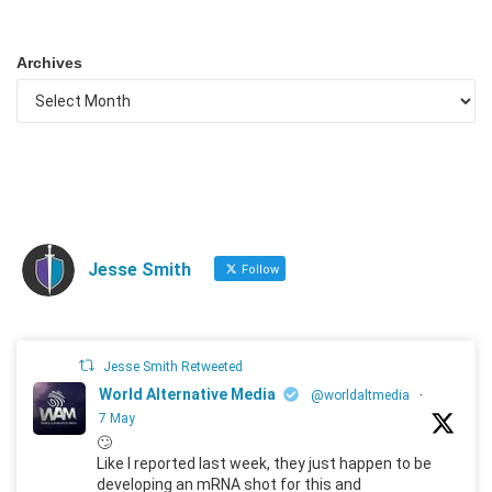
Archives
Jesse Smith
Follow
Jesse Smith Retweeted
World Alternative Media
@worldaltmedia
·
7 May
🙄
Like I reported last week, they just happen to be
developing an mRNA shot for this and