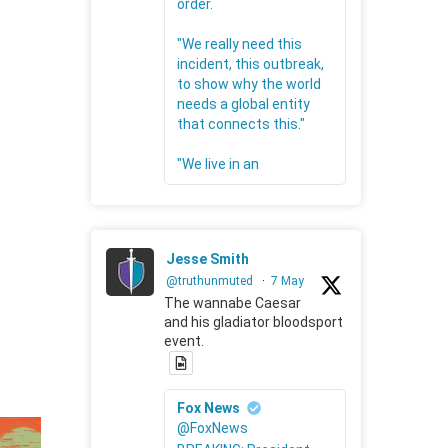
order.
"We really need this
incident, this outbreak,
to show why the world
needs a global entity
that connects this."
"We live in an
Jesse Smith
@truthunmuted
·
7 May
The wannabe Caesar
and his gladiator bloodsport
event.
Fox News
@FoxNews