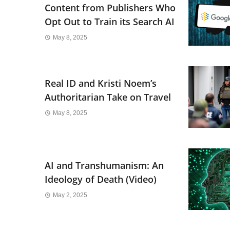
Content from Publishers Who
Opt Out to Train its Search AI
May 8, 2025
Real ID and Kristi Noem’s
Authoritarian Take on Travel
May 8, 2025
AI and Transhumanism: An
Ideology of Death (Video)
May 2, 2025