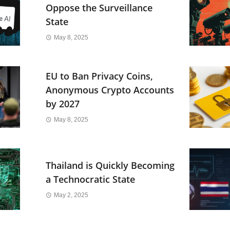
Oppose the Surveillance
State
May 8, 2025
EU to Ban Privacy Coins,
Anonymous Crypto Accounts
by 2027
May 8, 2025
Thailand is Quickly Becoming
a Technocratic State
May 2, 2025