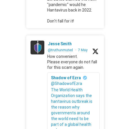
"pandemic" would he
Hantavirus back in 2022.
Don't fall for it!
Jesse Smith
@truthunmuted
·
7 May
How convenient.
Please everyone do not fall
for this scam again.
Shadow of Ezra
@ShadowofEzra
The World Health
Organization says the
hantavirus outbreak is
the reason why
governments around
the world need to be
part of a global health