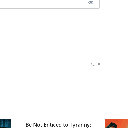
0
Be Not Enticed to Tyranny: