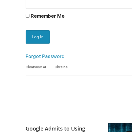
Remember Me
Forgot Password
Clearview AI
Ukraine
Google Admits to Using