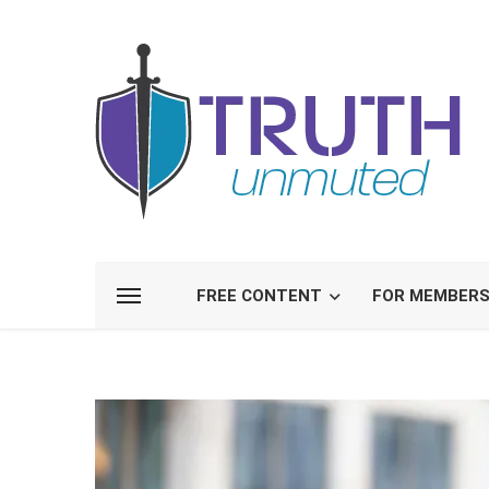
FREE CONTENT
FOR MEMBER