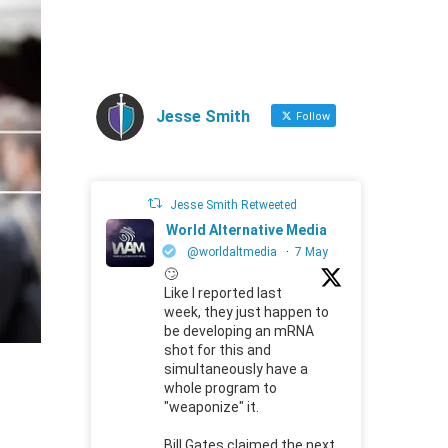
Jesse Smith
Follow
Jesse Smith Retweeted
World Alternative Media
@worldaltmedia
·
7 May
🙄
Like I reported last
week, they just happen to
be developing an mRNA
shot for this and
simultaneously have a
whole program to
"weaponize" it.
Bill Gates claimed the next