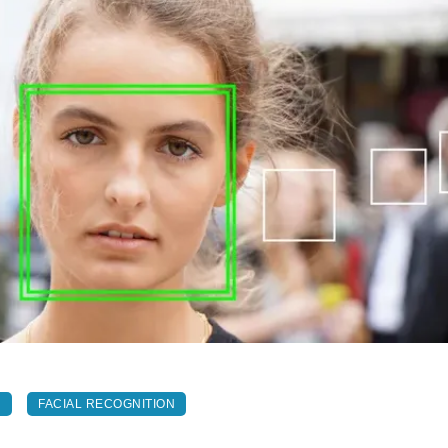
N
FACIAL RECOGNITION