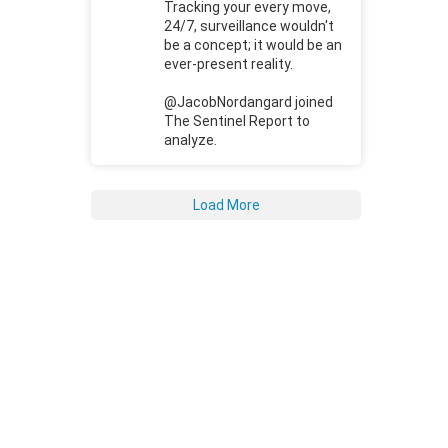
Tracking your every move,
24/7, surveillance wouldn't
be a concept; it would be an
ever-present reality.
@JacobNordangard joined
The Sentinel Report to
analyze.
Load More