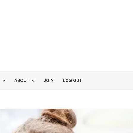
S
ABOUT
JOIN
LOG OUT