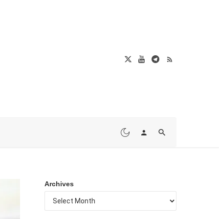
Archives