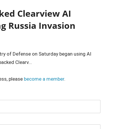
ked Clearview AI
ng Russia Invasion
stry of Defense on Saturday began using AI
acked Clearv...
ess, please
become a member
.