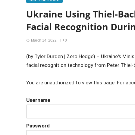
Ukraine Using Thiel-Bac
Facial Recognition Duri
March 14, 2022
0
(by Tyler Durden | Zero Hedge) – Ukraine's Mini
facial recognition technology from Peter Thiel-b
You are unauthorized to view this page. For acc
Username
Password