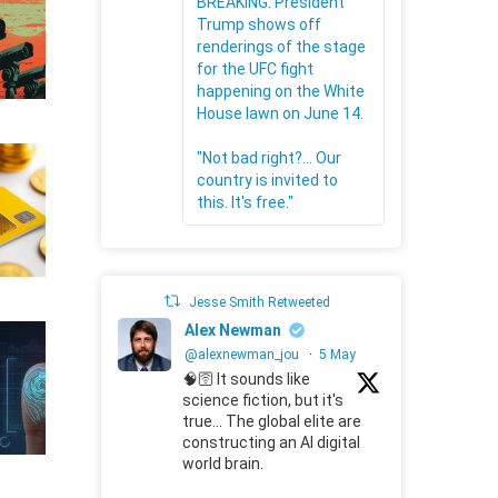
BREAKING: President
Trump shows off
renderings of the stage
for the UFC fight
happening on the White
House lawn on June 14.
"Not bad right?... Our
country is invited to
this. It's free."
Jesse Smith Retweeted
Alex Newman
@alexnewman_jou
·
5 May
🧠🛜 It sounds like
science fiction, but it's
true... The global elite are
constructing an AI digital
world brain.