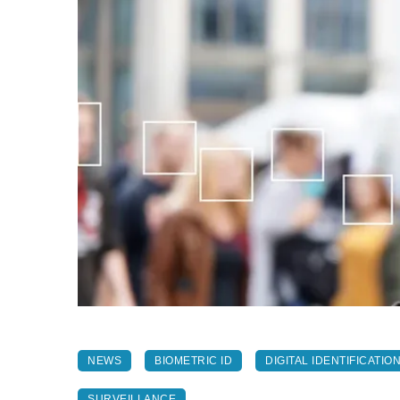
NEWS
BIOMETRIC ID
DIGITAL IDENTIFICATIO
SURVEILLANCE