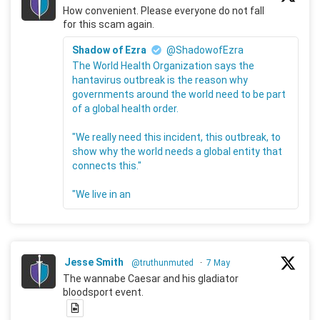
How convenient. Please everyone do not fall
for this scam again.
Shadow of Ezra
@ShadowofEzra
The World Health Organization says the
hantavirus outbreak is the reason why
governments around the world need to be part
of a global health order.
"We really need this incident, this outbreak, to
show why the world needs a global entity that
connects this."
"We live in an
Jesse Smith
@truthunmuted
·
7 May
The wannabe Caesar and his gladiator
bloodsport event.