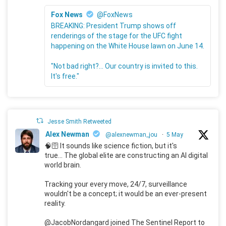
Fox News
@FoxNews
BREAKING: President Trump shows off
renderings of the stage for the UFC fight
happening on the White House lawn on June 14.
"Not bad right?... Our country is invited to this.
It's free."
Jesse Smith Retweeted
Alex Newman
@alexnewman_jou
·
5 May
🧠🛜 It sounds like science fiction, but it's
true... The global elite are constructing an AI digital
world brain.
Tracking your every move, 24/7, surveillance
wouldn't be a concept; it would be an ever-present
reality.
@JacobNordangard joined The Sentinel Report to