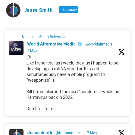
Jesse Smith
Follow
Jesse Smith Retweeted
World Alternative Media
@worldaltmedia
·
7 May
🙄
Like I reported last week, they just happen to be
developing an mRNA shot for this and
simultaneously have a whole program to
"weaponize" it.
Bill Gates claimed the next "pandemic" would he
Hantavirus back in 2022.
Don't fall for it!
Jesse Smith
@truthunmuted
·
7 May