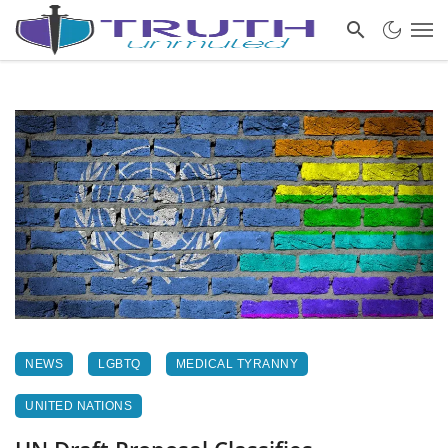
NEWS
LGBTQ
MEDICAL TYRANNY
UNITED NATIONS