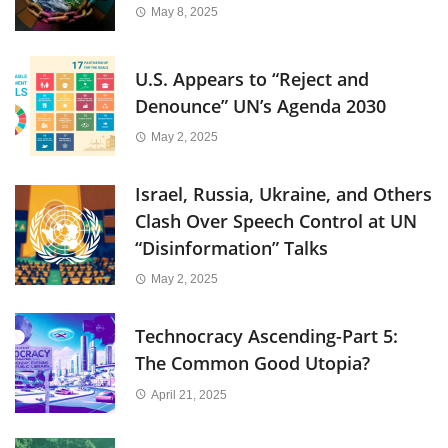
May 8, 2025
U.S. Appears to “Reject and
Denounce” UN’s Agenda 2030
May 2, 2025
Israel, Russia, Ukraine, and Others
Clash Over Speech Control at UN
“Disinformation” Talks
May 2, 2025
Technocracy Ascending-Part 5:
The Common Good Utopia?
April 21, 2025