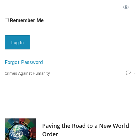
Remember Me
Forgot Password
0
Crimes Against Humanity
Paving the Road to a New World
Order