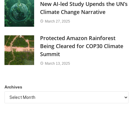
New AI-led Study Upends the UN’s
Climate Change Narrative
March 27, 2025
Protected Amazon Rainforest
Being Cleared for COP30 Climate
Summit
March 13, 2025
Archives