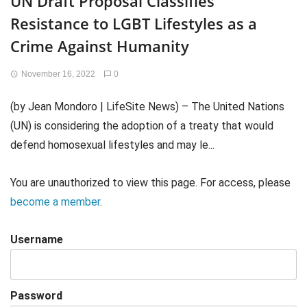
UN Draft Proposal Classifies
Resistance to LGBT Lifestyles as a
Crime Against Humanity
November 16, 2022
0
(by Jean Mondoro | LifeSite News) – The United Nations
(UN) is considering the adoption of a treaty that would
defend homosexual lifestyles and may le...
You are unauthorized to view this page. For access, please
become a member
.
Username
Password