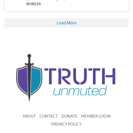
analyze.
Load More
ABOUT
CONTACT
DONATE
MEMBER LOGIN
PRIVACY POLICY