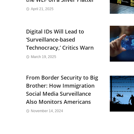
April 21, 2025
Digital IDs Will Lead to
‘Surveillance-based
Technocracy,’ Critics Warn
March 19, 2025
From Border Security to Big
Brother: How Immigration
Social Media Surveillance
Also Monitors Americans
November 14, 2024