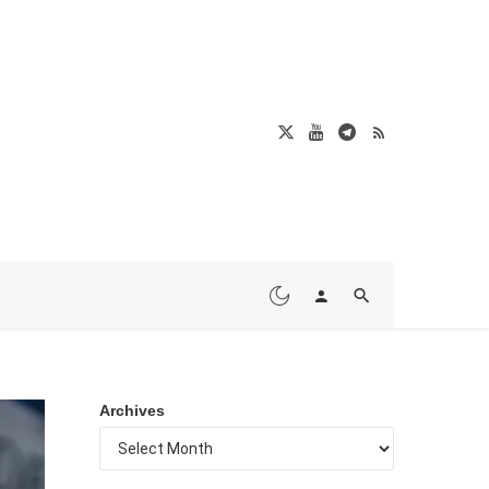
Archives