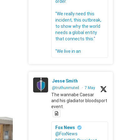
order.
"We really need this
incident, this outbreak,
to show why the world
needs a global entity
that connects this."
"We live in an
Jesse Smith
@truthunmuted
·
7 May
The wannabe Caesar
and his gladiator bloodsport
event.
Fox News
@FoxNews