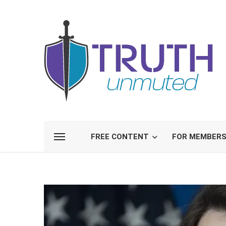
FREE CONTENT
FOR MEMBER