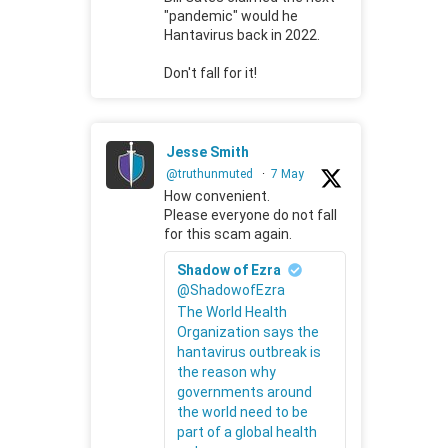
"pandemic" would he
Hantavirus back in 2022.
Don't fall for it!
Jesse Smith
@truthunmuted
·
7 May
How convenient.
Please everyone do not fall
for this scam again.
Shadow of Ezra
@ShadowofEzra
The World Health
Organization says the
hantavirus outbreak is
the reason why
governments around
the world need to be
part of a global health