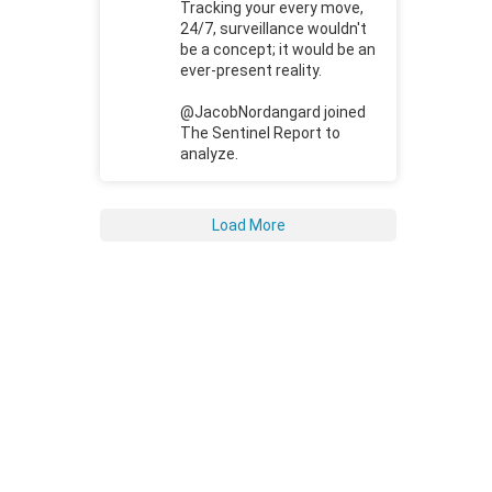
Tracking your every move,
24/7, surveillance wouldn't
be a concept; it would be an
ever-present reality.
@JacobNordangard joined
The Sentinel Report to
analyze.
Load More