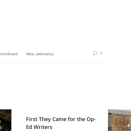
0
ance Board
Nina Jankowicz
First They Came for the Op-
Ed Writers