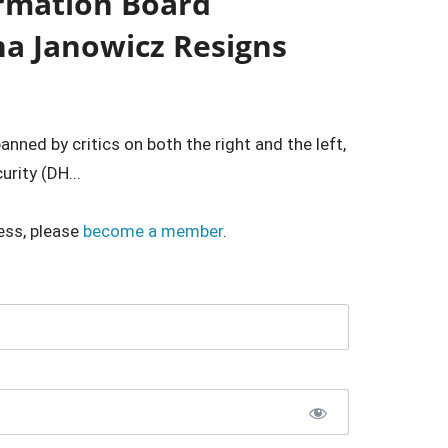
ormation Board
na Janowicz Resigns
nned by critics on both the right and the left,
rity (DH...
ess, please
become a member
.