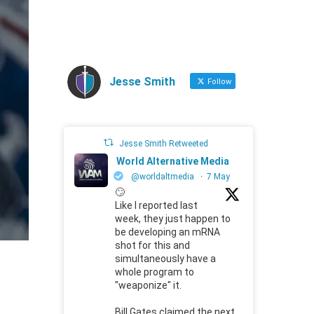
Jesse Smith
Follow
Jesse Smith Retweeted
World Alternative Media
@worldaltmedia
·
7 May
🙄
Like I reported last
week, they just happen to
be developing an mRNA
shot for this and
simultaneously have a
whole program to
"weaponize" it.
Bill Gates claimed the next