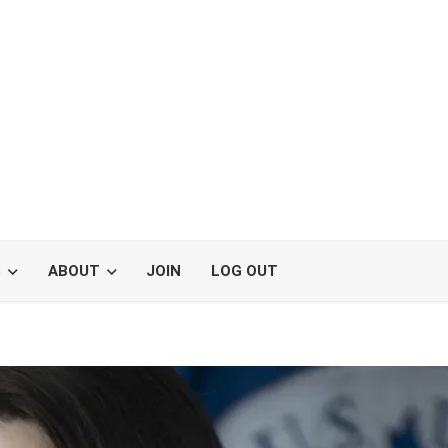
S
ABOUT
JOIN
LOG OUT