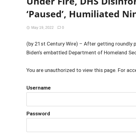
Under Fire, DHS Disinf
‘Paused’, Humiliated Ni
May 19, 2022
0
(by 21st Century Wire) – After getting roundly pa
Biden’s embattled Department of Homeland Secu
You are unauthorized to view this page. For acc
Username
Password