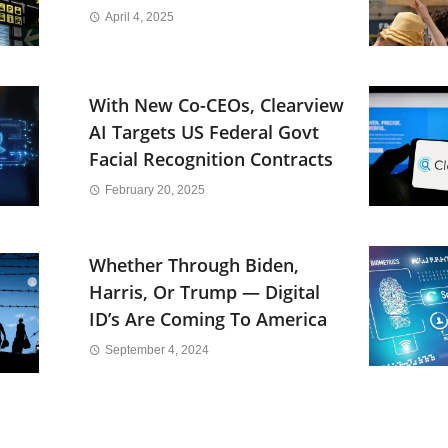
April 4, 2025
With New Co-CEOs, Clearview
AI Targets US Federal Govt
Facial Recognition Contracts
February 20, 2025
Whether Through Biden,
Harris, Or Trump — Digital
ID’s Are Coming To America
September 4, 2024