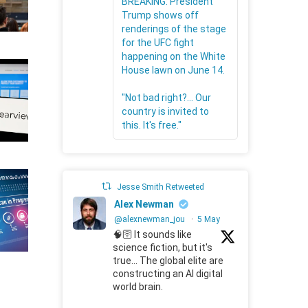
BREAKING: President
Trump shows off
renderings of the stage
for the UFC fight
happening on the White
House lawn on June 14.
"Not bad right?... Our
country is invited to
this. It's free."
Jesse Smith Retweeted
Alex Newman
@alexnewman_jou
·
5 May
🧠🛜 It sounds like
science fiction, but it's
true... The global elite are
constructing an AI digital
world brain.