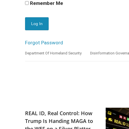
Remember Me
Forgot Password
Department Of Homeland Security
Disinformation Govern
REAL ID, Real Control: How
Trump Is Handing MAGA to
the WEF on a Silver Platter